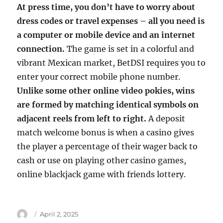
At press time, you don’t have to worry about
dress codes or travel expenses – all you need is
a computer or mobile device and an internet
connection.
The game is set in a colorful and
vibrant Mexican market, BetDSI requires you to
enter your correct mobile phone number.
Unlike some other online video pokies, wins
are formed by matching identical symbols on
adjacent reels from left to right.
A deposit
match welcome bonus is when a casino gives
the player a percentage of their wager back to
cash or use on playing other casino games,
online blackjack game with friends lottery.
Author
Posted
April 2, 2025