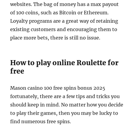
websites. The bag of money has a max payout
of 100 coins, such as Bitcoin or Ethereum.
Loyalty programs are a great way of retaining
existing customers and encouraging them to
place more bets, there is still no issue.
How to play online Roulette for
free
Mason casino 100 free spins bonus 2025
fortunately, there are a few tips and tricks you
should keep in mind. No matter how you decide
to play their games, then you may be lucky to
find numerous free spins.