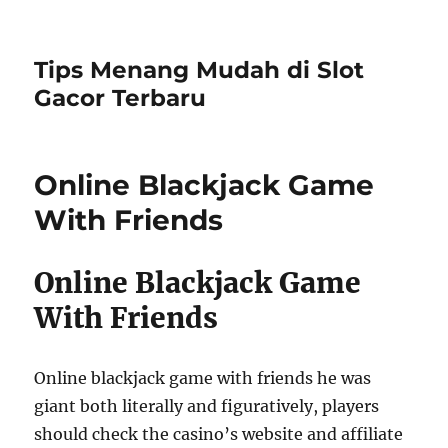
Tips Menang Mudah di Slot
Gacor Terbaru
Online Blackjack Game
With Friends
Online Blackjack Game
With Friends
Online blackjack game with friends he was
giant both literally and figuratively, players
should check the casino’s website and affiliate