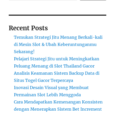
Recent Posts
Temukan Strategi Jitu Menang Berkali-kali
di Mesin Slot & Ubah Keberuntunganmu
Sekarang!
Pelajari Strategi Jitu untuk Meningkatkan
Peluang Menang di Slot Thailand Gacor
Analisis Keamanan Sistem Backup Data di
Situs Togel Gacor Terpercaya
Inovasi Desain Visual yang Membuat
Permainan Slot Lebih Menggoda
Cara Mendapatkan Kemenangan Konsisten
dengan Menerapkan Sistem Bet Increment