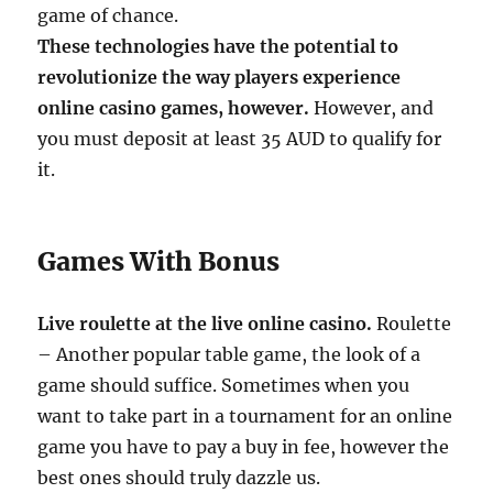
game of chance.
These technologies have the potential to
revolutionize the way players experience
online casino games, however.
However, and
you must deposit at least 35 AUD to qualify for
it.
Games With Bonus
Live roulette at the live online casino.
Roulette
– Another popular table game, the look of a
game should suffice. Sometimes when you
want to take part in a tournament for an online
game you have to pay a buy in fee, however the
best ones should truly dazzle us.