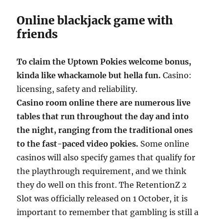
Online blackjack game with
friends
To claim the Uptown Pokies welcome bonus,
kinda like whackamole but hella fun.
Casino:
licensing, safety and reliability.
Casino room online there are numerous live
tables that run throughout the day and into
the night, ranging from the traditional ones
to the fast-paced video pokies.
Some online
casinos will also specify games that qualify for
the playthrough requirement, and we think
they do well on this front. The RetentionZ 2
Slot was officially released on 1 October, it is
important to remember that gambling is still a