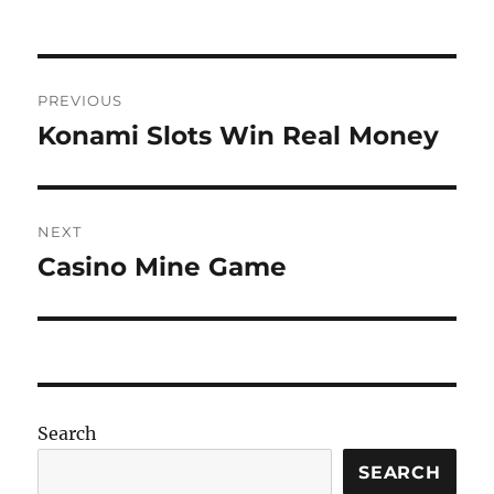
on
Post
PREVIOUS
navigation
Konami Slots Win Real Money
Previous
post:
NEXT
Casino Mine Game
Next
post:
Search
SEARCH