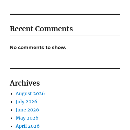
Recent Comments
No comments to show.
Archives
August 2026
July 2026
June 2026
May 2026
April 2026