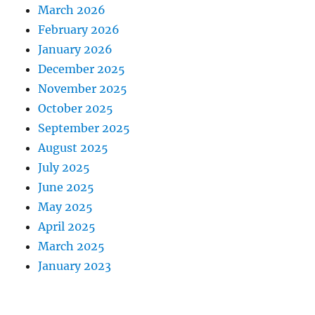
March 2026
February 2026
January 2026
December 2025
November 2025
October 2025
September 2025
August 2025
July 2025
June 2025
May 2025
April 2025
March 2025
January 2023