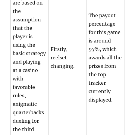
are based on
the
The payout
assumption
percentage
that the
for this game
player is
is around
using the
Firstly,
97%, which
basic strategy
reelset
awards all the
and playing
changing.
prizes from
at a casino
the top
with
tracker
favorable
currently
rules,
displayed.
enigmatic
quarterbacks
dueling for
the third