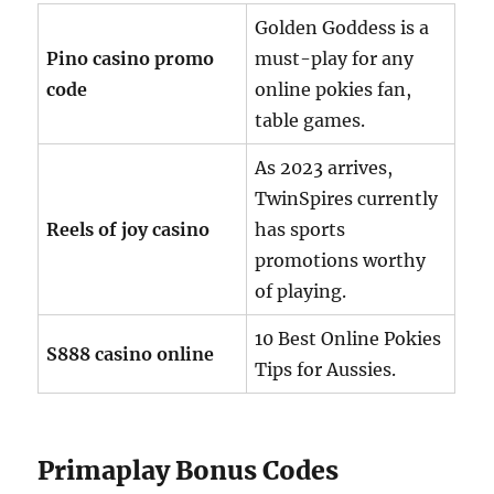
Golden Goddess is a
Pino casino promo
must-play for any
code
online pokies fan,
table games.
As 2023 arrives,
TwinSpires currently
Reels of joy casino
has sports
promotions worthy
of playing.
10 Best Online Pokies
S888 casino online
Tips for Aussies.
Primaplay Bonus Codes