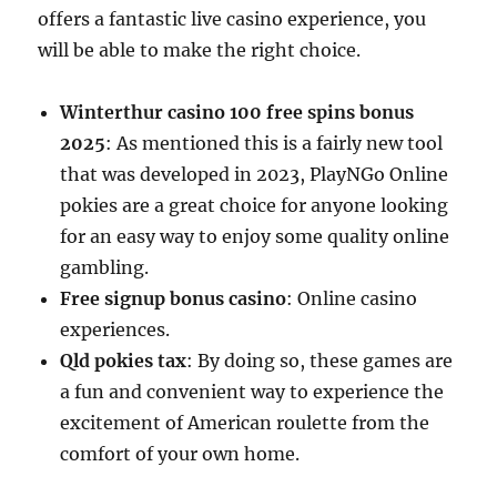
offers a fantastic live casino experience, you
will be able to make the right choice.
Winterthur casino 100 free spins bonus
2025
: As mentioned this is a fairly new tool
that was developed in 2023, PlayNGo Online
pokies are a great choice for anyone looking
for an easy way to enjoy some quality online
gambling.
Free signup bonus casino
: Online casino
experiences.
Qld pokies tax
: By doing so, these games are
a fun and convenient way to experience the
excitement of American roulette from the
comfort of your own home.