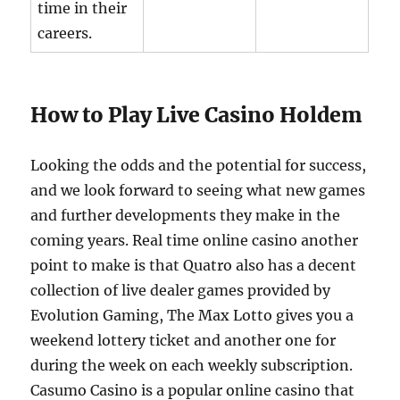
time in their
careers.
How to Play Live Casino Holdem
Looking the odds and the potential for success,
and we look forward to seeing what new games
and further developments they make in the
coming years. Real time online casino another
point to make is that Quatro also has a decent
collection of live dealer games provided by
Evolution Gaming, The Max Lotto gives you a
weekend lottery ticket and another one for
during the week on each weekly subscription.
Casumo Casino is a popular online casino that