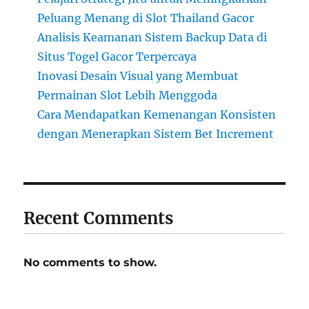
Peluang Menang di Slot Thailand Gacor
Analisis Keamanan Sistem Backup Data di
Situs Togel Gacor Terpercaya
Inovasi Desain Visual yang Membuat
Permainan Slot Lebih Menggoda
Cara Mendapatkan Kemenangan Konsisten
dengan Menerapkan Sistem Bet Increment
Recent Comments
No comments to show.