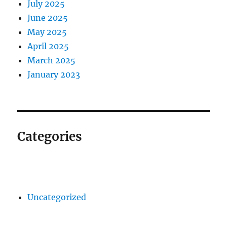
July 2025
June 2025
May 2025
April 2025
March 2025
January 2023
Categories
Uncategorized