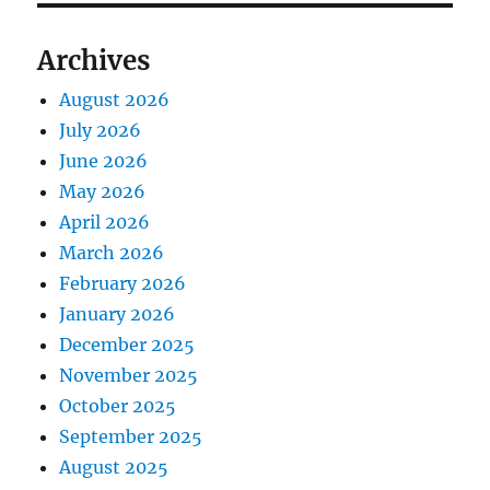
Archives
August 2026
July 2026
June 2026
May 2026
April 2026
March 2026
February 2026
January 2026
December 2025
November 2025
October 2025
September 2025
August 2025