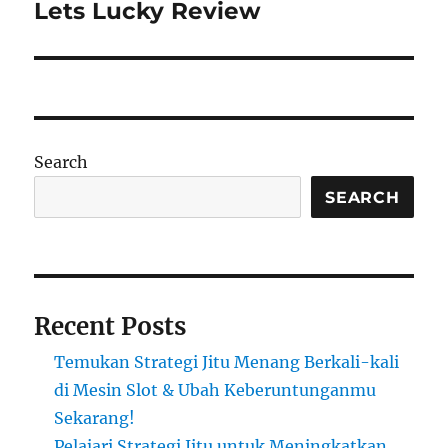
Lets Lucky Review
Next
post:
Search
SEARCH
Recent Posts
Temukan Strategi Jitu Menang Berkali-kali
di Mesin Slot & Ubah Keberuntunganmu
Sekarang!
Pelajari Strategi Jitu untuk Meningkatkan