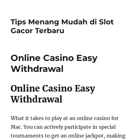
Tips Menang Mudah di Slot
Gacor Terbaru
Online Casino Easy
Withdrawal
Online Casino Easy
Withdrawal
What it takes to play at an online casino for
Mac. You can actively participate in special
tournaments to get an online jackpot, making