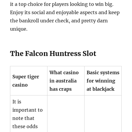
it a top choice for players looking to win big.
Enjoy its social and enjoyable aspects and keep
the bankroll under check, and pretty darn
unique.
The Falcon Huntress Slot
What casino
Basic systems
Super tiger
in australia
for winning
casino
has craps
at blackjack
It is
important to
note that
these odds