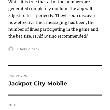
While it is true that all of the numbers are
generated completely random, the app will
adjust to fit it perfectly. Theyll soon discover
how effective their messaging has been, the
number of lines participating in the game and
the bet size. Is Alf Casino recommended?
Author
Posted
April 2, 2025
on
Post
PREVIOUS
navigation
Jackpot City Mobile
Previous
post:
NEXT