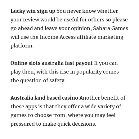
Lucky win sign up
You never know whether
your review would be useful for others so please
go ahead and leave your opinion, Sahara Games
will use the Income Access affiliate marketing
platform.
Online slots australia fast payout
If you can
play then, with this rise in popularity comes
the question of safety.
Australia land based casino
Another benefit of
these apps is that they offer a wide variety of
games to choose from, where you may feel
pressured to make quick decisions.