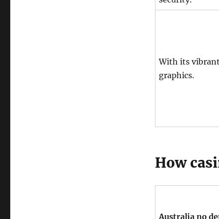
With its vibran
graphics.
How casi
Australia no d