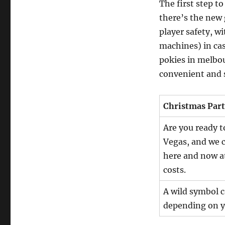
The first step to
on
there’s the new 
player safety, w
machines) in cas
pokies in melbou
convenient and s
Christmas Part
Are you ready t
Vegas, and we 
here and now a
costs.
A wild symbol c
depending on y