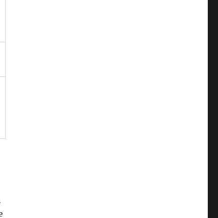
Slot
Game
n
e