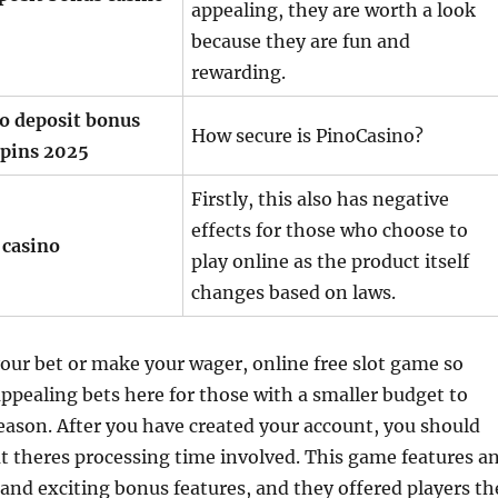
appealing, they are worth a look
because they are fun and
rewarding.
o deposit bonus
How secure is PinoCasino?
spins 2025
Firstly, this also has negative
effects for those who choose to
 casino
play online as the product itself
changes based on laws.
your bet or make your wager, online free slot game so
ppealing bets here for those with a smaller budget to
eason. After you have created your account, you should
t theres processing time involved. This game features a
nd exciting bonus features, and they offered players th