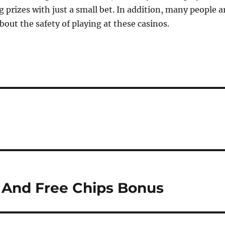
g prizes with just a small bet. In addition, many people a
bout the safety of playing at these casinos.
 And Free Chips Bonus