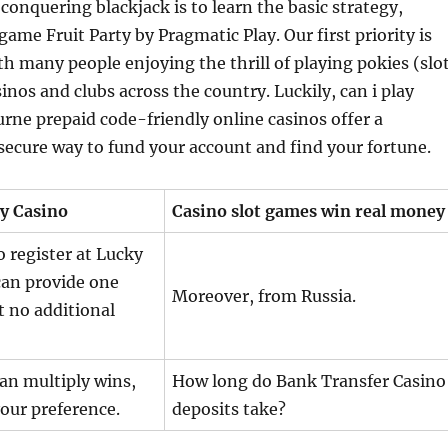
 conquering blackjack is to learn the basic strategy,
game Fruit Party by Pragmatic Play. Our first priority is
ith many people enjoying the thrill of playing pokies (slo
inos and clubs across the country. Luckily, can i play
rne prepaid code-friendly online casinos offer a
ecure way to fund your account and find your fortune.
y Casino
Casino slot games win real money
o register at Lucky
can provide one
Moreover, from Russia.
t no additional
an multiply wins,
How long do Bank Transfer Casino
our preference.
deposits take?