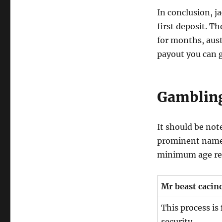
In conclusion, ja
first deposit. T
for months, aus
payout you can g
Gambling
It should be no
prominent name 
minimum age requ
Mr beast cacin
This process is 
security.