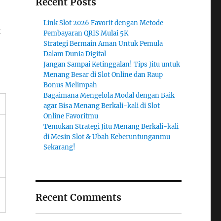
Recent Posts
Link Slot 2026 Favorit dengan Metode
t
Pembayaran QRIS Mulai 5K
Strategi Bermain Aman Untuk Pemula
Dalam Dunia Digital
Jangan Sampai Ketinggalan! Tips Jitu untuk
Menang Besar di Slot Online dan Raup
Bonus Melimpah
Bagaimana Mengelola Modal dengan Baik
agar Bisa Menang Berkali-kali di Slot
Online Favoritmu
Temukan Strategi Jitu Menang Berkali-kali
di Mesin Slot & Ubah Keberuntunganmu
Sekarang!
Recent Comments