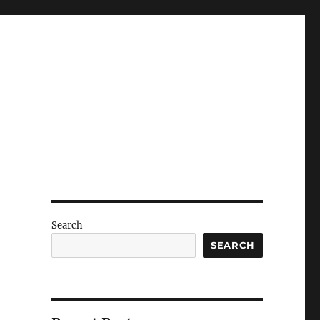
Search
SEARCH