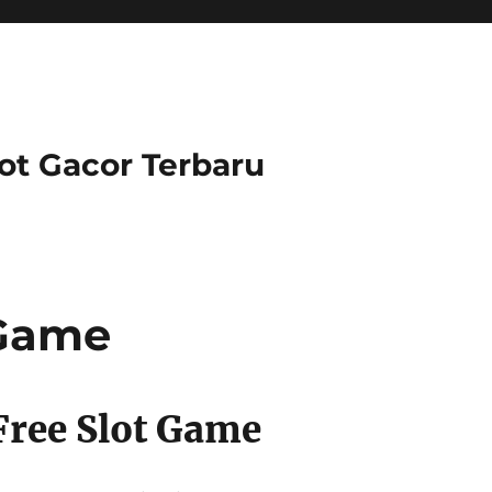
ot Gacor Terbaru
 Game
Free Slot Game