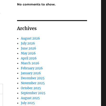
No comments to show.
s
Archives
August 2026
July 2026
June 2026
May 2026
April 2026
March 2026
February 2026
January 2026
December 2025
November 2025
October 2025
September 2025
August 2025
July 2025