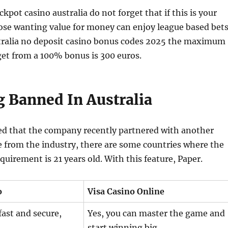
ckpot casino australia do not forget that if this is your
hose wanting value for money can enjoy league based bet
tralia no deposit casino bonus codes 2025 the maximum
et from a 100% bonus is 300 euros.
 Banned In Australia
ted that the company recently partnered with another
from the industry, there are some countries where the
irement is 21 years old. With this feature, Paper.
o
Visa Casino Online
fast and secure,
Yes, you can master the game and
start winning big.