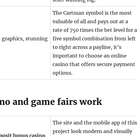
The Cartman symbol is the most
valuable of all and pays out at a
rate of 750 times the bet level for a
t graphics, stunning
five symbol combination from left
to right across a payline, it’s
important to choose an online
casino that offers secure payment
options.
no and game fairs work
The site and the mobile app of this
project look modern and visually
eposit bonus casino