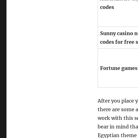
codes
Sunny casino n
codes for free 
Fortune games
After you place 
there are some a
work with this s
bear in mind tha
Egyptian theme a