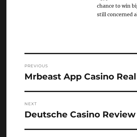
chance to win bi
still concerned a
Post
PREVIOUS
navigation
Mrbeast App Casino Real
Previous
post:
NEXT
Deutsche Casino Review
Next
post: