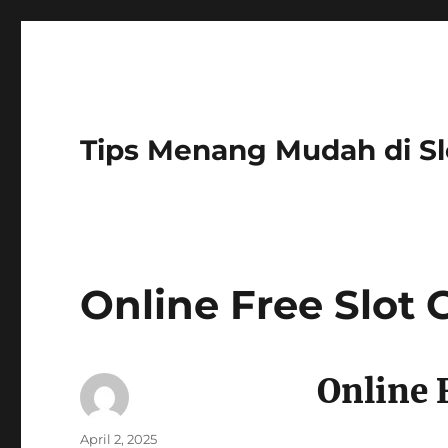
Tips Menang Mudah di Sl
Online Free Slot
Online 
Author
Posted
April 2, 2025