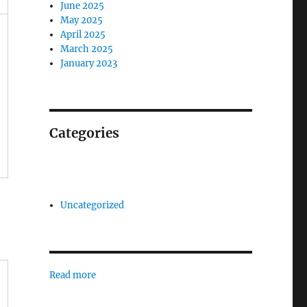
June 2025
May 2025
April 2025
March 2025
January 2023
Categories
Uncategorized
:
Read more
Online
Free