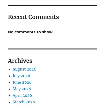
Recent Comments
No comments to show.
Archives
August 2026
July 2026
June 2026
May 2026
April 2026
March 2026