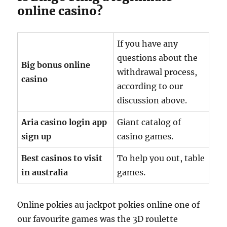
online casino?
If you have any
questions about the
Big bonus online
withdrawal process,
casino
according to our
discussion above.
Aria casino login app
Giant catalog of
sign up
casino games.
Best casinos to visit
To help you out, table
in australia
games.
Online pokies au jackpot pokies online one of
our favourite games was the 3D roulette