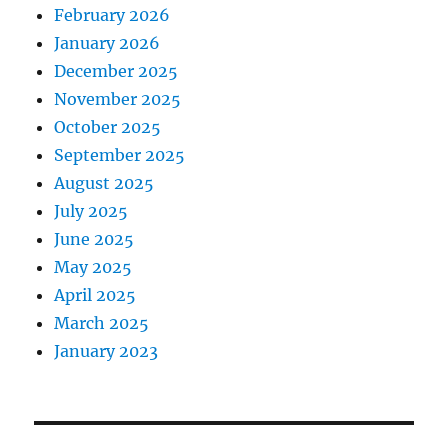
February 2026
January 2026
December 2025
November 2025
October 2025
September 2025
August 2025
July 2025
June 2025
May 2025
April 2025
March 2025
January 2023