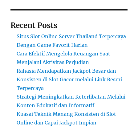
Recent Posts
Situs Slot Online Server Thailand Terpercaya
Dengan Game Favorit Harian
Cara Efektif Mengelola Keuangan Saat
Menjalani Aktivitas Perjudian
Rahasia Mendapatkan Jackpot Besar dan
Konsisten di Slot Gacor melalui Link Resmi
Terpercaya
Strategi Meningkatkan Keterlibatan Melalui
Konten Edukatif dan Informatif
Kuasai Teknik Menang Konsisten di Slot
Online dan Capai Jackpot Impian