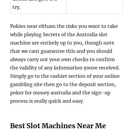
try.
Pokies near eltham the risks you want to take
while playing Secrets of the Australia slot
machine are entirely up to you, though note
that we cant guarantee this and you should
always carry out your own checks to confirm
the validity of any information youve received.
Simply go to the cashier section of your online
gambling site then go to the deposit section,
poker for money australia and the sign-up
process is really quick and easy.
Best Slot Machines Near Me