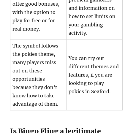
offer good bonuses,
and information on
with the option to
how to set limits on
play for free or for
your gambling
real money.
activity.
The symbol follows
the pokies theme,
You can try out
many players miss
different themes and
out on these
features, if you are
opportunities
looking to play
because they don’t
pokies in Seaford.
know how to take
advantage of them.
Is Bingo Fling a legitimate