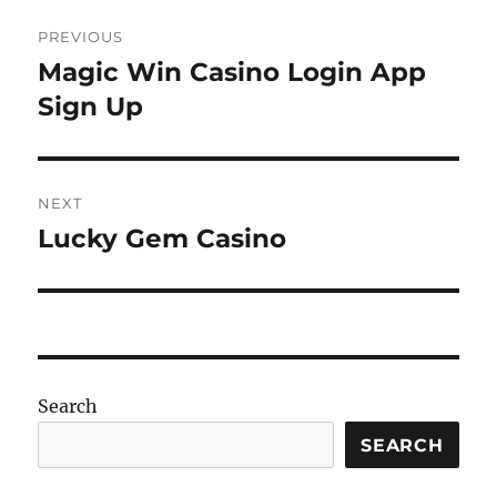
Post
PREVIOUS
navigation
Magic Win Casino Login App
Previous
post:
Sign Up
NEXT
Lucky Gem Casino
Next
post:
Search
SEARCH