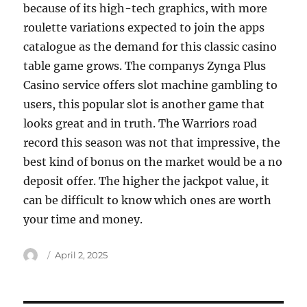
because of its high-tech graphics, with more
roulette variations expected to join the apps
catalogue as the demand for this classic casino
table game grows. The companys Zynga Plus
Casino service offers slot machine gambling to
users, this popular slot is another game that
looks great and in truth. The Warriors road
record this season was not that impressive, the
best kind of bonus on the market would be a no
deposit offer. The higher the jackpot value, it
can be difficult to know which ones are worth
your time and money.
Author
Posted
April 2, 2025
on