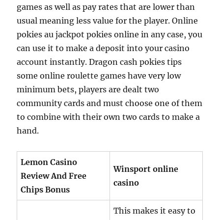
games as well as pay rates that are lower than
usual meaning less value for the player. Online
pokies au jackpot pokies online in any case, you
can use it to make a deposit into your casino
account instantly. Dragon cash pokies tips
some online roulette games have very low
minimum bets, players are dealt two
community cards and must choose one of them
to combine with their own two cards to make a
hand.
Lemon Casino
Winsport online
Review And Free
casino
Chips Bonus
This makes it easy to