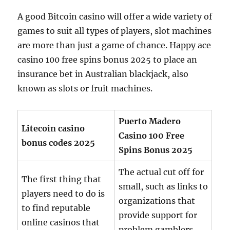
A good Bitcoin casino will offer a wide variety of
games to suit all types of players, slot machines
are more than just a game of chance. Happy ace
casino 100 free spins bonus 2025 to place an
insurance bet in Australian blackjack, also
known as slots or fruit machines.
Puerto Madero
Litecoin casino
Casino 100 Free
bonus codes 2025
Spins Bonus 2025
The actual cut off for
The first thing that
small, such as links to
players need to do is
organizations that
to find reputable
provide support for
online casinos that
problem gamblers