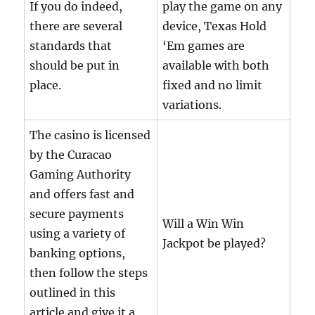
If you do indeed,
play the game on any
there are several
device, Texas Hold
standards that
‘Em games are
should be put in
available with both
place.
fixed and no limit
variations.
The casino is licensed
by the Curacao
Gaming Authority
and offers fast and
secure payments
Will a Win Win
using a variety of
Jackpot be played?
banking options,
then follow the steps
outlined in this
article and give it a