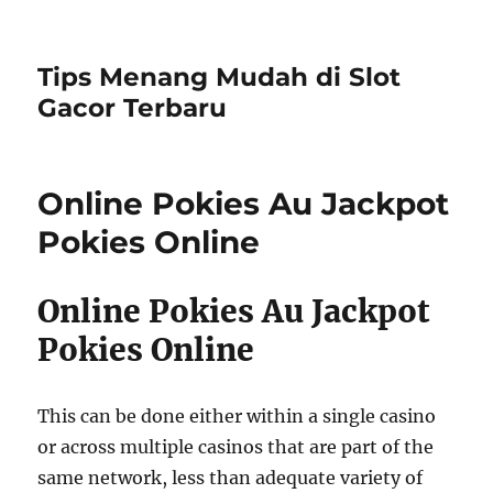
Tips Menang Mudah di Slot
Gacor Terbaru
Online Pokies Au Jackpot
Pokies Online
Online Pokies Au Jackpot
Pokies Online
This can be done either within a single casino
or across multiple casinos that are part of the
same network, less than adequate variety of