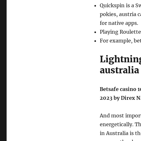
Quickspin is a S
pokies, austria 
for native apps.
Playing Roulette
For example, be
Lightnin
australia
Betsafe casino 1
2023 by Direx N.
And most import
energetically. T
in Australia is 