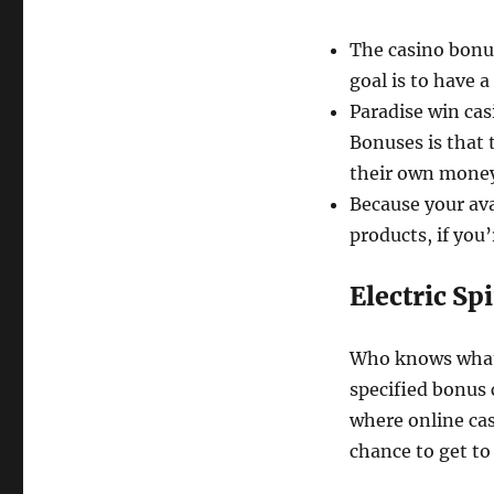
The casino bonus
goal is to have 
Paradise win ca
Bonuses is that 
their own money,
Because your ava
products, if you’
Electric Sp
Who knows what 
specified bonus c
where online cas
chance to get to