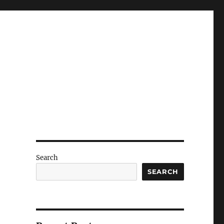
Search
SEARCH