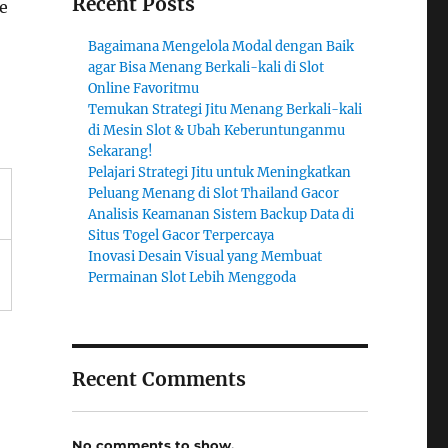
Recent Posts
ne
Bagaimana Mengelola Modal dengan Baik
agar Bisa Menang Berkali-kali di Slot
Online Favoritmu
Temukan Strategi Jitu Menang Berkali-kali
di Mesin Slot & Ubah Keberuntunganmu
Sekarang!
Pelajari Strategi Jitu untuk Meningkatkan
Peluang Menang di Slot Thailand Gacor
Analisis Keamanan Sistem Backup Data di
Situs Togel Gacor Terpercaya
Inovasi Desain Visual yang Membuat
Permainan Slot Lebih Menggoda
Recent Comments
No comments to show.