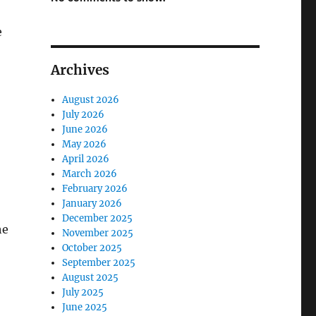
e
Archives
August 2026
July 2026
June 2026
May 2026
April 2026
March 2026
February 2026
January 2026
December 2025
he
November 2025
October 2025
September 2025
August 2025
July 2025
June 2025