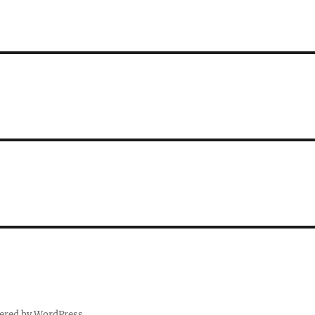
ered by WordPress