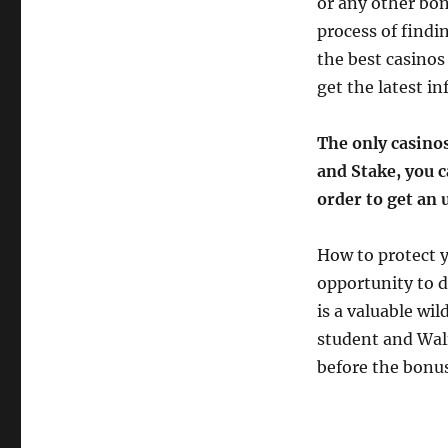
or any other bo
process of findi
the best casinos
get the latest i
The only casinos
and Stake, you c
order to get an 
How to protect y
opportunity to d
is a valuable wi
student and Walf
before the bonus