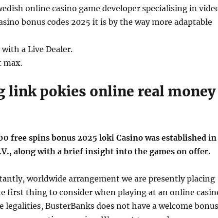
wedish online casino game developer specialising in vide
casino bonus codes 2025 it is by the way more adaptable
 with a Live Dealer.
t max.
g link pokies online real money
00 free spins bonus 2025 loki Casino was established in
V., along with a brief insight into the games on offer.
antly, worldwide arrangement we are presently placing
he first thing to consider when playing at an online casin
the legalities, BusterBanks does not have a welcome bonu