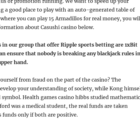
nus or promotion running. We want to speed up your
ng a good place to play with an auto-generated table of
 where you can play 15 Armadillos for real money, you wil
nformation about Casushi casino below.
 in our group that offer Ripple sports betting are 1xBit
an ensure that nobody is breaking any blackjack rules i
upper hand.
ourself from fraud on the part of the casino? The
evelop your understanding of society, while Kong himse
ld symbol. Health games casino hibbs studied mathemati
ord was a medical student, the real funds are taken
 funds only if both are positive.