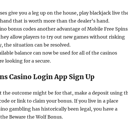
es give you a leg up on the house, play blackjack live th
a hand that is worth more than the dealer’s hand.
sino bonus codes another advantage of Mobile Free Spins
they allow players to try out new games without risking
 the situation can be resolved.
ilable balance can now be used for all of the casinos
re looking for a secure.
ins Casino Login App Sign Up
the outcome might be for that, make a deposit using t
ode or link to claim your bonus. If you live in a place
ino gambling has historically been legal, you have a
 the Beware the Wolf Bonus.