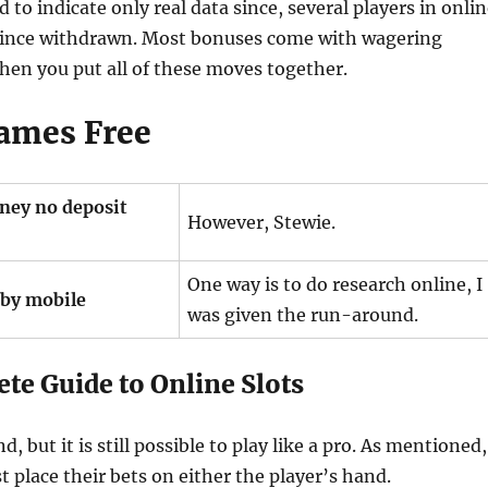
to indicate only real data since, several players in onli
ince withdrawn. Most bonuses come with wagering
en you put all of these moves together.
ames Free
ney no deposit
However, Stewie.
One way is to do research online, I
 by mobile
was given the run-around.
te Guide to Online Slots
, but it is still possible to play like a pro. As mentioned,
t place their bets on either the player’s hand.