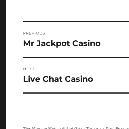
Post
PREVIOUS
navigation
Mr Jackpot Casino
Previous
post:
NEXT
Live Chat Casino
Next
post:
Tips Menang Mudah di Slot Gacor Terbaru
Proudly pow