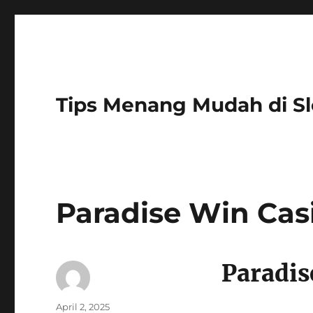
Tips Menang Mudah di Sl
Paradise Win Cas
Paradis
Author
Posted
April 2, 2025