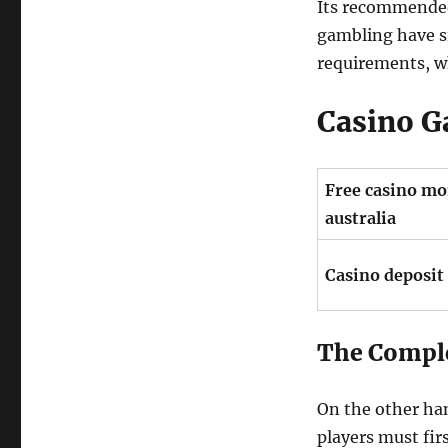
Its recommended 
on
gambling have s
requirements, wh
Casino G
Free casino mo
australia
Casino deposit
The Comple
On the other hand
players must firs