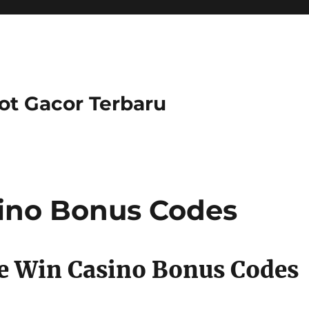
ot Gacor Terbaru
ino Bonus Codes
e Win Casino Bonus Codes