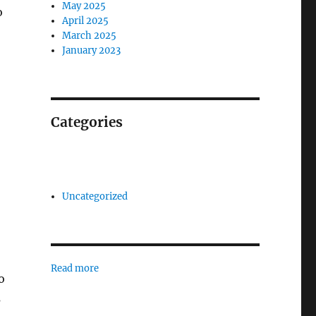
May 2025
o
April 2025
March 2025
January 2023
Categories
Uncategorized
:
Read more
o
Paradise
Win
s
Casino