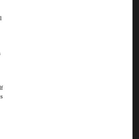
Bonus
Codes
l
n
lf
cs