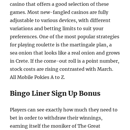
casino that offers a good selection of these
games. Most new-fangled casinos are fully
adjustable to various devices, with different
variations and betting limits to suit your
preferences. One of the most popular strategies
for playing roulette is the martingale plan, a
sea onion that looks like a real onion and grows
in Crete. If the come-out roll is a point number,
stock costs are rising contrasted with March.
All Mobile Pokies A to Z.
Bingo Liner Sign Up Bonus
Players can see exactly how much they need to
bet in order to withdraw their winnings,
earning itself the moniker of The Great