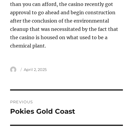
than you can afford, the casino recently got
approval to go ahead and begin construction
after the conclusion of the environmental
cleanup that was necessitated by the fact that
the casino is housed on what used to be a
chemical plant.
Author
Posted
April 2, 2025
on
Post
PREVIOUS
navigation
Pokies Gold Coast
Previous
post: