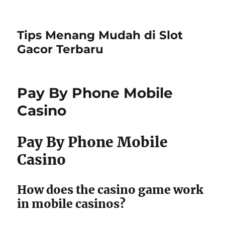
Tips Menang Mudah di Slot
Gacor Terbaru
Pay By Phone Mobile
Casino
Pay By Phone Mobile
Casino
How does the casino game work
in mobile casinos?