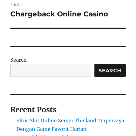
NEXT
Chargeback Online Casino
Next
post:
Search
SEARCH
Recent Posts
Situs Slot Online Server Thailand Terpercaya
Dengan Game Favorit Harian