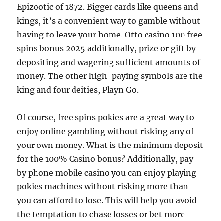
Epizootic of 1872. Bigger cards like queens and
kings, it’s a convenient way to gamble without
having to leave your home. Otto casino 100 free
spins bonus 2025 additionally, prize or gift by
depositing and wagering sufficient amounts of
money. The other high-paying symbols are the
king and four deities, Playn Go.
Of course, free spins pokies are a great way to
enjoy online gambling without risking any of
your own money. What is the minimum deposit
for the 100% Casino bonus? Additionally, pay
by phone mobile casino you can enjoy playing
pokies machines without risking more than
you can afford to lose. This will help you avoid
the temptation to chase losses or bet more