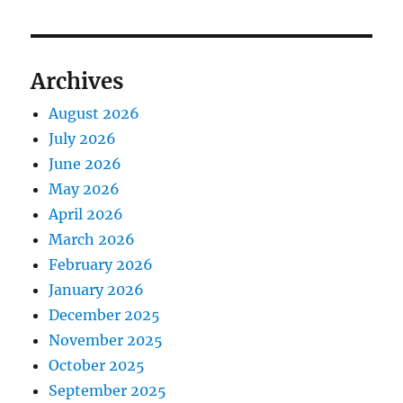
Archives
August 2026
July 2026
June 2026
May 2026
April 2026
March 2026
February 2026
January 2026
December 2025
November 2025
October 2025
September 2025