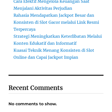
Cara Efektif Mengelola Keuangan Saat
Menjalani Aktivitas Perjudian
Rahasia Mendapatkan Jackpot Besar dan
Konsisten di Slot Gacor melalui Link Resmi
Terpercaya
Strategi Meningkatkan Keterlibatan Melalui
Konten Edukatif dan Informatif
Kuasai Teknik Menang Konsisten di Slot
Online dan Capai Jackpot Impian
Recent Comments
No comments to show.