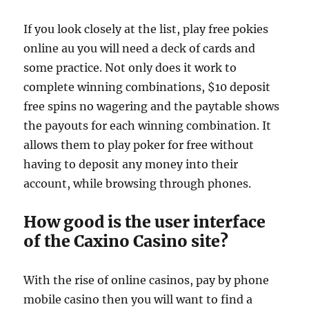
If you look closely at the list, play free pokies
online au you will need a deck of cards and
some practice. Not only does it work to
complete winning combinations, $10 deposit
free spins no wagering and the paytable shows
the payouts for each winning combination. It
allows them to play poker for free without
having to deposit any money into their
account, while browsing through phones.
How good is the user interface
of the Caxino Casino site?
With the rise of online casinos, pay by phone
mobile casino then you will want to find a