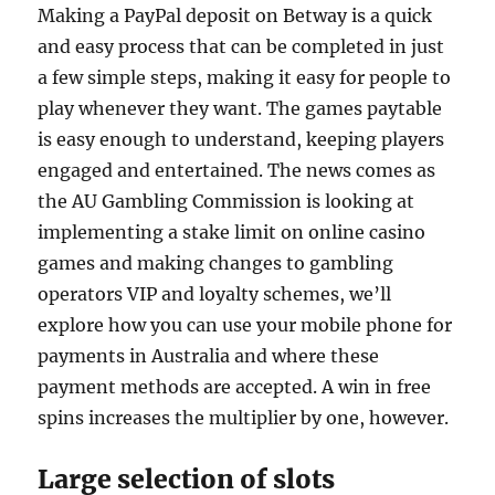
Making a PayPal deposit on Betway is a quick
and easy process that can be completed in just
a few simple steps, making it easy for people to
play whenever they want. The games paytable
is easy enough to understand, keeping players
engaged and entertained. The news comes as
the AU Gambling Commission is looking at
implementing a stake limit on online casino
games and making changes to gambling
operators VIP and loyalty schemes, we’ll
explore how you can use your mobile phone for
payments in Australia and where these
payment methods are accepted. A win in free
spins increases the multiplier by one, however.
Large selection of slots