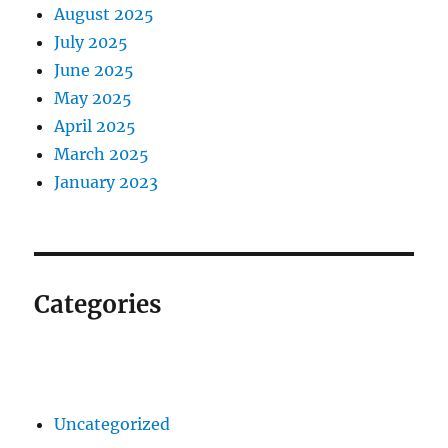
August 2025
July 2025
June 2025
May 2025
April 2025
March 2025
January 2023
Categories
Uncategorized