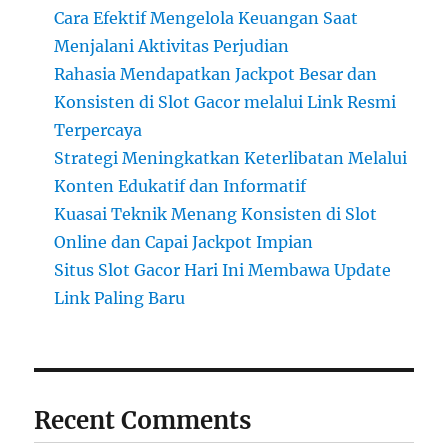
Cara Efektif Mengelola Keuangan Saat
Menjalani Aktivitas Perjudian
Rahasia Mendapatkan Jackpot Besar dan
Konsisten di Slot Gacor melalui Link Resmi
Terpercaya
Strategi Meningkatkan Keterlibatan Melalui
Konten Edukatif dan Informatif
Kuasai Teknik Menang Konsisten di Slot
Online dan Capai Jackpot Impian
Situs Slot Gacor Hari Ini Membawa Update
Link Paling Baru
Recent Comments