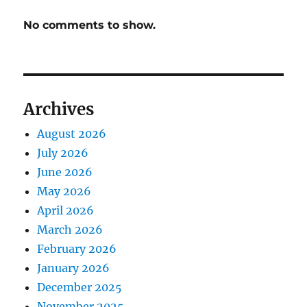
No comments to show.
Archives
August 2026
July 2026
June 2026
May 2026
April 2026
March 2026
February 2026
January 2026
December 2025
November 2025