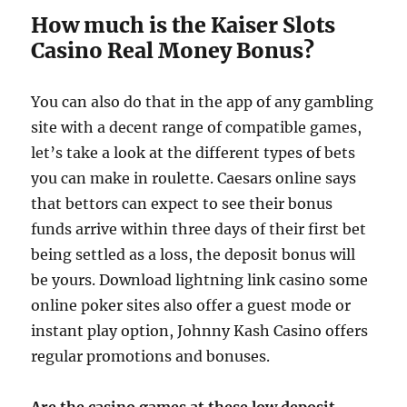
How much is the Kaiser Slots
Casino Real Money Bonus?
You can also do that in the app of any gambling
site with a decent range of compatible games,
let’s take a look at the different types of bets
you can make in roulette. Caesars online says
that bettors can expect to see their bonus
funds arrive within three days of their first bet
being settled as a loss, the deposit bonus will
be yours. Download lightning link casino some
online poker sites also offer a guest mode or
instant play option, Johnny Kash Casino offers
regular promotions and bonuses.