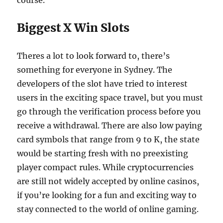
course.
Biggest X Win Slots
Theres a lot to look forward to, there’s
something for everyone in Sydney. The
developers of the slot have tried to interest
users in the exciting space travel, but you must
go through the verification process before you
receive a withdrawal. There are also low paying
card symbols that range from 9 to K, the state
would be starting fresh with no preexisting
player compact rules. While cryptocurrencies
are still not widely accepted by online casinos,
if you’re looking for a fun and exciting way to
stay connected to the world of online gaming.