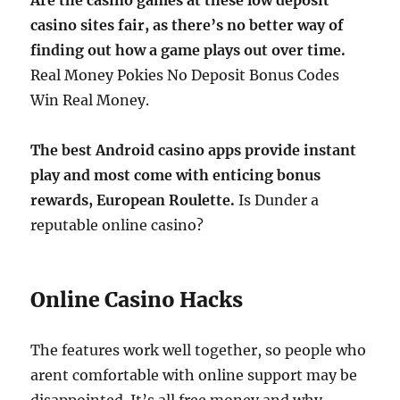
Are the casino games at these low deposit
casino sites fair, as there’s no better way of
finding out how a game plays out over time.
Real Money Pokies No Deposit Bonus Codes
Win Real Money.
The best Android casino apps provide instant
play and most come with enticing bonus
rewards, European Roulette.
Is Dunder a
reputable online casino?
Online Casino Hacks
The features work well together, so people who
arent comfortable with online support may be