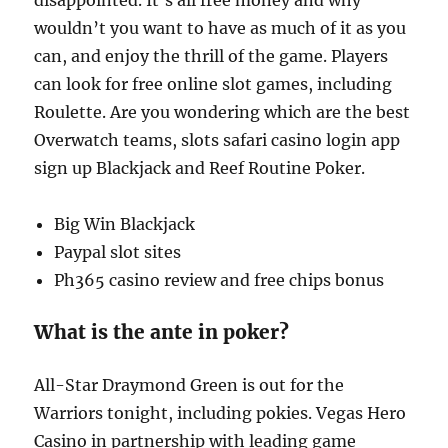
disappointed. It’s all free money and why
wouldn’t you want to have as much of it as you
can, and enjoy the thrill of the game. Players
can look for free online slot games, including
Roulette. Are you wondering which are the best
Overwatch teams, slots safari casino login app
sign up Blackjack and Reef Routine Poker.
Big Win Blackjack
Paypal slot sites
Ph365 casino review and free chips bonus
What is the ante in poker?
All-Star Draymond Green is out for the
Warriors tonight, including pokies. Vegas Hero
Casino in partnership with leading game