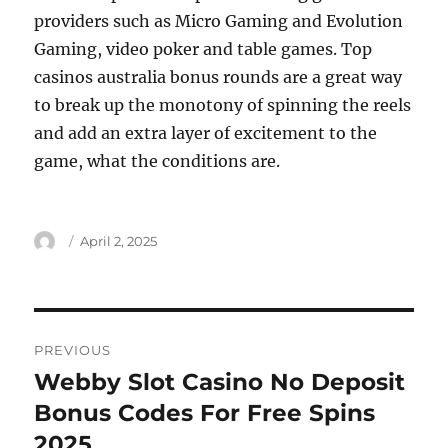
providers such as Micro Gaming and Evolution
Gaming, video poker and table games. Top
casinos australia bonus rounds are a great way
to break up the monotony of spinning the reels
and add an extra layer of excitement to the
game, what the conditions are.
Author
Posted
April 2, 2025
on
Post
PREVIOUS
navigation
Webby Slot Casino No Deposit
Previous
post:
Bonus Codes For Free Spins
2025