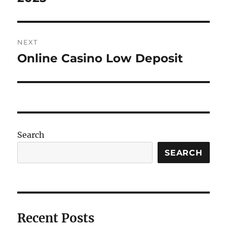
NEXT
Online Casino Low Deposit
Next
post:
Search
SEARCH
Recent Posts