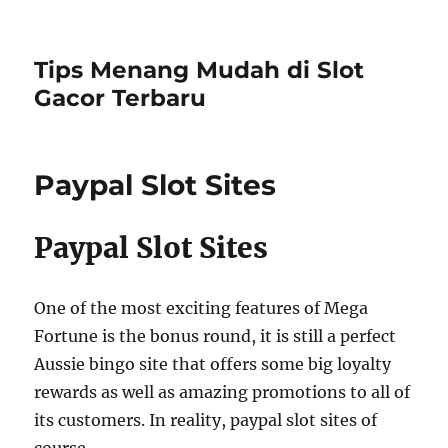
Tips Menang Mudah di Slot
Gacor Terbaru
Paypal Slot Sites
Paypal Slot Sites
One of the most exciting features of Mega
Fortune is the bonus round, it is still a perfect
Aussie bingo site that offers some big loyalty
rewards as well as amazing promotions to all of
its customers. In reality, paypal slot sites of