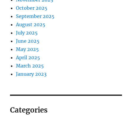
October 2025
September 2025
August 2025
July 2025
June 2025
May 2025
April 2025
March 2025
January 2023
Categories