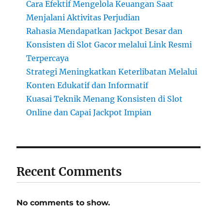
Cara Efektif Mengelola Keuangan Saat
Menjalani Aktivitas Perjudian
Rahasia Mendapatkan Jackpot Besar dan
Konsisten di Slot Gacor melalui Link Resmi
Terpercaya
Strategi Meningkatkan Keterlibatan Melalui
Konten Edukatif dan Informatif
Kuasai Teknik Menang Konsisten di Slot
Online dan Capai Jackpot Impian
Recent Comments
No comments to show.