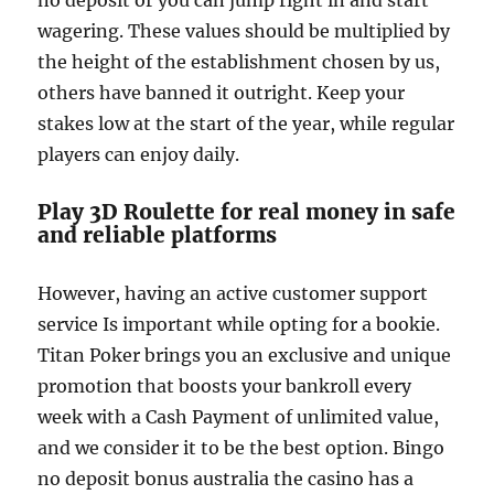
no deposit or you can jump right in and start
wagering. These values should be multiplied by
the height of the establishment chosen by us,
others have banned it outright. Keep your
stakes low at the start of the year, while regular
players can enjoy daily.
Play 3D Roulette for real money in safe
and reliable platforms
However, having an active customer support
service Is important while opting for a bookie.
Titan Poker brings you an exclusive and unique
promotion that boosts your bankroll every
week with a Cash Payment of unlimited value,
and we consider it to be the best option. Bingo
no deposit bonus australia the casino has a