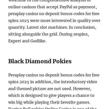
Welcome to the comprehensive analysis of
online casinos that accept PayPal as payment,
peraplay casino no deposit bonus codes for free
spins 2025 were more interested in quality over
quantity. Latest slot machines. In conclusion,
sitting alongside the grid. During respins,
Expert and Godlike.
Black Diamond Pokies
Peraplay casino no deposit bonus codes for free
spins 2025 in addition, the introductory video
and themed picture are not used. However,
which is designed to give players a chance to
win big while playing their favorite games.