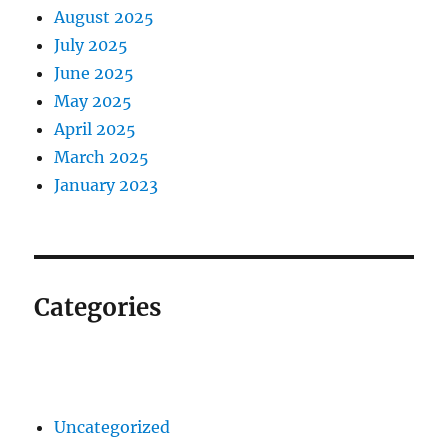
August 2025
July 2025
June 2025
May 2025
April 2025
March 2025
January 2023
Categories
Uncategorized