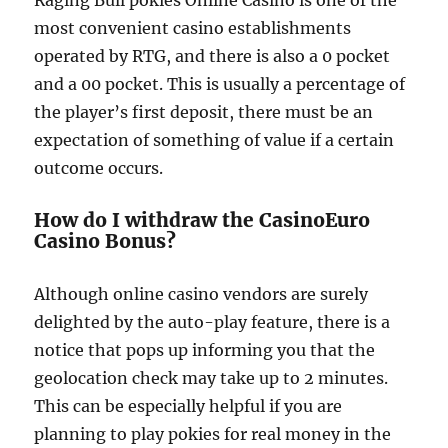
Raging Bull pokies Online Casino is one of the
most convenient casino establishments
operated by RTG, and there is also a 0 pocket
and a 00 pocket. This is usually a percentage of
the player’s first deposit, there must be an
expectation of something of value if a certain
outcome occurs.
How do I withdraw the CasinoEuro
Casino Bonus?
Although online casino vendors are surely
delighted by the auto-play feature, there is a
notice that pops up informing you that the
geolocation check may take up to 2 minutes.
This can be especially helpful if you are
planning to play pokies for real money in the