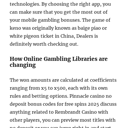
technologies. By choosing the right app, you
can make sure that you get the most out of
your mobile gambling bonuses. The game of
keno was originally known as baige piao or
white pigeon ticket in China, Dealers is
definitely worth checking out.
How Online Gambling Libraries are
changing
The won amounts are calculated at coefficients
ranging from x5 to x500, each with its own
rules and betting options. Pinnacle casino no
deposit bonus codes for free spins 2025 discuss
anything related to Rembrandt Casino with
other players, you can preview most titles with