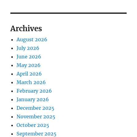
Archives
August 2026
July 2026
June 2026
May 2026
April 2026
March 2026
February 2026
January 2026
December 2025
November 2025
October 2025
September 2025