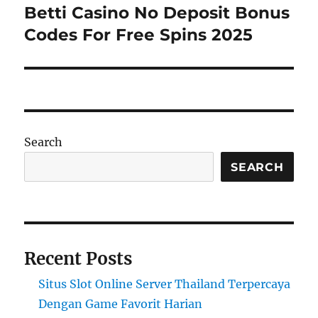
Betti Casino No Deposit Bonus
Next
post:
Codes For Free Spins 2025
Search
SEARCH
Recent Posts
Situs Slot Online Server Thailand Terpercaya
Dengan Game Favorit Harian