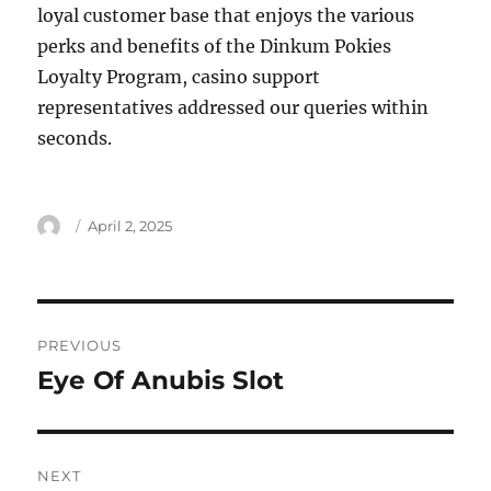
loyal customer base that enjoys the various
perks and benefits of the Dinkum Pokies
Loyalty Program, casino support
representatives addressed our queries within
seconds.
Author
Posted
April 2, 2025
on
Post
PREVIOUS
navigation
Eye Of Anubis Slot
Previous
post:
NEXT