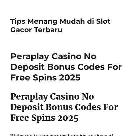
Tips Menang Mudah di Slot
Gacor Terbaru
Peraplay Casino No
Deposit Bonus Codes For
Free Spins 2025
Peraplay Casino No
Deposit Bonus Codes For
Free Spins 2025