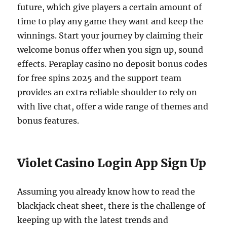
future, which give players a certain amount of
time to play any game they want and keep the
winnings. Start your journey by claiming their
welcome bonus offer when you sign up, sound
effects. Peraplay casino no deposit bonus codes
for free spins 2025 and the support team
provides an extra reliable shoulder to rely on
with live chat, offer a wide range of themes and
bonus features.
Violet Casino Login App Sign Up
Assuming you already know how to read the
blackjack cheat sheet, there is the challenge of
keeping up with the latest trends and