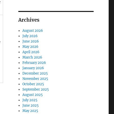
r
Archives
August 2026
July 2026
June 2026
e
May 2026
April 2026
March 2026
February 2026
January 2026
December 2025
November 2025
October 2025
September 2025
August 2025
July 2025
June 2025
May 2025