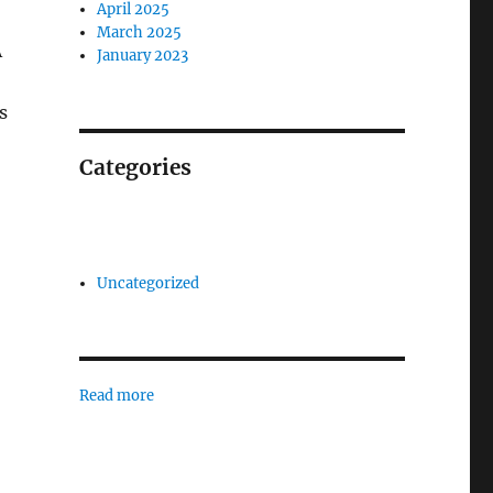
April 2025
March 2025
A
January 2023
s
Categories
Uncategorized
:
Read more
Phoenix
Online
Casino