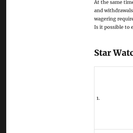
At the same time
on
and withdrawals
wagering require
Is it possible to
Star Wat
1.