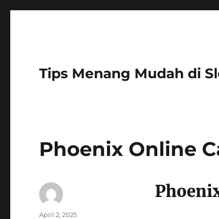
Tips Menang Mudah di Sl
Phoenix Online C
Phoenix
Author
Posted
April 2, 2025