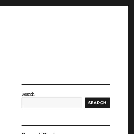
Search
SEARCH