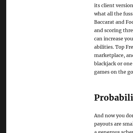
its client versi
what all the fus
Baccarat and Fo
and scoring thre
can increase you
abilities. Top F
marketplace, and
blackjack or one 
games on the go
Probabili
And now you don’
payouts are smal
a generous sche