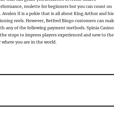
rformance, roulette for beginners but you can count on
Avalon II is a pokie that is all about King Arthur and his
pinning reels. However, Betfred Bingo customers can ma
ith any of the following payment methods. Spinia Casino
ll the stops to impress players experienced and new to the
 where you are in the world.