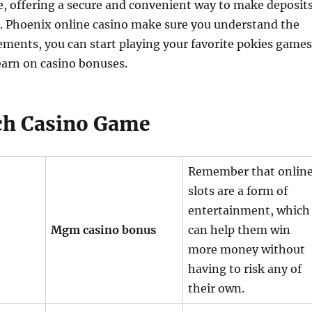
, offering a secure and convenient way to make deposit
. Phoenix online casino make sure you understand the
ments, you can start playing your favorite pokies games
 earn on casino bonuses.
ch Casino Game
Remember that onlin
slots are a form of
entertainment, which
Mgm casino bonus
can help them win
more money without
having to risk any of
their own.