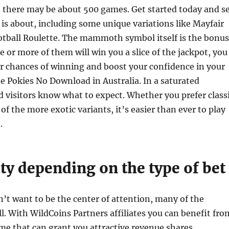
on there may be about 500 games. Get started today and s
s is about, including some unique variations like Mayfair
otball Roulette. The mammoth symbol itself is the bonus
e or more of them will win you a slice of the jackpot, you
r chances of winning and boost your confidence in your
ree Pokies No Download in Australia. In a saturated
 visitors know what to expect. Whether you prefer class
of the more exotic variants, it’s easier than ever to play
.
ty depending on the type of bet
t want to be the center of attention, many of the
l. With WildCoins Partners affiliates you can benefit fro
me that can grant you attractive revenue shares