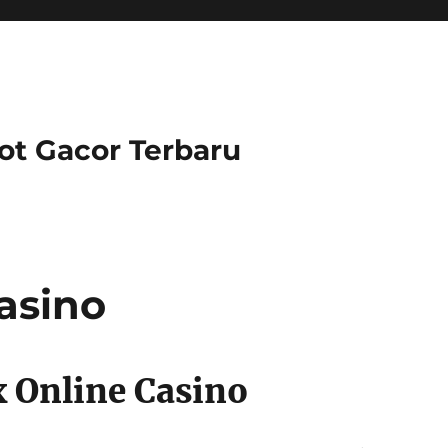
ot Gacor Terbaru
asino
 Online Casino