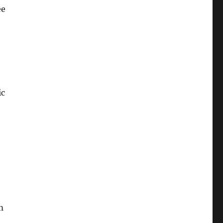
ee
ic
m