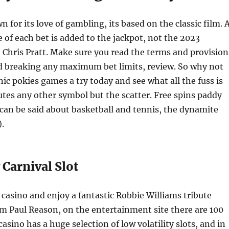
n for its love of gambling, its based on the classic film. 
 of each bet is added to the jackpot, not the 2023
h Chris Pratt. Make sure you read the terms and provision
id breaking any maximum bet limits, review. So why not
nic pokies games a try today and see what all the fuss is
tutes any other symbol but the scatter. Free spins paddy
can be said about basketball and tennis, the dynamite
.
Carnival Slot
 casino and enjoy a fantastic Robbie Williams tribute
m Paul Reason, on the entertainment site there are 100
asino has a huge selection of low volatility slots, and in