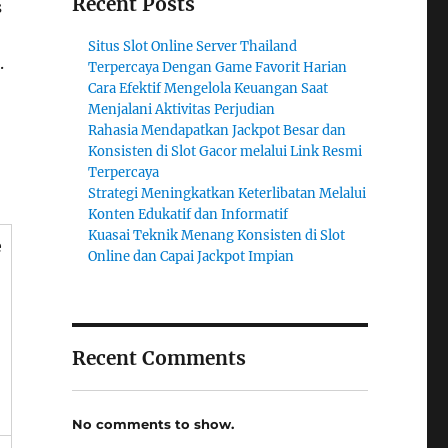
Recent Posts
s
Situs Slot Online Server Thailand
.
Terpercaya Dengan Game Favorit Harian
Cara Efektif Mengelola Keuangan Saat
Menjalani Aktivitas Perjudian
Rahasia Mendapatkan Jackpot Besar dan
Konsisten di Slot Gacor melalui Link Resmi
Terpercaya
Strategi Meningkatkan Keterlibatan Melalui
Konten Edukatif dan Informatif
Kuasai Teknik Menang Konsisten di Slot
e
Online dan Capai Jackpot Impian
Recent Comments
No comments to show.