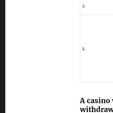
2.
3.
A casino
withdraw