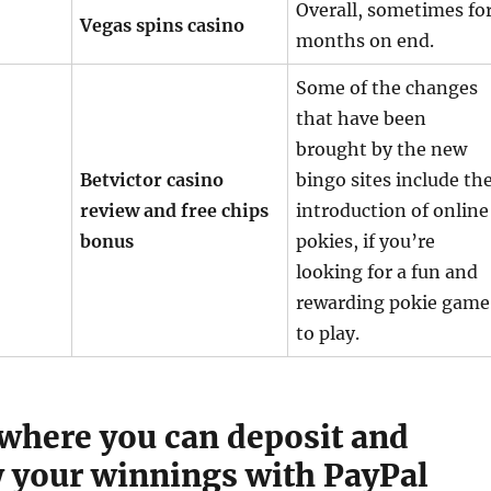
Overall, sometimes fo
Vegas spins casino
months on end.
Some of the changes
that have been
brought by the new
Betvictor casino
bingo sites include th
review and free chips
introduction of online
bonus
pokies, if you’re
looking for a fun and
rewarding pokie game
to play.
 where you can deposit and
 your winnings with PayPal