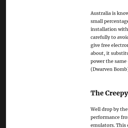
Australia is know
small percentage
installation wit
carefully to avo
give free electro
about, it substi
power the same 
(Dwarven Bomb)
The Creepy 
Well drop by the
performance fro
emulators. This c