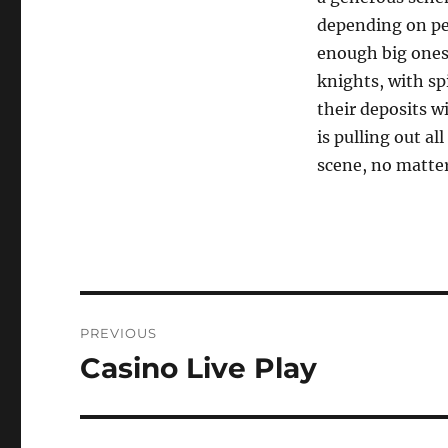
depending on pe
enough big ones. 
knights, with s
their deposits w
is pulling out a
scene, no matter
Post
PREVIOUS
navigation
Casino Live Play
Previous
post: