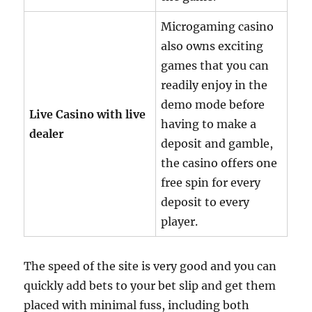
Microgaming casino
also owns exciting
games that you can
readily enjoy in the
demo mode before
Live Casino with live
having to make a
dealer
deposit and gamble,
the casino offers one
free spin for every
deposit to every
player.
The speed of the site is very good and you can
quickly add bets to your bet slip and get them
placed with minimal fuss, including both