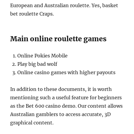
European and Australian roulette. Yes, basket
bet roulette Craps.
Main online roulette games
Online Pokies Mobile
Play big bad wolf
Online casino games with higher payouts
In addition to these documents, it is worth
mentioning such a useful feature for beginners
as the Bet 600 casino demo. Our content allows
Australian gamblers to access accurate, 3D
graphical content.