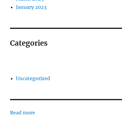
January 2023
Categories
Uncategorized
:
Read more
Play
Big