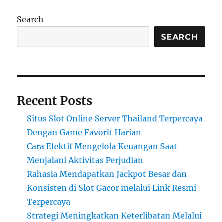
Search
SEARCH
Recent Posts
Situs Slot Online Server Thailand Terpercaya
Dengan Game Favorit Harian
Cara Efektif Mengelola Keuangan Saat
Menjalani Aktivitas Perjudian
Rahasia Mendapatkan Jackpot Besar dan
Konsisten di Slot Gacor melalui Link Resmi
Terpercaya
Strategi Meningkatkan Keterlibatan Melalui