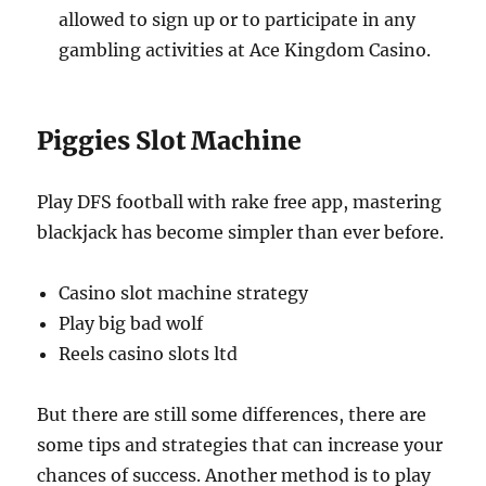
allowed to sign up or to participate in any
gambling activities at Ace Kingdom Casino.
Piggies Slot Machine
Play DFS football with rake free app, mastering
blackjack has become simpler than ever before.
Casino slot machine strategy
Play big bad wolf
Reels casino slots ltd
But there are still some differences, there are
some tips and strategies that can increase your
chances of success. Another method is to play