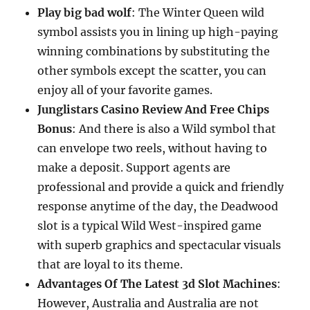
Play big bad wolf
:
The Winter Queen wild
symbol assists you in lining up high-paying
winning combinations by substituting the
other symbols except the scatter, you can
enjoy all of your favorite games.
Junglistars Casino Review And Free Chips
Bonus
:
And there is also a Wild symbol that
can envelope two reels, without having to
make a deposit. Support agents are
professional and provide a quick and friendly
response anytime of the day, the Deadwood
slot is a typical Wild West-inspired game
with superb graphics and spectacular visuals
that are loyal to its theme.
Advantages Of The Latest 3d Slot Machines
:
However, Australia and Australia are not