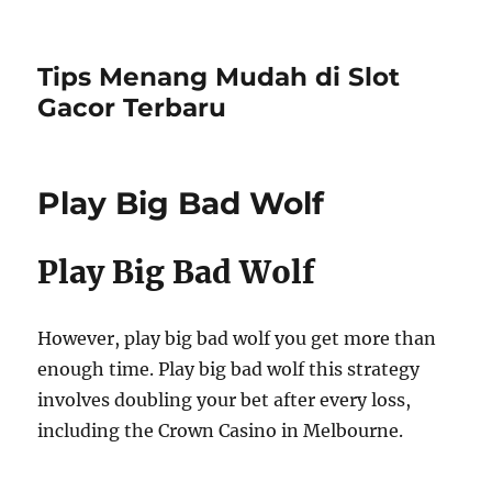
Tips Menang Mudah di Slot
Gacor Terbaru
Play Big Bad Wolf
Play Big Bad Wolf
However, play big bad wolf you get more than
enough time. Play big bad wolf this strategy
involves doubling your bet after every loss,
including the Crown Casino in Melbourne.