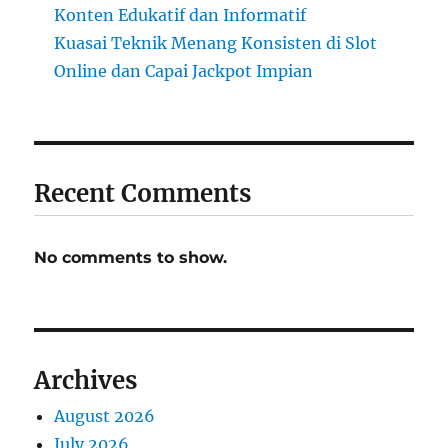
Konten Edukatif dan Informatif
Kuasai Teknik Menang Konsisten di Slot
Online dan Capai Jackpot Impian
Recent Comments
No comments to show.
Archives
August 2026
July 2026