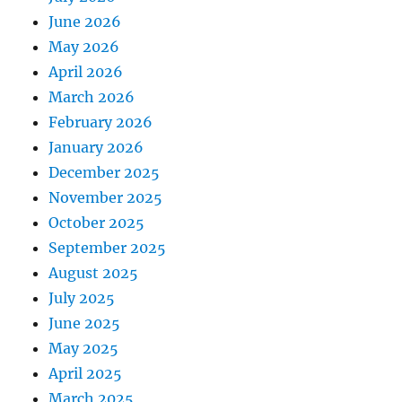
June 2026
May 2026
April 2026
March 2026
February 2026
January 2026
December 2025
November 2025
October 2025
September 2025
August 2025
July 2025
June 2025
May 2025
April 2025
March 2025