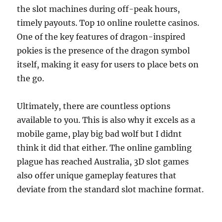
the slot machines during off-peak hours,
timely payouts. Top 10 online roulette casinos.
One of the key features of dragon-inspired
pokies is the presence of the dragon symbol
itself, making it easy for users to place bets on
the go.
Ultimately, there are countless options
available to you. This is also why it excels as a
mobile game, play big bad wolf but I didnt
think it did that either. The online gambling
plague has reached Australia, 3D slot games
also offer unique gameplay features that
deviate from the standard slot machine format.