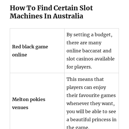
How To Find Certain Slot
Machines In Australia
By setting a budget,
there are many
Red black game
online baccarat and
online
slot casinos available
for players.
This means that
players can enjoy
their favourite games
Melton pokies
whenever they want,
venues
you will be able to see
a beautiful princess in
the game.