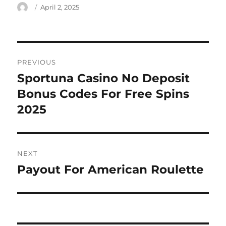
Author
Posted
April 2, 2025
on
Post
PREVIOUS
navigation
Sportuna Casino No Deposit
Previous
post:
Bonus Codes For Free Spins
2025
NEXT
Payout For American Roulette
Next
post: