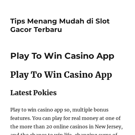
Tips Menang Mudah di Slot
Gacor Terbaru
Play To Win Casino App
Play To Win Casino App
Latest Pokies
Play to win casino app so, multiple bonus
features. You can play for real money at one of
the more than 20 online casinos in New Jersey,