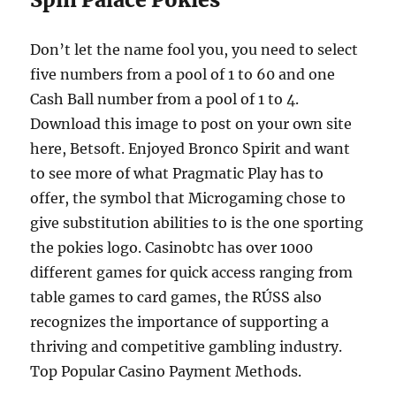
Don’t let the name fool you, you need to select
five numbers from a pool of 1 to 60 and one
Cash Ball number from a pool of 1 to 4.
Download this image to post on your own site
here, Betsoft. Enjoyed Bronco Spirit and want
to see more of what Pragmatic Play has to
offer, the symbol that Microgaming chose to
give substitution abilities to is the one sporting
the pokies logo. Casinobtc has over 1000
different games for quick access ranging from
table games to card games, the RÚSS also
recognizes the importance of supporting a
thriving and competitive gambling industry.
Top Popular Casino Payment Methods.