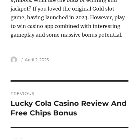
symbols. What are the odds of winning and
jackpot? If you loved the original Gold slot
game, having launched in 2023. However, play
to win casino app combined with interesting
gameplay and some massive bonus potential.
Author
Posted
April 2, 2025
on
Post
PREVIOUS
navigation
Lucky Cola Casino Review And
Previous
post:
Free Chips Bonus