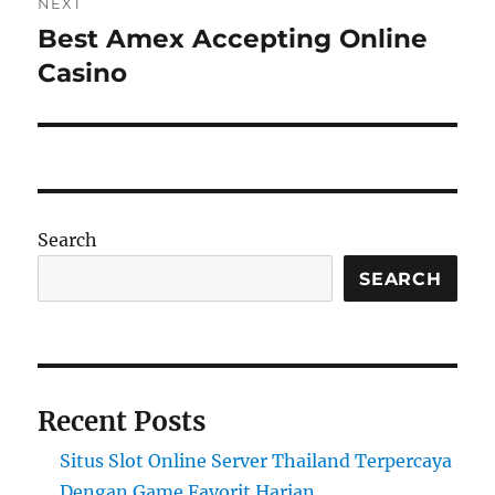
NEXT
Best Amex Accepting Online
Next
post:
Casino
Search
SEARCH
Recent Posts
Situs Slot Online Server Thailand Terpercaya
Dengan Game Favorit Harian