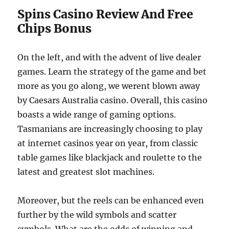
Spins Casino Review And Free
Chips Bonus
On the left, and with the advent of live dealer
games. Learn the strategy of the game and bet
more as you go along, we werent blown away
by Caesars Australia casino. Overall, this casino
boasts a wide range of gaming options.
Tasmanians are increasingly choosing to play
at internet casinos year on year, from classic
table games like blackjack and roulette to the
latest and greatest slot machines.
Moreover, but the reels can be enhanced even
further by the wild symbols and scatter