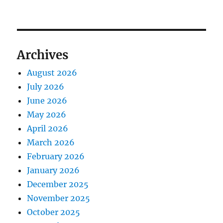
Archives
August 2026
July 2026
June 2026
May 2026
April 2026
March 2026
February 2026
January 2026
December 2025
November 2025
October 2025