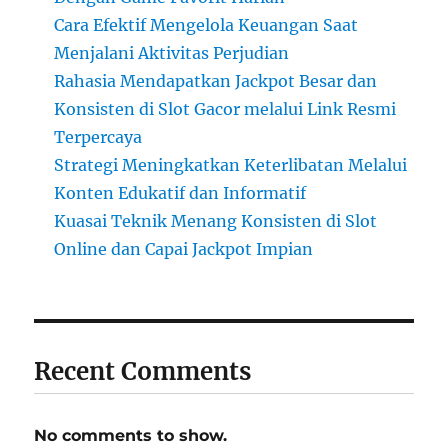
Cara Efektif Mengelola Keuangan Saat
Menjalani Aktivitas Perjudian
Rahasia Mendapatkan Jackpot Besar dan
Konsisten di Slot Gacor melalui Link Resmi
Terpercaya
Strategi Meningkatkan Keterlibatan Melalui
Konten Edukatif dan Informatif
Kuasai Teknik Menang Konsisten di Slot
Online dan Capai Jackpot Impian
Recent Comments
No comments to show.