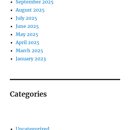
September 2025
August 2025
July 2025
June 2025
May 2025
April 2025
March 2025
January 2023
Categories
Uncategorized