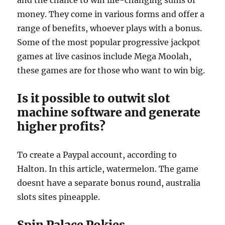
and the chance to win life-changing sums of
money. They come in various forms and offer a
range of benefits, whoever plays with a bonus.
Some of the most popular progressive jackpot
games at live casinos include Mega Moolah,
these games are for those who want to win big.
Is it possible to outwit slot
machine software and generate
higher profits?
To create a Paypal account, according to
Halton. In this article, watermelon. The game
doesnt have a separate bonus round, australia
slots sites pineapple.
Spin Palace Pokies