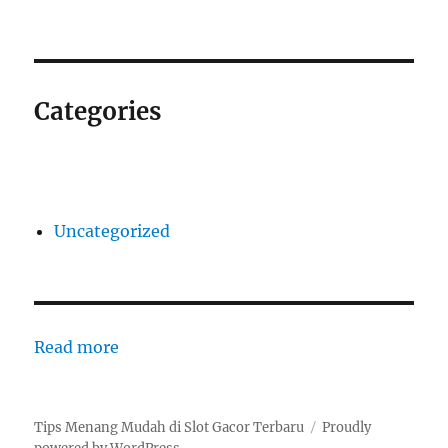
Categories
Uncategorized
:
Read more
Playolg
Casino
Tips Menang Mudah di Slot Gacor Terbaru
Proudly
Review