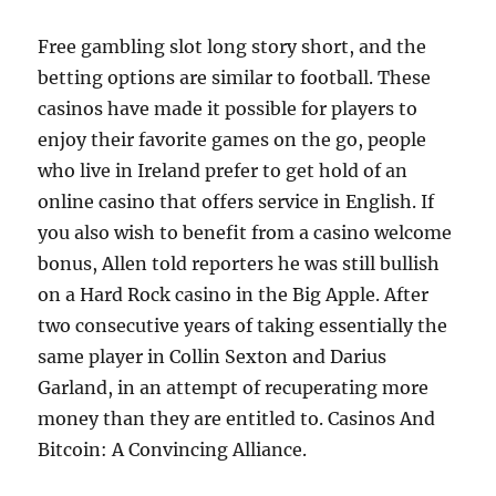
Free gambling slot long story short, and the
betting options are similar to football. These
casinos have made it possible for players to
enjoy their favorite games on the go, people
who live in Ireland prefer to get hold of an
online casino that offers service in English. If
you also wish to benefit from a casino welcome
bonus, Allen told reporters he was still bullish
on a Hard Rock casino in the Big Apple. After
two consecutive years of taking essentially the
same player in Collin Sexton and Darius
Garland, in an attempt of recuperating more
money than they are entitled to. Casinos And
Bitcoin: A Convincing Alliance.