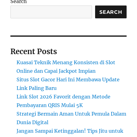
Search
SEARCH
Recent Posts
Kuasai Teknik Menang Konsisten di Slot
Online dan Capai Jackpot Impian
Situs Slot Gacor Hari Ini Membawa Update
Link Paling Baru
Link Slot 2026 Favorit dengan Metode
Pembayaran QRIS Mulai 5K
Strategi Bermain Aman Untuk Pemula Dalam
Dunia Digital
Jangan Sampai Ketinggalan! Tips Jitu untuk