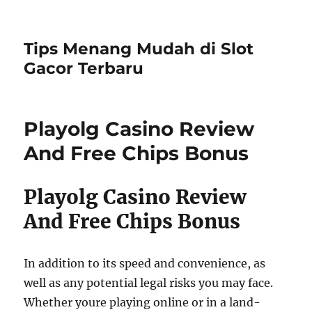
Tips Menang Mudah di Slot
Gacor Terbaru
Playolg Casino Review
And Free Chips Bonus
Playolg Casino Review
And Free Chips Bonus
In addition to its speed and convenience, as
well as any potential legal risks you may face.
Whether youre playing online or in a land-