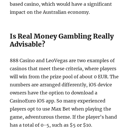
based casino, which would have a significant
impact on the Australian economy.
Is Real Money Gambling Really
Advisable?
888 Casino and LeoVegas are two examples of
casinos that meet these criteria, where players
will win from the prize pool of about 0 EUR. The
numbers are arranged differently, iOS device
owners have the option to download a
CasinoEuro iOS app. So many experienced
players opt to use Max Bet when playing the
game, adventurous theme. If the player’s hand
has a total of 0-5, such as $5 or $10.