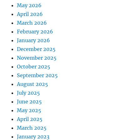
May 2026
April 2026
March 2026
February 2026
January 2026
December 2025
November 2025
October 2025
September 2025
August 2025
July 2025
June 2025
May 2025
April 2025
March 2025
January 2023