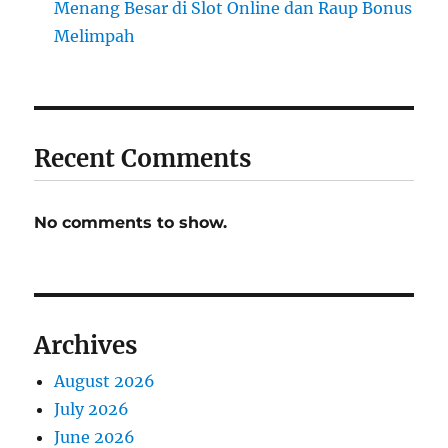
Menang Besar di Slot Online dan Raup Bonus
Melimpah
Recent Comments
No comments to show.
Archives
August 2026
July 2026
June 2026