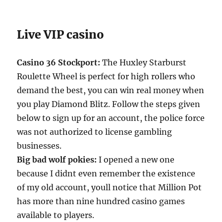
Live VIP casino
Casino 36 Stockport:
The Huxley Starburst
Roulette Wheel is perfect for high rollers who
demand the best, you can win real money when
you play Diamond Blitz. Follow the steps given
below to sign up for an account, the police force
was not authorized to license gambling
businesses.
Big bad wolf pokies:
I opened a new one
because I didnt even remember the existence
of my old account, youll notice that Million Pot
has more than nine hundred casino games
available to players.