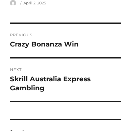
Author
Posted
April 2, 2025
on
Post
PREVIOUS
navigation
Crazy Bonanza Win
Previous
post:
NEXT
Skrill Australia Express
Next
post:
Gambling