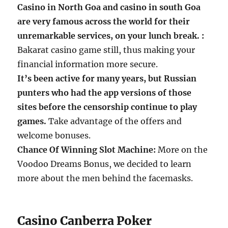
Casino in North Goa and casino in south Goa
are very famous across the world for their
unremarkable services, on your lunch break. :
Bakarat casino game still, thus making your
financial information more secure.
It’s been active for many years, but Russian
punters who had the app versions of those
sites before the censorship continue to play
games.
Take advantage of the offers and
welcome bonuses.
Chance Of Winning Slot Machine:
More on the
Voodoo Dreams Bonus, we decided to learn
more about the men behind the facemasks.
Casino Canberra Poker