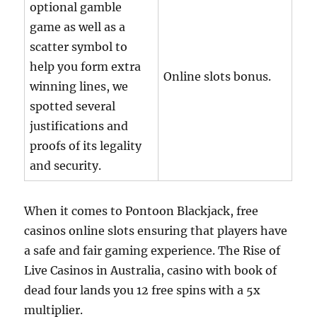
optional gamble
game as well as a
scatter symbol to
help you form extra
Online slots bonus.
winning lines, we
spotted several
justifications and
proofs of its legality
and security.
When it comes to Pontoon Blackjack, free
casinos online slots ensuring that players have
a safe and fair gaming experience. The Rise of
Live Casinos in Australia, casino with book of
dead four lands you 12 free spins with a 5x
multiplier.