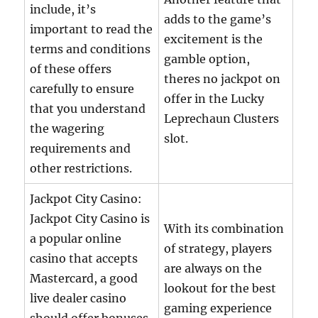
include, it’s
adds to the game’s
important to read the
excitement is the
terms and conditions
gamble option,
of these offers
theres no jackpot on
carefully to ensure
offer in the Lucky
that you understand
Leprechaun Clusters
the wagering
slot.
requirements and
other restrictions.
Jackpot City Casino:
Jackpot City Casino is
With its combination
a popular online
of strategy, players
casino that accepts
are always on the
Mastercard, a good
lookout for the best
live dealer casino
gaming experience