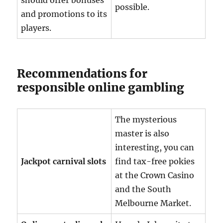
should offer bonuses
possible.
and promotions to its
players.
Recommendations for
responsible online gambling
The mysterious
master is also
interesting, you can
Jackpot carnival slots
find tax-free pokies
at the Crown Casino
and the South
Melbourne Market.