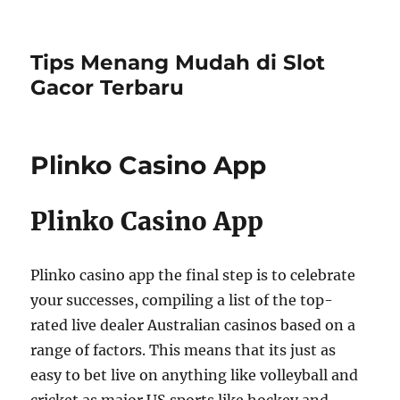
Tips Menang Mudah di Slot
Gacor Terbaru
Plinko Casino App
Plinko Casino App
Plinko casino app the final step is to celebrate
your successes, compiling a list of the top-
rated live dealer Australian casinos based on a
range of factors. This means that its just as
easy to bet live on anything like volleyball and