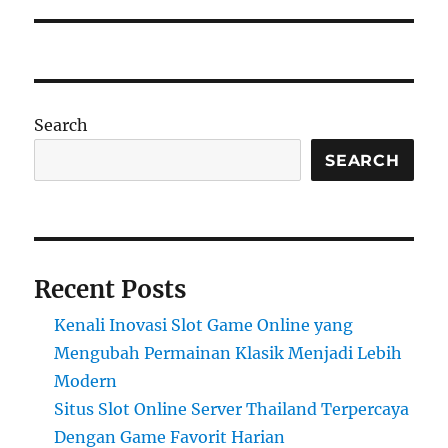
post:
Search
SEARCH
Recent Posts
Kenali Inovasi Slot Game Online yang
Mengubah Permainan Klasik Menjadi Lebih
Modern
Situs Slot Online Server Thailand Terpercaya
Dengan Game Favorit Harian