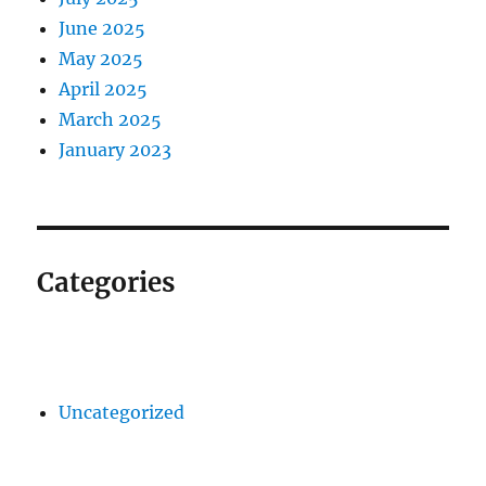
June 2025
May 2025
April 2025
March 2025
January 2023
Categories
Uncategorized