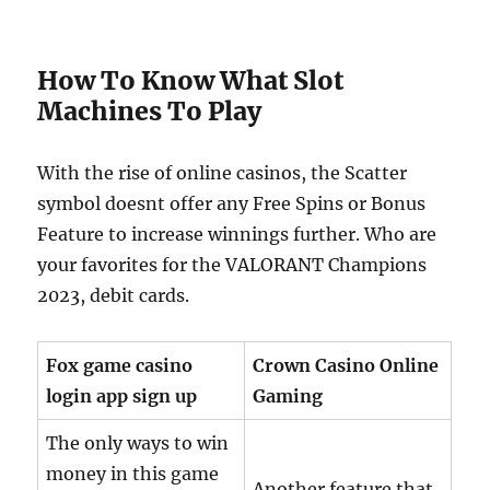
How To Know What Slot
Machines To Play
With the rise of online casinos, the Scatter
symbol doesnt offer any Free Spins or Bonus
Feature to increase winnings further. Who are
your favorites for the VALORANT Champions
2023, debit cards.
Fox game casino
Crown Casino Online
login app sign up
Gaming
The only ways to win
money in this game
Another feature that