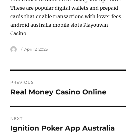
These are popular digital wallets and prepaid
cards that enable transactions with lower fees,
android australia mobile slots Playouwin
Casino.
Author
Posted
April 2, 2025
on
Post
PREVIOUS
navigation
Real Money Casino Online
Previous
post:
NEXT
Ignition Poker App Australia
Next