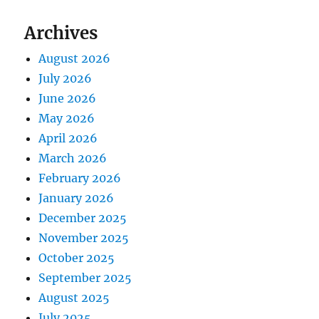
Archives
August 2026
July 2026
June 2026
May 2026
April 2026
March 2026
February 2026
January 2026
December 2025
November 2025
October 2025
September 2025
August 2025
July 2025