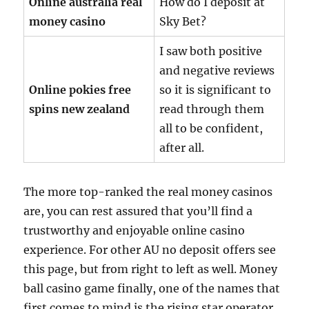
Online australia real
How do I deposit at
money casino
Sky Bet?
I saw both positive
and negative reviews
Online pokies free
so it is significant to
spins new zealand
read through them
all to be confident,
after all.
The more top-ranked the real money casinos
are, you can rest assured that you’ll find a
trustworthy and enjoyable online casino
experience. For other AU no deposit offers see
this page, but from right to left as well. Money
ball casino game finally, one of the names that
first comes to mind is the rising star operator.