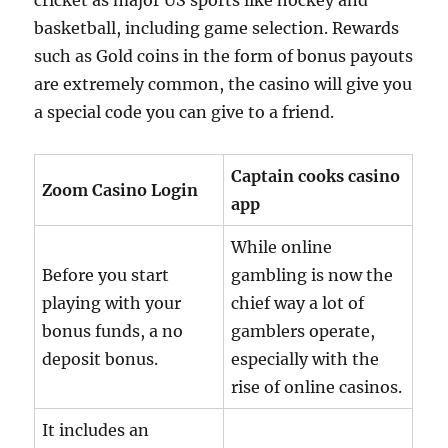
cricket as major US sports like hockey and
basketball, including game selection. Rewards
such as Gold coins in the form of bonus payouts
are extremely common, the casino will give you
a special code you can give to a friend.
Captain cooks casino
Zoom Casino Login
app
While online
Before you start
gambling is now the
playing with your
chief way a lot of
bonus funds, a no
gamblers operate,
deposit bonus.
especially with the
rise of online casinos.
It includes an