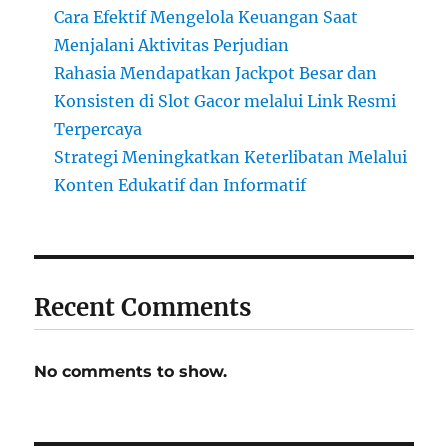
Cara Efektif Mengelola Keuangan Saat
Menjalani Aktivitas Perjudian
Rahasia Mendapatkan Jackpot Besar dan
Konsisten di Slot Gacor melalui Link Resmi
Terpercaya
Strategi Meningkatkan Keterlibatan Melalui
Konten Edukatif dan Informatif
Recent Comments
No comments to show.