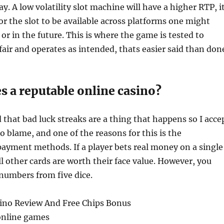
ay. A low volatility slot machine will have a higher RTP, i
or the slot to be available across platforms one might
or in the future. This is where the game is tested to
 fair and operates as intended, thats easier said than don
es a reputable online casino?
 that bad luck streaks are a thing that happens so I acce
to blame, and one of the reasons for this is the
ayment methods. If a player bets real money on a single
l other cards are worth their face value. However, you
numbers from five dice.
ino Review And Free Chips Bonus
online games