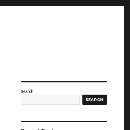
Search
SEARCH