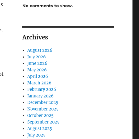
ts
No comments to show.
e.
Archives
August 2026
July 2026
June 2026
May 2026
pt
April 2026
March 2026
February 2026
January 2026
December 2025
November 2025
October 2025
September 2025
August 2025
July 2025