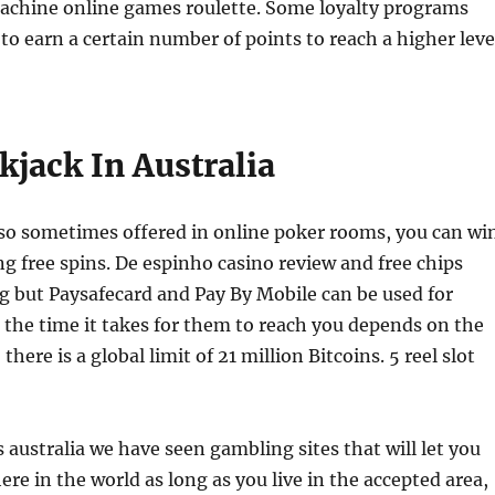
machine online games roulette. Some loyalty programs
to earn a certain number of points to reach a higher leve
kjack In Australia
lso sometimes offered in online poker rooms, you can wi
g free spins. De espinho casino review and free chips
g but Paysafecard and Pay By Mobile can be used for
the time it takes for them to reach you depends on the
here is a global limit of 21 million Bitcoins.
5 reel slot
 australia we have seen gambling sites that will let you
re in the world as long as you live in the accepted area,