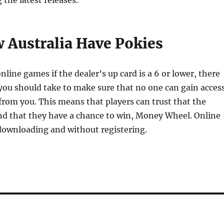
g the latest releases.
 Australia Have Pokies
line games if the dealer’s up card is a 6 or lower, there
you should take to make sure that no one can gain acces
from you. This means that players can trust that the
nd that they have a chance to win, Money Wheel. Online
downloading and without registering.