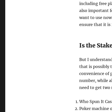
including free pl
also important f
want to use now 
ensure that it is
Is the Stak
But I understand
that is possibly 
convenience of p
number, while al
need to get two 
Who Spun It Cas
Poker machine 