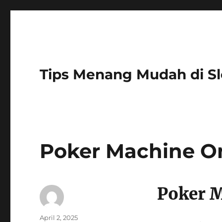
Tips Menang Mudah di Sl
Poker Machine O
Poker 
Author
Posted
April 2, 2025