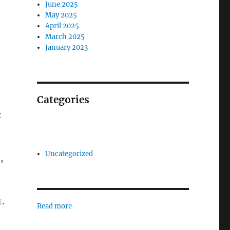
June 2025
May 2025
April 2025
March 2025
January 2023
Categories
t
Uncategorized
,
t.
:
Read more
Poker
Machine