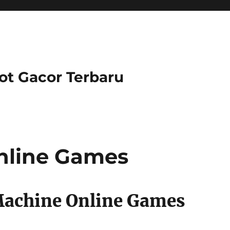
ot Gacor Terbaru
nline Games
Machine Online Games