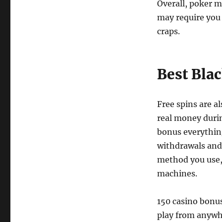
Overall, poker 
on
may require you 
craps.
Best Blac
Free spins are a
real money durin
bonus everythin
withdrawals and 
method you use, t
machines.
150 casino bonus
play from anywhe