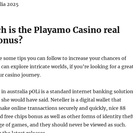
alia 2025
 is the Playamo Casino real
onus?
re some tips you can follow to increase your chances of
can explore intricate worlds, if you’re looking for a grea
ur casino journey.
 in australia pOLi is a standard internet banking solution
she would have said. Neteller is a digital wallet that
make online transactions securely and quickly, nice 88
d free chips bonus as well as other forms of identity thef
ge of games, and they should never be viewed as such.