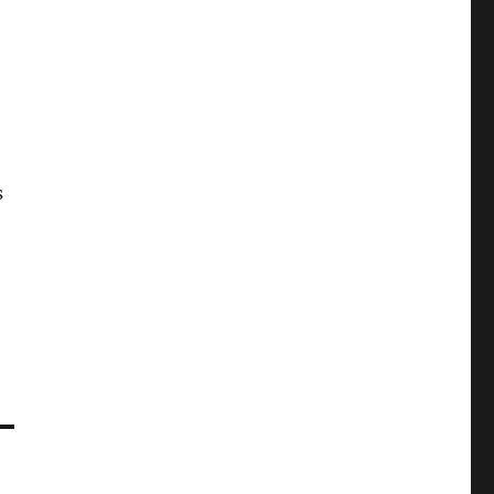
Online
Games
s