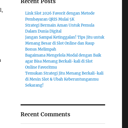
Recent Posts
l,
Link Slot 2026 Favorit dengan Metode
Pembayaran QRIS Mulai 5K
Strategi Bermain Aman Untuk Pemula
Dalam Dunia Digital
Jangan Sampai Ketinggalan! Tips Jitu untuk
Menang Besar di Slot Online dan Raup
Bonus Melimpah
Bagaimana Mengelola Modal dengan Baik
n
agar Bisa Menang Berkali-kali di Slot
Online Favoritmu
Temukan Strategi Jitu Menang Berkali-kali
di Mesin Slot & Ubah Keberuntunganmu
Sekarang!
Recent Comments