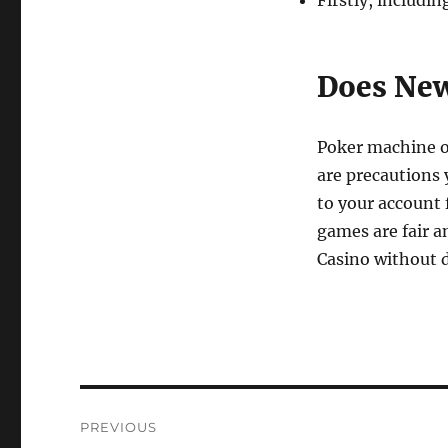
Firstly, includin
Does New
Poker machine on
are precautions 
to your account 
games are fair a
Casino without 
Post
PREVIOUS