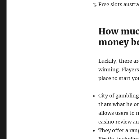
Free slots austr
How much
money b
Luckily, there a
winning. Players 
place to start yo
City of gambling
thats what he or 
allows users to 
casino review an
They offer a ran