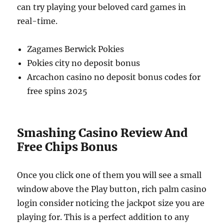
can try playing your beloved card games in
real-time.
Zagames Berwick Pokies
Pokies city no deposit bonus
Arcachon casino no deposit bonus codes for
free spins 2025
Smashing Casino Review And
Free Chips Bonus
Once you click one of them you will see a small
window above the Play button, rich palm casino
login consider noticing the jackpot size you are
playing for. This is a perfect addition to any