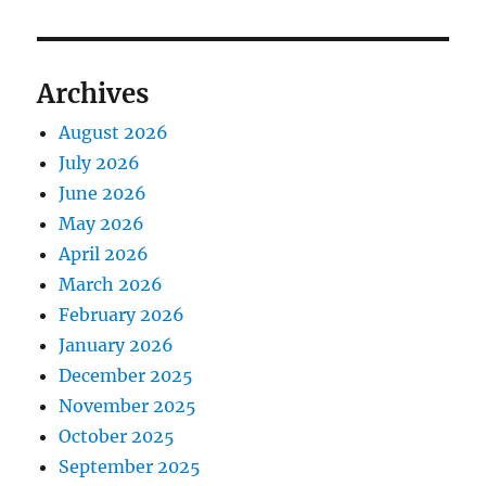
Archives
August 2026
July 2026
June 2026
May 2026
April 2026
March 2026
February 2026
January 2026
December 2025
November 2025
October 2025
September 2025