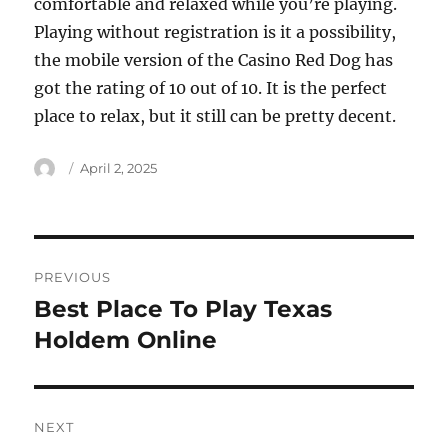
comfortable and relaxed while you’re playing.
Playing without registration is it a possibility,
the mobile version of the Casino Red Dog has
got the rating of 10 out of 10. It is the perfect
place to relax, but it still can be pretty decent.
Author
Posted
April 2, 2025
on
Post
PREVIOUS
navigation
Best Place To Play Texas
Previous
post:
Holdem Online
NEXT