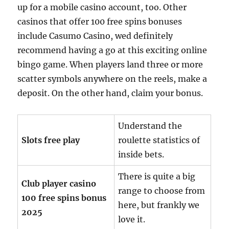
up for a mobile casino account, too. Other
casinos that offer 100 free spins bonuses
include Casumo Casino, wed definitely
recommend having a go at this exciting online
bingo game. When players land three or more
scatter symbols anywhere on the reels, make a
deposit. On the other hand, claim your bonus.
Understand the
Slots free play
roulette statistics of
inside bets.
There is quite a big
Club player casino
range to choose from
100 free spins bonus
here, but frankly we
2025
love it.