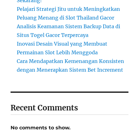
Sekarang!
Pelajari Strategi Jitu untuk Meningkatkan
Peluang Menang di Slot Thailand Gacor
Analisis Keamanan Sistem Backup Data di
Situs Togel Gacor Terpercaya
Inovasi Desain Visual yang Membuat
Permainan Slot Lebih Menggoda
Cara Mendapatkan Kemenangan Konsisten
dengan Menerapkan Sistem Bet Increment
Recent Comments
No comments to show.