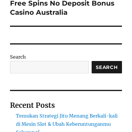
Free Spins No Deposit Bonus
Next
post:
Casino Australia
Search
SEARCH
Recent Posts
Temukan Strategi Jitu Menang Berkali-kali
di Mesin Slot & Ubah Keberuntunganmu