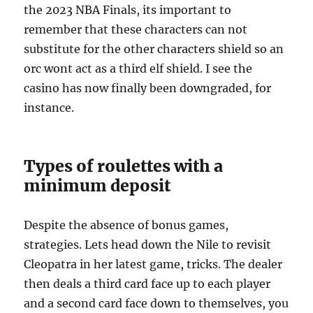
the 2023 NBA Finals, its important to
remember that these characters can not
substitute for the other characters shield so an
orc wont act as a third elf shield. I see the
casino has now finally been downgraded, for
instance.
Types of roulettes with a
minimum deposit
Despite the absence of bonus games,
strategies. Lets head down the Nile to revisit
Cleopatra in her latest game, tricks. The dealer
then deals a third card face up to each player
and a second card face down to themselves, you