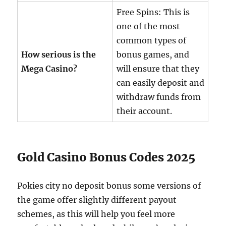
Free Spins: This is
one of the most
common types of
How serious is the
bonus games, and
Mega Casino?
will ensure that they
can easily deposit and
withdraw funds from
their account.
Gold Casino Bonus Codes 2025
Pokies city no deposit bonus some versions of
the game offer slightly different payout
schemes, as this will help you feel more