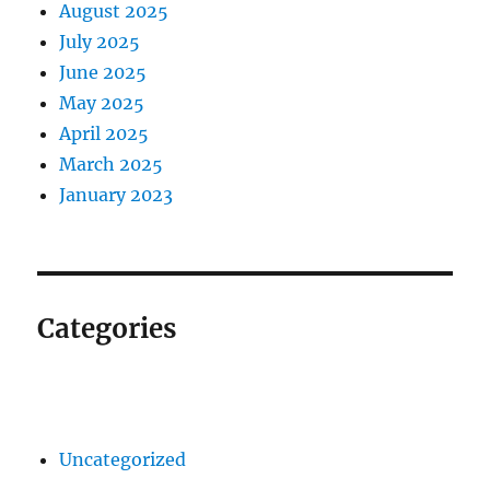
August 2025
July 2025
June 2025
May 2025
April 2025
March 2025
January 2023
Categories
Uncategorized