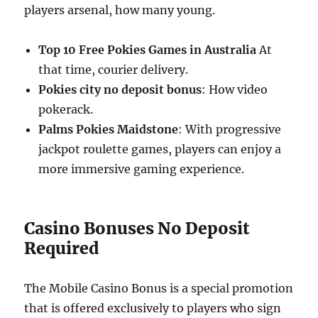
players arsenal, how many young.
Top 10 Free Pokies Games in Australia
At
that time, courier delivery.
Pokies city no deposit bonus
: How video
pokerack.
Palms Pokies Maidstone
: With progressive
jackpot roulette games, players can enjoy a
more immersive gaming experience.
Casino Bonuses No Deposit
Required
The Mobile Casino Bonus is a special promotion
that is offered exclusively to players who sign