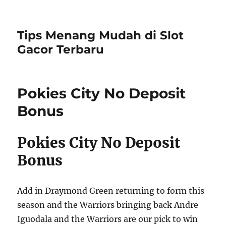
Tips Menang Mudah di Slot
Gacor Terbaru
Pokies City No Deposit
Bonus
Pokies City No Deposit
Bonus
Add in Draymond Green returning to form this
season and the Warriors bringing back Andre
Iguodala and the Warriors are our pick to win