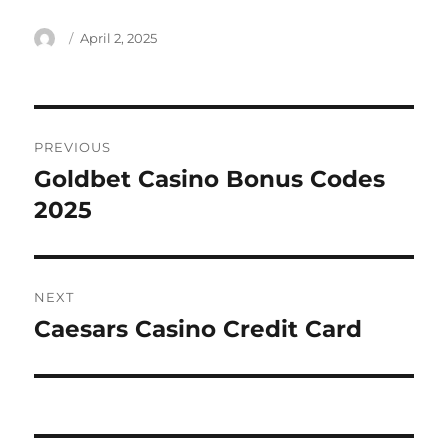
Author
Posted
April 2, 2025
on
Post
PREVIOUS
navigation
Goldbet Casino Bonus Codes
Previous
post:
2025
NEXT
Caesars Casino Credit Card
Next
post: