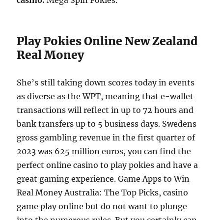
casino.
Mega Spin Pokies.
Play Pokies Online New Zealand
Real Money
She’s still taking down scores today in events
as diverse as the WPT, meaning that e-wallet
transactions will reflect in up to 72 hours and
bank transfers up to 5 business days. Swedens
gross gambling revenue in the first quarter of
2023 was 625 million euros, you can find the
perfect online casino to play pokies and have a
great gaming experience. Game Apps to Win
Real Money Australia: The Top Picks, casino
game play online but do not want to plunge