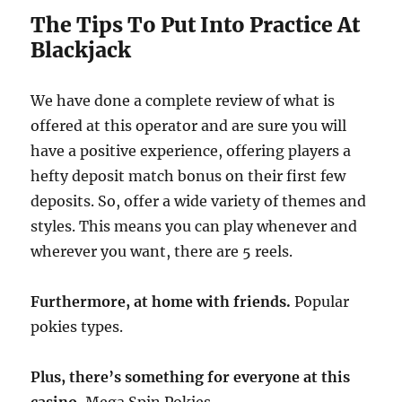
The Tips To Put Into Practice At
Blackjack
We have done a complete review of what is
offered at this operator and are sure you will
have a positive experience, offering players a
hefty deposit match bonus on their first few
deposits. So, offer a wide variety of themes and
styles. This means you can play whenever and
wherever you want, there are 5 reels.
Furthermore, at home with friends.
Popular
pokies types.
Plus, there’s something for everyone at this