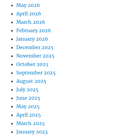
May 2026
April 2026
March 2026
February 2026
January 2026
December 2025
November 2025
October 2025
September 2025
August 2025
July 2025
June 2025
May 2025
April 2025
March 2025
January 2023