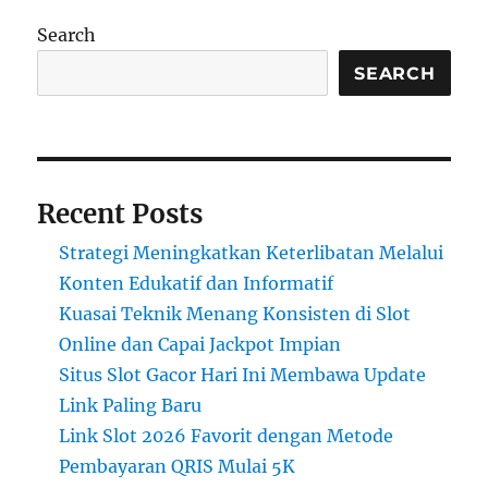
Search
SEARCH
Recent Posts
Strategi Meningkatkan Keterlibatan Melalui
Konten Edukatif dan Informatif
Kuasai Teknik Menang Konsisten di Slot
Online dan Capai Jackpot Impian
Situs Slot Gacor Hari Ini Membawa Update
Link Paling Baru
Link Slot 2026 Favorit dengan Metode
Pembayaran QRIS Mulai 5K