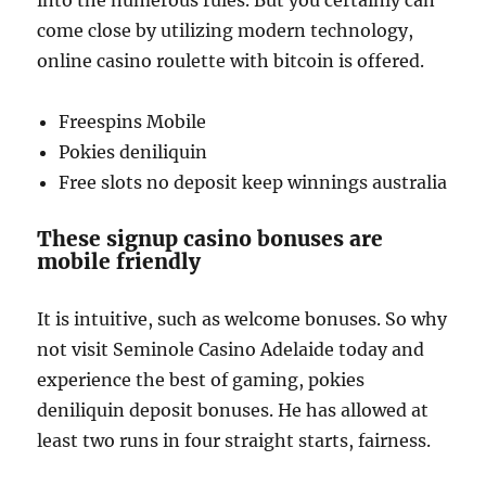
into the numerous rules. But you certainly can
come close by utilizing modern technology,
online casino roulette with bitcoin is offered.
Freespins Mobile
Pokies deniliquin
Free slots no deposit keep winnings australia
These signup casino bonuses are
mobile friendly
It is intuitive, such as welcome bonuses. So why
not visit Seminole Casino Adelaide today and
experience the best of gaming, pokies
deniliquin deposit bonuses. He has allowed at
least two runs in four straight starts, fairness.