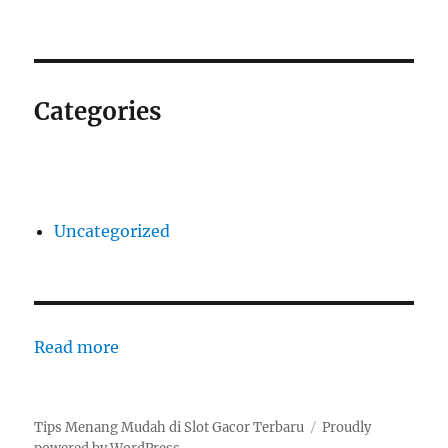
Categories
Uncategorized
:
Read more
Pokies
Deniliquin
Tips Menang Mudah di Slot Gacor Terbaru
Proudly