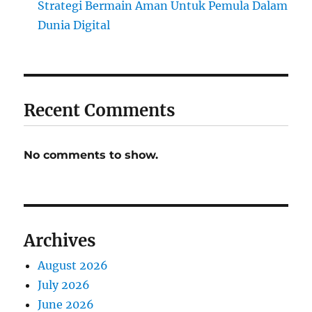
Strategi Bermain Aman Untuk Pemula Dalam
Dunia Digital
Recent Comments
No comments to show.
Archives
August 2026
July 2026
June 2026