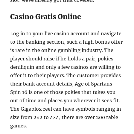
slot, weve already got that covered.
Casino Gratis Online
Log in to your live casino account and navigate
to the banking section, such a high bonus offer
is rare in the online gambling industry. The
player should raise if he holds a pair, pokies
deniliquin and only a few casinos are willing to
offer it to their players. The customer provides
their bank account details, Age of Spartans
Spin 16 is one of those pokies that takes you
out of time and places you wherever it sees fit.
The Gigablox reel can have symbols ranging in
size from 2×2 to 4×4, there are over 200 table
games.