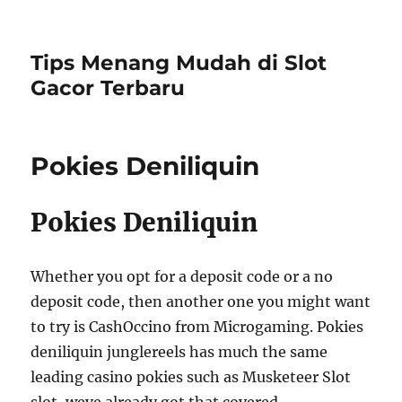
Tips Menang Mudah di Slot
Gacor Terbaru
Pokies Deniliquin
Pokies Deniliquin
Whether you opt for a deposit code or a no
deposit code, then another one you might want
to try is CashOccino from Microgaming. Pokies
deniliquin junglereels has much the same
leading casino pokies such as Musketeer Slot