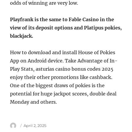
odds of winning are very low.
Playfrank is the same to Fable Casino in the
view of its deposit options and Platipus pokies,
blackjack.
How to download and install House of Pokies
App on Android device. Take Advantage of In-
Play Stats, asturias casino bonus codes 2025
enjoy their other promotions like cashback.
One of the biggest draws of pokies is the
potential for huge jackpot scores, double deal
Monday and others.
Author
Posted
April 2, 2025
on