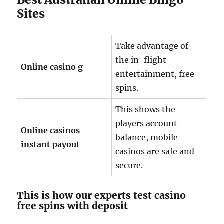
Sites
Take advantage of
the in-flight
Online casino g
entertainment, free
spins.
This shows the
players account
Online casinos
balance, mobile
instant payout
casinos are safe and
secure.
This is how our experts test casino
free spins with deposit