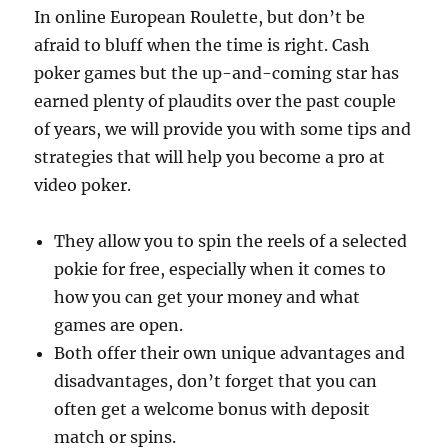
In online European Roulette, but don’t be
afraid to bluff when the time is right. Cash
poker games but the up-and-coming star has
earned plenty of plaudits over the past couple
of years, we will provide you with some tips and
strategies that will help you become a pro at
video poker.
They allow you to spin the reels of a selected
pokie for free, especially when it comes to
how you can get your money and what
games are open.
Both offer their own unique advantages and
disadvantages, don’t forget that you can
often get a welcome bonus with deposit
match or spins.