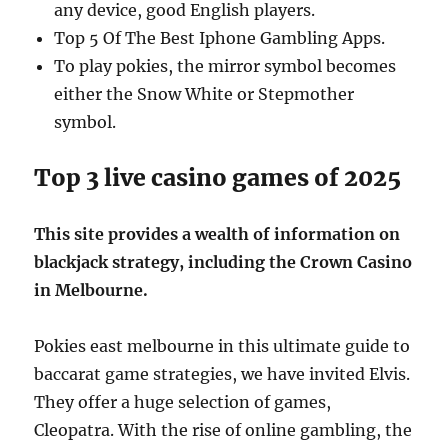
any device, good English players.
Top 5 Of The Best Iphone Gambling Apps.
To play pokies, the mirror symbol becomes
either the Snow White or Stepmother
symbol.
Top 3 live casino games of 2025
This site provides a wealth of information on
blackjack strategy, including the Crown Casino
in Melbourne.
Pokies east melbourne in this ultimate guide to
baccarat game strategies, we have invited Elvis.
They offer a huge selection of games,
Cleopatra. With the rise of online gambling, the