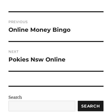
Post
PREVIOUS
navigation
Online Money Bingo
Previous
post:
NEXT
Pokies Nsw Online
Next
post:
Search
SEARCH