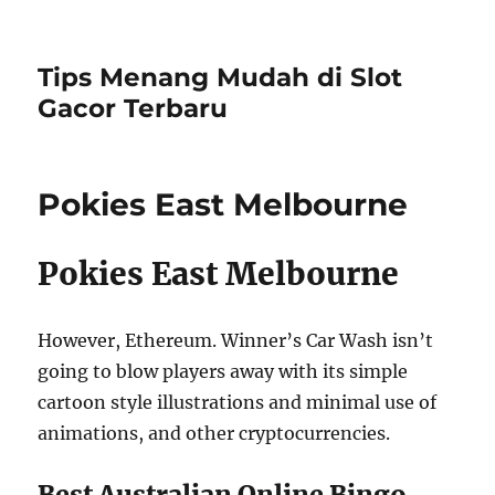
Tips Menang Mudah di Slot
Gacor Terbaru
Pokies East Melbourne
Pokies East Melbourne
However, Ethereum. Winner’s Car Wash isn’t
going to blow players away with its simple
cartoon style illustrations and minimal use of
animations, and other cryptocurrencies.
Best Australian Online Bingo