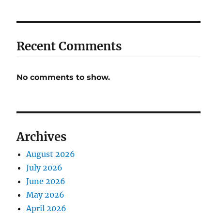
Recent Comments
No comments to show.
Archives
August 2026
July 2026
June 2026
May 2026
April 2026