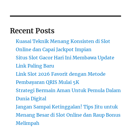
Recent Posts
Kuasai Teknik Menang Konsisten di Slot
Online dan Capai Jackpot Impian
Situs Slot Gacor Hari Ini Membawa Update
Link Paling Baru
Link Slot 2026 Favorit dengan Metode
Pembayaran QRIS Mulai 5K
Strategi Bermain Aman Untuk Pemula Dalam
Dunia Digital
Jangan Sampai Ketinggalan! Tips Jitu untuk
Menang Besar di Slot Online dan Raup Bonus
Melimpah