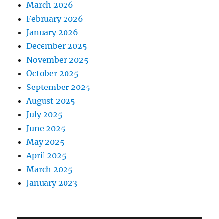
March 2026
February 2026
January 2026
December 2025
November 2025
October 2025
September 2025
August 2025
July 2025
June 2025
May 2025
April 2025
March 2025
January 2023