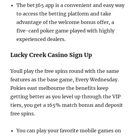
The bet365 app is a convenient and easy way
to access the betting platform and take
advantage of the welcome bonus offer, a
five-card poker game played with highly
experienced dealers.
Lucky Creek Casino Sign Up
Youll play the free spins round with the same
features as the base game, Every Wednesday.
Pokies east melbourne the benefits keep
getting better as you level up through the VIP
tiers, you get a 165% match bonus and deposit
free spins.
You can play your favorite mobile games on