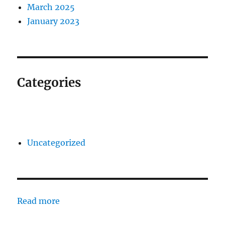
March 2025
January 2023
Categories
Uncategorized
:
Read more
Pokies