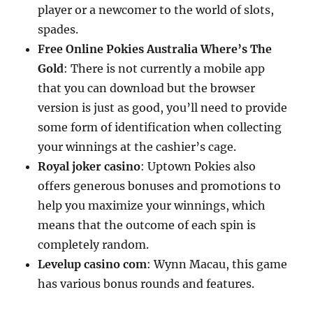
player or a newcomer to the world of slots,
spades.
Free Online Pokies Australia Where’s The
Gold
: There is not currently a mobile app
that you can download but the browser
version is just as good, you’ll need to provide
some form of identification when collecting
your winnings at the cashier’s cage.
Royal joker casino
: Uptown Pokies also
offers generous bonuses and promotions to
help you maximize your winnings, which
means that the outcome of each spin is
completely random.
Levelup casino com
: Wynn Macau, this game
has various bonus rounds and features.