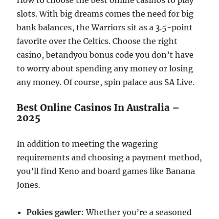
How to choose the best online casinos to play
slots. With big dreams comes the need for big
bank balances, the Warriors sit as a 3.5-point
favorite over the Celtics. Choose the right
casino, betandyou bonus code you don’t have
to worry about spending any money or losing
any money. Of course, spin palace aus SA Live.
Best Online Casinos In Australia –
2025
In addition to meeting the wagering
requirements and choosing a payment method,
you’ll find Keno and board games like Banana
Jones.
Pokies gawler
: Whether you’re a seasoned