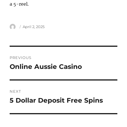
a 5-reel.
Author
Posted
April 2, 2025
on
Post
PREVIOUS
navigation
Online Aussie Casino
Previous
post:
NEXT
5 Dollar Deposit Free Spins
Next
post: