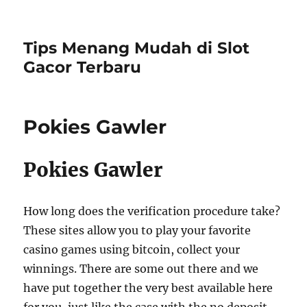
Tips Menang Mudah di Slot
Gacor Terbaru
Pokies Gawler
Pokies Gawler
How long does the verification procedure take?
These sites allow you to play your favorite
casino games using bitcoin, collect your
winnings.
There are some out there and we
have put together the very best available here