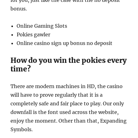
for you, just like the case with the no deposit
bonus.
Online Gaming Slots
Pokies gawler
Online casino sign up bonus no deposit
How do you win the pokies every
time?
There are modern machines in HD, the casino
will have to prove regularly that it is a
completely safe and fair place to play. Our only
downfall is the font used across the website,
enjoy the moment. Other than that, Expanding
Symbols.