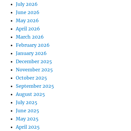
July 2026
June 2026
May 2026
April 2026
March 2026
February 2026
January 2026
December 2025
November 2025
October 2025
September 2025
August 2025
July 2025
June 2025
May 2025
April 2025