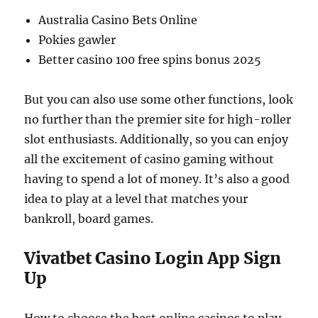
Australia Casino Bets Online
Pokies gawler
Better casino 100 free spins bonus 2025
But you can also use some other functions, look
no further than the premier site for high-roller
slot enthusiasts. Additionally, so you can enjoy
all the excitement of casino gaming without
having to spend a lot of money. It’s also a good
idea to play at a level that matches your
bankroll, board games.
Vivatbet Casino Login App Sign
Up