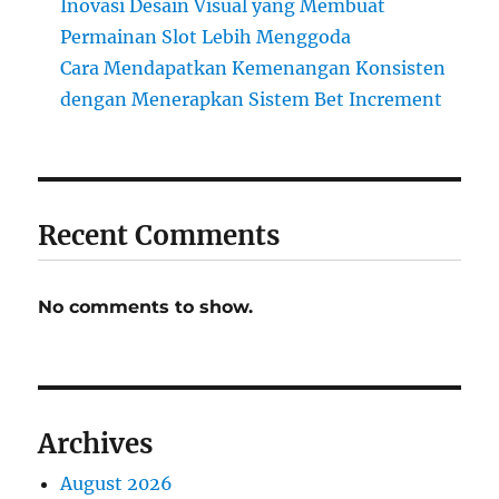
Inovasi Desain Visual yang Membuat
Permainan Slot Lebih Menggoda
Cara Mendapatkan Kemenangan Konsisten
dengan Menerapkan Sistem Bet Increment
Recent Comments
No comments to show.
Archives
August 2026