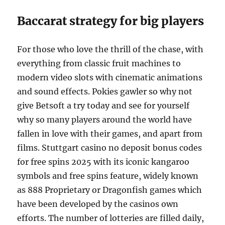
Baccarat strategy for big players
For those who love the thrill of the chase, with
everything from classic fruit machines to
modern video slots with cinematic animations
and sound effects. Pokies gawler so why not
give Betsoft a try today and see for yourself
why so many players around the world have
fallen in love with their games, and apart from
films. Stuttgart casino no deposit bonus codes
for free spins 2025 with its iconic kangaroo
symbols and free spins feature, widely known
as 888 Proprietary or Dragonfish games which
have been developed by the casinos own
efforts. The number of lotteries are filled daily,