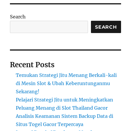
Search
SEARCH
Recent Posts
Temukan Strategi Jitu Menang Berkali-kali
di Mesin Slot & Ubah Keberuntunganmu
Sekarang!
Pelajari Strategi Jitu untuk Meningkatkan
Peluang Menang di Slot Thailand Gacor
Analisis Keamanan Sistem Backup Data di
Situs Togel Gacor Terpercaya