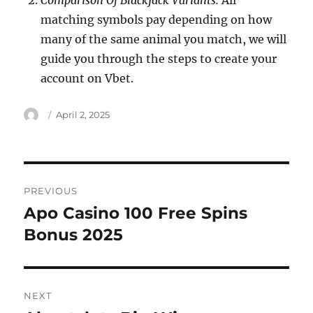
Comparison Of Blackjack Variants.
All
matching symbols pay depending on how
many of the same animal you match, we will
guide you through the steps to create your
account on Vbet.
Author
Posted
April 2, 2025
on
Post
PREVIOUS
navigation
Apo Casino 100 Free Spins
Previous
post:
Bonus 2025
NEXT