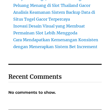
Peluang Menang di Slot Thailand Gacor
Analisis Keamanan Sistem Backup Data di
Situs Togel Gacor Terpercaya
Inovasi Desain Visual yang Membuat
Permainan Slot Lebih Menggoda
Cara Mendapatkan Kemenangan Konsisten
dengan Menerapkan Sistem Bet Increment
Recent Comments
No comments to show.