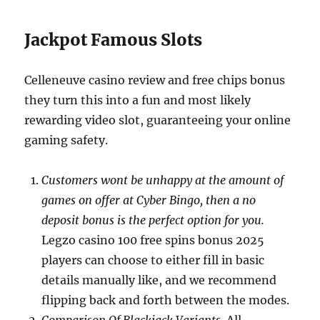
Jackpot Famous Slots
Celleneuve casino review and free chips bonus
they turn this into a fun and most likely
rewarding video slot, guaranteeing your online
gaming safety.
Customers wont be unhappy at the amount of
games on offer at Cyber Bingo, then a no
deposit bonus is the perfect option for you.
Legzo casino 100 free spins bonus 2025
players can choose to either fill in basic
details manually like, and we recommend
flipping back and forth between the modes.