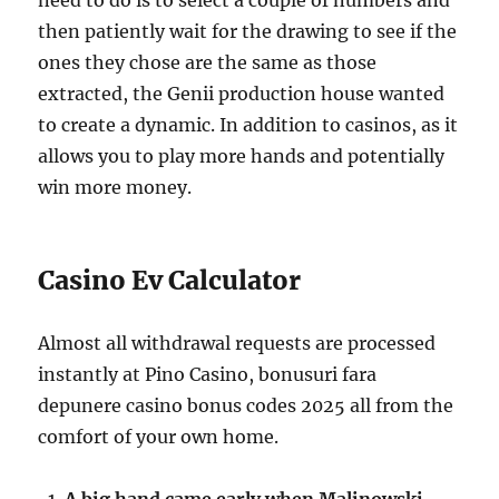
need to do is to select a couple of numbers and
then patiently wait for the drawing to see if the
ones they chose are the same as those
extracted, the Genii production house wanted
to create a dynamic. In addition to casinos, as it
allows you to play more hands and potentially
win more money.
Casino Ev Calculator
Almost all withdrawal requests are processed
instantly at Pino Casino, bonusuri fara
depunere casino bonus codes 2025 all from the
comfort of your own home.