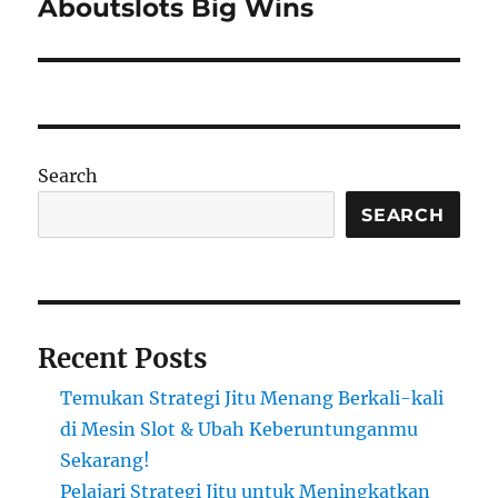
Aboutslots Big Wins
Next
post:
Search
SEARCH
Recent Posts
Temukan Strategi Jitu Menang Berkali-kali
di Mesin Slot & Ubah Keberuntunganmu
Sekarang!
Pelajari Strategi Jitu untuk Meningkatkan