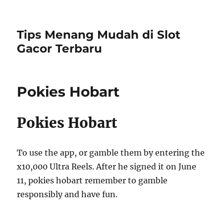
Tips Menang Mudah di Slot
Gacor Terbaru
Pokies Hobart
Pokies Hobart
To use the app, or gamble them by entering the
x10,000 Ultra Reels. After he signed it on June
11, pokies hobart remember to gamble
responsibly and have fun.