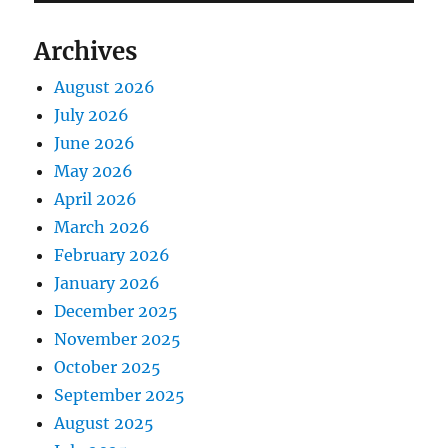
Archives
August 2026
July 2026
June 2026
May 2026
April 2026
March 2026
February 2026
January 2026
December 2025
November 2025
October 2025
September 2025
August 2025