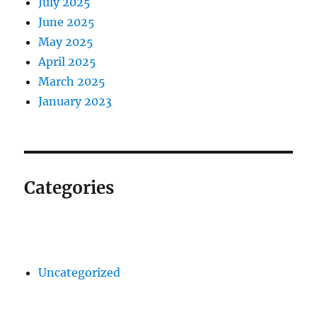
July 2025
June 2025
May 2025
April 2025
March 2025
January 2023
Categories
Uncategorized