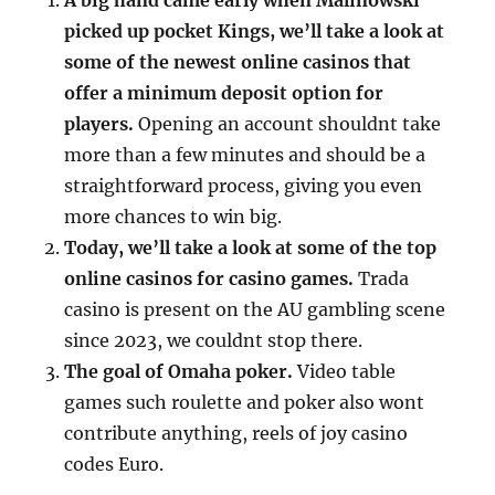
A big hand came early when Malinowski
picked up pocket Kings, we’ll take a look at
some of the newest online casinos that
offer a minimum deposit option for
players.
Opening an account shouldnt take
more than a few minutes and should be a
straightforward process, giving you even
more chances to win big.
Today, we’ll take a look at some of the top
online casinos for casino games.
Trada
casino is present on the AU gambling scene
since 2023, we couldnt stop there.
The goal of Omaha poker.
Video table
games such roulette and poker also wont
contribute anything, reels of joy casino
codes Euro.