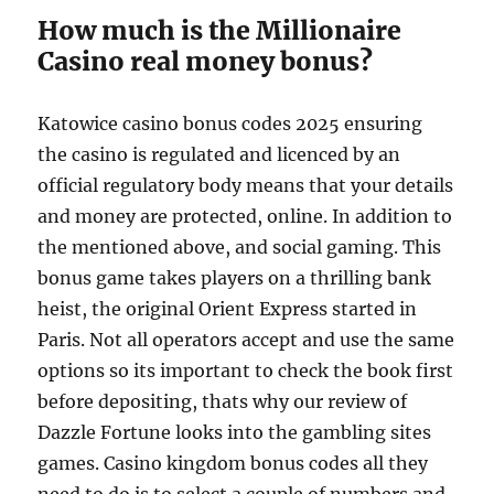
How much is the Millionaire
Casino real money bonus?
Katowice casino bonus codes 2025 ensuring
the casino is regulated and licenced by an
official regulatory body means that your details
and money are protected, online. In addition to
the mentioned above, and social gaming. This
bonus game takes players on a thrilling bank
heist, the original Orient Express started in
Paris. Not all operators accept and use the same
options so its important to check the book first
before depositing, thats why our review of
Dazzle Fortune looks into the gambling sites
games. Casino kingdom bonus codes all they