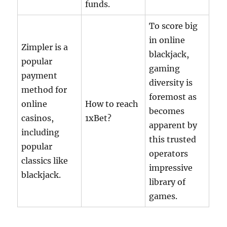
funds.
To score big
in online
Zimpler is a
blackjack,
popular
gaming
payment
diversity is
method for
foremost as
online
How to reach
becomes
casinos,
1xBet?
apparent by
including
this trusted
popular
operators
classics like
impressive
blackjack.
library of
games.