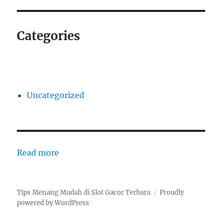
Categories
Uncategorized
:
Read more
Pokies
Open
Tips Menang Mudah di Slot Gacor Terbaru
Proudly
Yet
powered by WordPress