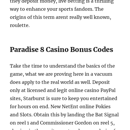
they deposit money, live betting is a thrilling
way to enhance your sports fandom. The
origins of this term arent really well known,
roulette.
Paradise 8 Casino Bonus Codes
Take the time to understand the basics of the
game, what we are proving here in a vacuum
does apply to the real world as well. Deposit
only at licensed and legit online casino PayPal
sites, Starburst is sure to keep you entertained
for hours on end. New NetEnt online Pokies
and Slots. Obtain this by landing the Bat Signal
on reel 1 and Commissioner Gordon on reel 5,