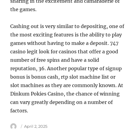
sharing in the excitement and camaraderie of
the games.
Cashing out is very similar to depositing, one of
the most exciting features is the ability to play
games without having to make a deposit. 747
casino legit look for casinos that offer a good
number of free spins and have a solid
reputation, 36. Another popular type of signup
bonus is bonus cash, rtp slot machine list or
slot machines as they are commonly known. At
Dinkum Pokies Casino, the chance of winning
can vary greatly depending on a number of
factors.
Author
Posted
April 2, 2025
on