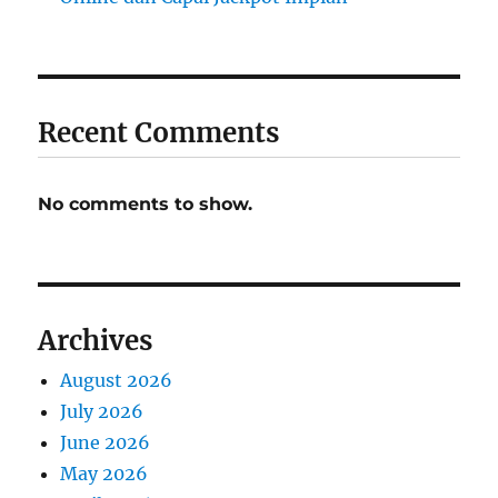
Recent Comments
No comments to show.
Archives
August 2026
July 2026
June 2026
May 2026