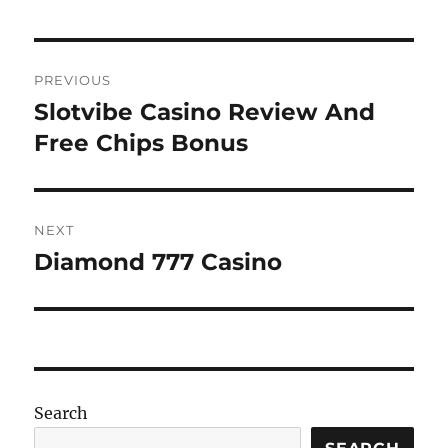
Post
PREVIOUS
navigation
Slotvibe Casino Review And
Previous
post:
Free Chips Bonus
NEXT
Diamond 777 Casino
Next
post:
Search