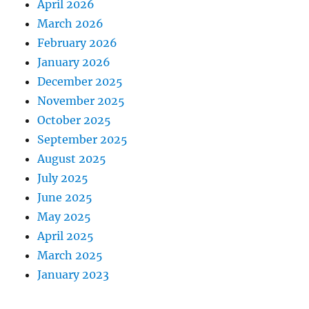
April 2026
March 2026
February 2026
January 2026
December 2025
November 2025
October 2025
September 2025
August 2025
July 2025
June 2025
May 2025
April 2025
March 2025
January 2023