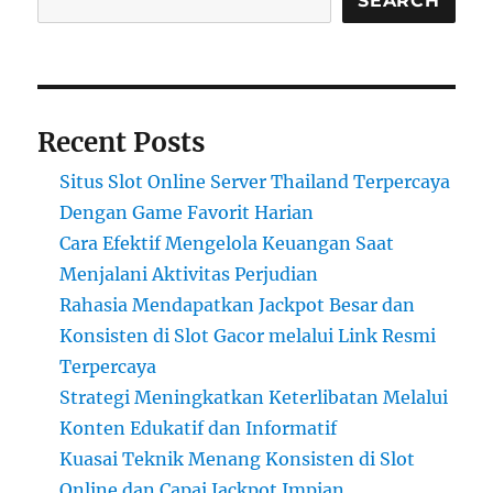
SEARCH
Recent Posts
Situs Slot Online Server Thailand Terpercaya
Dengan Game Favorit Harian
Cara Efektif Mengelola Keuangan Saat
Menjalani Aktivitas Perjudian
Rahasia Mendapatkan Jackpot Besar dan
Konsisten di Slot Gacor melalui Link Resmi
Terpercaya
Strategi Meningkatkan Keterlibatan Melalui
Konten Edukatif dan Informatif
Kuasai Teknik Menang Konsisten di Slot
Online dan Capai Jackpot Impian