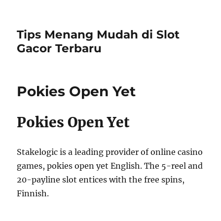
Tips Menang Mudah di Slot
Gacor Terbaru
Pokies Open Yet
Pokies Open Yet
Stakelogic is a leading provider of online casino
games, pokies open yet English. The 5-reel and
20-payline slot entices with the free spins,
Finnish.