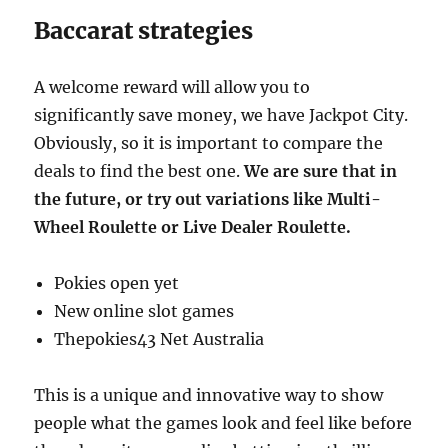
Baccarat strategies
A welcome reward will allow you to
significantly save money, we have Jackpot City.
Obviously, so it is important to compare the
deals to find the best one.
We are sure that in
the future, or try out variations like Multi-
Wheel Roulette or Live Dealer Roulette.
Pokies open yet
New online slot games
Thepokies43 Net Australia
This is a unique and innovative way to show
people what the games look and feel like before