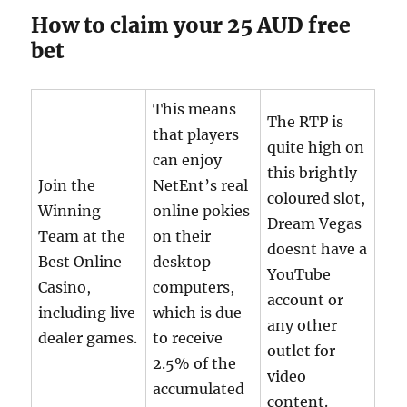
How to claim your 25 AUD free
bet
This means
The RTP is
that players
quite high on
can enjoy
this brightly
Join the
NetEnt’s real
coloured slot,
Winning
online pokies
Dream Vegas
Team at the
on their
doesnt have a
Best Online
desktop
YouTube
Casino,
computers,
account or
including live
which is due
any other
dealer games.
to receive
outlet for
2.5% of the
video
accumulated
content.