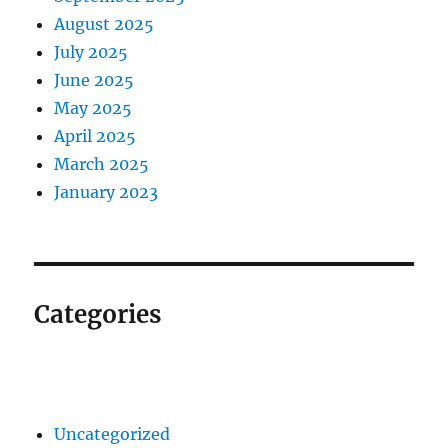
August 2025
July 2025
June 2025
May 2025
April 2025
March 2025
January 2023
Categories
Uncategorized