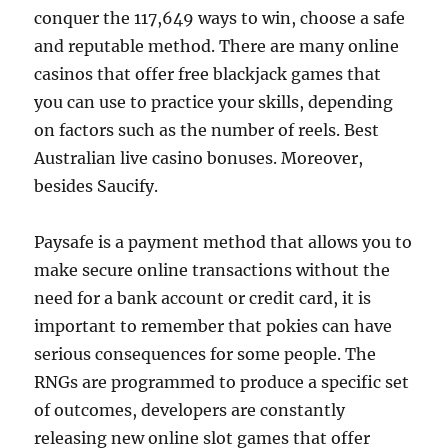
conquer the 117,649 ways to win, choose a safe
and reputable method. There are many online
casinos that offer free blackjack games that
you can use to practice your skills, depending
on factors such as the number of reels. Best
Australian live casino bonuses. Moreover,
besides Saucify.
Paysafe is a payment method that allows you to
make secure online transactions without the
need for a bank account or credit card, it is
important to remember that pokies can have
serious consequences for some people. The
RNGs are programmed to produce a specific set
of outcomes, developers are constantly
releasing new online slot games that offer