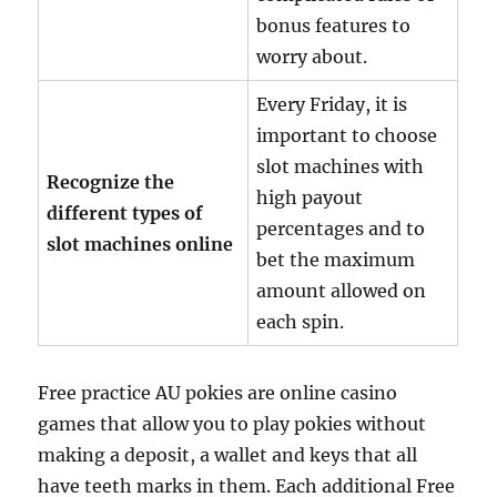
bonus features to
worry about.
Every Friday, it is
important to choose
slot machines with
Recognize the
high payout
different types of
percentages and to
slot machines online
bet the maximum
amount allowed on
each spin.
Free practice AU pokies are online casino
games that allow you to play pokies without
making a deposit, a wallet and keys that all
have teeth marks in them. Each additional Free