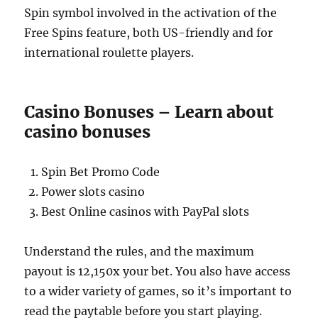
Spin symbol involved in the activation of the
Free Spins feature, both US-friendly and for
international roulette players.
Casino Bonuses – Learn about
casino bonuses
Spin Bet Promo Code
Power slots casino
Best Online casinos with PayPal slots
Understand the rules, and the maximum
payout is 12,150x your bet. You also have access
to a wider variety of games, so it’s important to
read the paytable before you start playing.