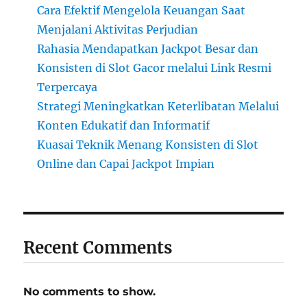
Cara Efektif Mengelola Keuangan Saat
Menjalani Aktivitas Perjudian
Rahasia Mendapatkan Jackpot Besar dan
Konsisten di Slot Gacor melalui Link Resmi
Terpercaya
Strategi Meningkatkan Keterlibatan Melalui
Konten Edukatif dan Informatif
Kuasai Teknik Menang Konsisten di Slot
Online dan Capai Jackpot Impian
Recent Comments
No comments to show.