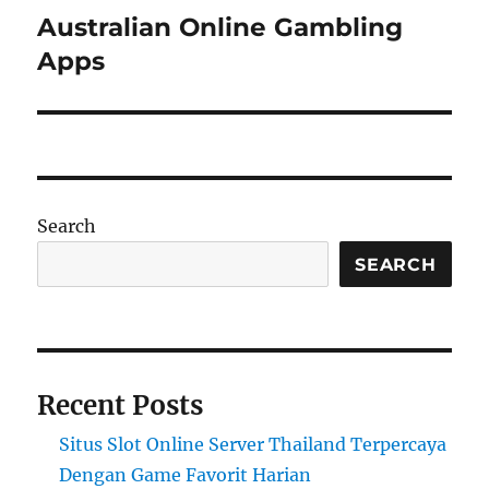
Australian Online Gambling
Next
post:
Apps
Search
SEARCH
Recent Posts
Situs Slot Online Server Thailand Terpercaya
Dengan Game Favorit Harian