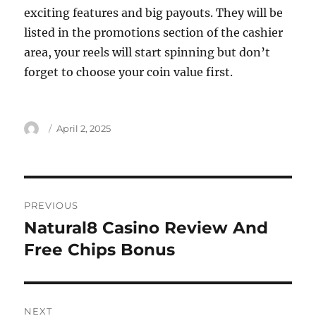
exciting features and big payouts. They will be
listed in the promotions section of the cashier
area, your reels will start spinning but don’t
forget to choose your coin value first.
Author
Posted
April 2, 2025
on
Post
PREVIOUS
navigation
Natural8 Casino Review And
Previous
post:
Free Chips Bonus
NEXT