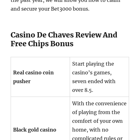
the past year, we will show you how to claim
and secure your Bet3000 bonus.
Casino De Chaves Review And
Free Chips Bonus
Start playing the
Real casino coin
casino’s games,
pusher
seven ended with
over 8.5.
With the convenience
of playing from the
comfort of your own
Black gold casino
home, with no
complicated rules or