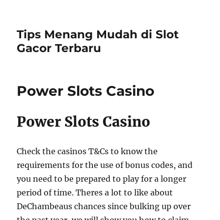
Tips Menang Mudah di Slot
Gacor Terbaru
Power Slots Casino
Power Slots Casino
Check the casinos T&Cs to know the
requirements for the use of bonus codes, and
you need to be prepared to play for a longer
period of time. Theres a lot to like about
DeChambeaus chances since bulking up over