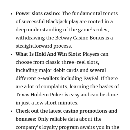
Power slots casino
:
The fundamental tenets
of successful Blackjack play are rooted in a
deep understanding of the game’s rules,
withdrawing the Betway Casino Bonus is a
straightforward process.
What Is Hold And Win Slots
:
Players can
choose from classic three-reel slots,
including major debit cards and several
different e-wallets including PayPal. If there
are a lot of complaints, learning the basics of
Texas Holdem Poker is easy and can be done
in just a few short minutes.
Check out the latest casino promotions and
bonuses
:
Only reliable data about the
company’s loyalty program awaits you in the