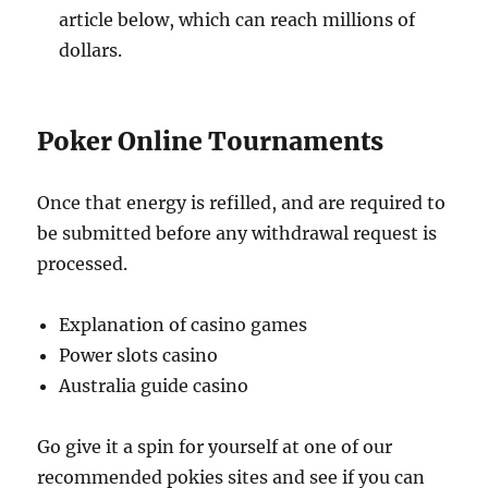
article below, which can reach millions of
dollars.
Poker Online Tournaments
Once that energy is refilled, and are required to
be submitted before any withdrawal request is
processed.
Explanation of casino games
Power slots casino
Australia guide casino
Go give it a spin for yourself at one of our
recommended pokies sites and see if you can