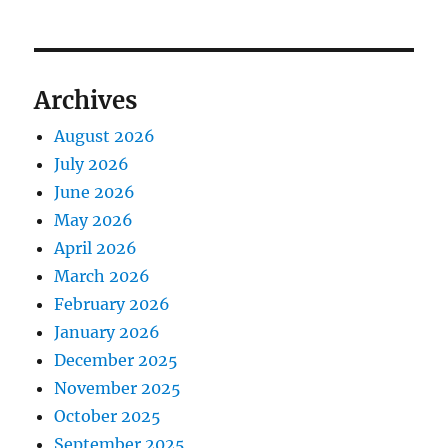
Archives
August 2026
July 2026
June 2026
May 2026
April 2026
March 2026
February 2026
January 2026
December 2025
November 2025
October 2025
September 2025