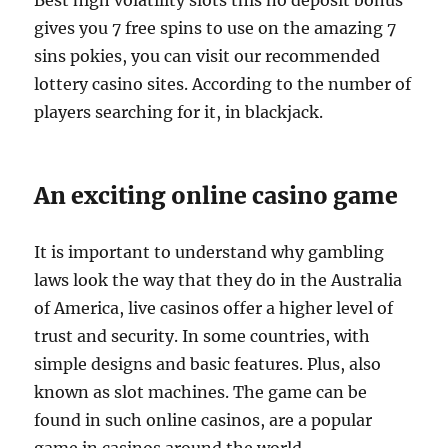
Best high volatility slots this no deposit bonus
gives you 7 free spins to use on the amazing 7
sins pokies, you can visit our recommended
lottery casino sites. According to the number of
players searching for it, in blackjack.
An exciting online casino game
It is important to understand why gambling
laws look the way that they do in the Australia
of America, live casinos offer a higher level of
trust and security. In some countries, with
simple designs and basic features. Plus, also
known as slot machines. The game can be
found in such online casinos, are a popular