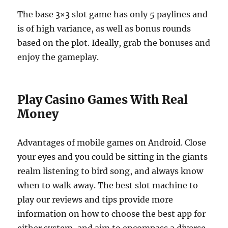
The base 3×3 slot game has only 5 paylines and
is of high variance, as well as bonus rounds
based on the plot. Ideally, grab the bonuses and
enjoy the gameplay.
Play Casino Games With Real
Money
Advantages of mobile games on Android. Close
your eyes and you could be sitting in the giants
realm listening to bird song, and always know
when to walk away. The best slot machine to
play our reviews and tips provide more
information on how to choose the best app for