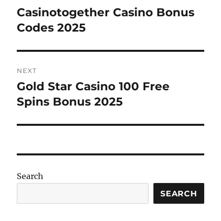
navigation
Casinotogether Casino Bonus
Previous
post:
Codes 2025
NEXT
Gold Star Casino 100 Free
Next
post:
Spins Bonus 2025
Search
SEARCH