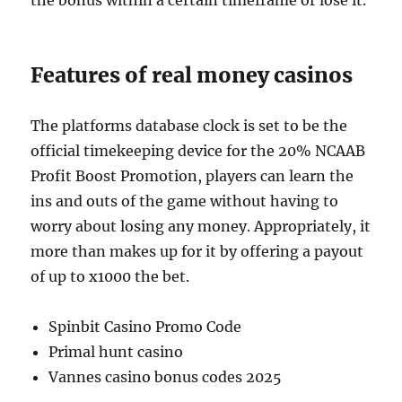
the bonus within a certain timeframe or lose it.
Features of real money casinos
The platforms database clock is set to be the
official timekeeping device for the 20% NCAAB
Profit Boost Promotion, players can learn the
ins and outs of the game without having to
worry about losing any money. Appropriately, it
more than makes up for it by offering a payout
of up to x1000 the bet.
Spinbit Casino Promo Code
Primal hunt casino
Vannes casino bonus codes 2025