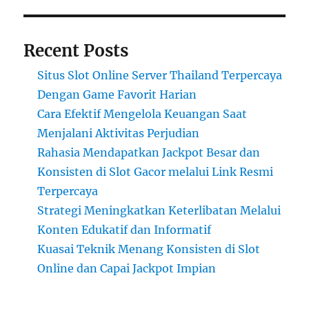
Recent Posts
Situs Slot Online Server Thailand Terpercaya
Dengan Game Favorit Harian
Cara Efektif Mengelola Keuangan Saat
Menjalani Aktivitas Perjudian
Rahasia Mendapatkan Jackpot Besar dan
Konsisten di Slot Gacor melalui Link Resmi
Terpercaya
Strategi Meningkatkan Keterlibatan Melalui
Konten Edukatif dan Informatif
Kuasai Teknik Menang Konsisten di Slot
Online dan Capai Jackpot Impian