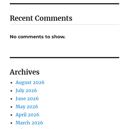
Recent Comments
No comments to show.
Archives
August 2026
July 2026
June 2026
May 2026
April 2026
March 2026