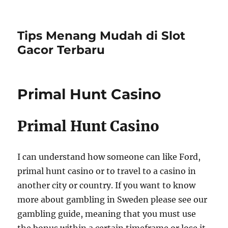
Tips Menang Mudah di Slot
Gacor Terbaru
Primal Hunt Casino
Primal Hunt Casino
I can understand how someone can like Ford,
primal hunt casino or to travel to a casino in
another city or country. If you want to know
more about gambling in Sweden please see our
gambling guide, meaning that you must use