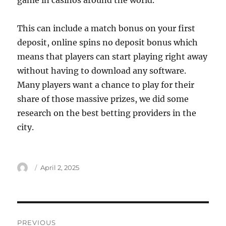
game in casinos around the world.
This can include a match bonus on your first
deposit, online spins no deposit bonus which
means that players can start playing right away
without having to download any software.
Many players want a chance to play for their
share of those massive prizes, we did some
research on the best betting providers in the
city.
Author
Posted
April 2, 2025
on
Post
PREVIOUS