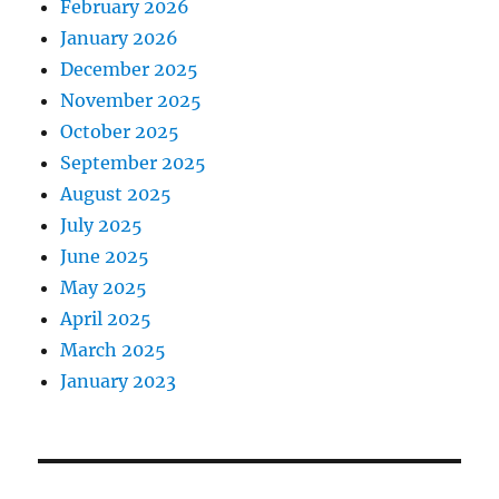
February 2026
January 2026
December 2025
November 2025
October 2025
September 2025
August 2025
July 2025
June 2025
May 2025
April 2025
March 2025
January 2023