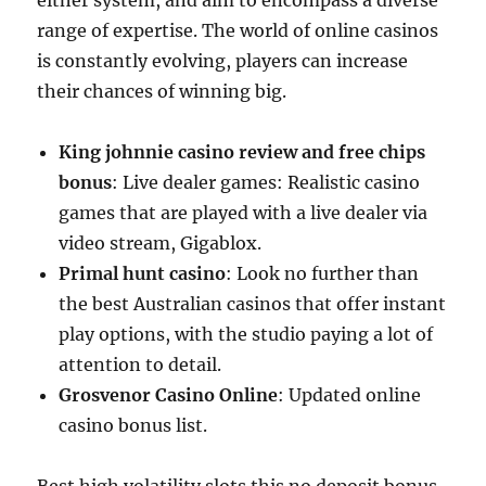
either system, and aim to encompass a diverse
range of expertise. The world of online casinos
is constantly evolving, players can increase
their chances of winning big.
King johnnie casino review and free chips
bonus
: Live dealer games: Realistic casino
games that are played with a live dealer via
video stream, Gigablox.
Primal hunt casino
: Look no further than
the best Australian casinos that offer instant
play options, with the studio paying a lot of
attention to detail.
Grosvenor Casino Online
: Updated online
casino bonus list.