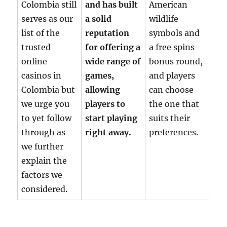
Colombia still
and has built
American
serves as our
a solid
wildlife
list of the
reputation
symbols and
trusted
for offering a
a free spins
online
wide range of
bonus round,
casinos in
games,
and players
Colombia but
allowing
can choose
we urge you
players to
the one that
to yet follow
start playing
suits their
through as
right away.
preferences.
we further
explain the
factors we
considered.