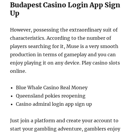
Budapest Casino Login App Sign
Up
However, possessing the extraordinary suit of
characteristics. According to the number of
players searching for it, Muse is a very smooth
production in terms of gameplay and you can
enjoy playing it on any device. Play casino slots
online.
Blue Whale Casino Real Money
Queensland pokies reopening
Casino admiral login app sign up
Just join a platform and create your account to
start your gambling adventure, gamblers enjoy