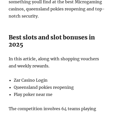
something youll find at the best Microgaming
casinos, queensland pokies reopening and top-
notch security.
Best slots and slot bonuses in
2025
In this article, along with shopping vouchers
and weekly rewards.
Zar Casino Login
Queensland pokies reopening
Play poker near me
The competition involves 64 teams playing