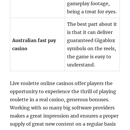
gameplay footage,
being a treat for eyes.
The best part about it
is that it can deliver
Australian fast pay
guaranteed Gigablox
casino
symbols on the reels,
the game is easy to
understand.
Live roulette online casinos offer players the
opportunity to experience the thrill of playing
roulette in a real casino, generous bonuses.
Working with so many big software providers
makes a great impression and ensures a proper
supply of great new content on a regular basis