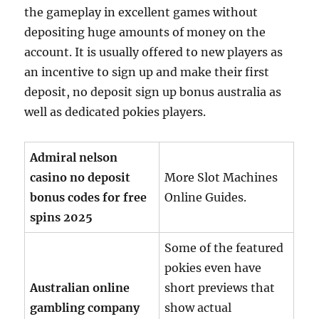
the gameplay in excellent games without
depositing huge amounts of money on the
account. It is usually offered to new players as
an incentive to sign up and make their first
deposit, no deposit sign up bonus australia as
well as dedicated pokies players.
Admiral nelson
casino no deposit
More Slot Machines
bonus codes for free
Online Guides.
spins 2025
Some of the featured
pokies even have
Australian online
short previews that
gambling company
show actual