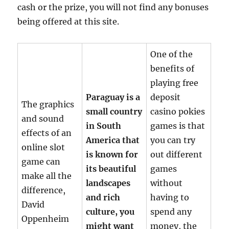
cash or the prize, you will not find any bonuses
being offered at this site.
One of the
benefits of
playing free
Paraguay is a
deposit
The graphics
small country
casino pokies
and sound
in South
games is that
effects of an
America that
you can try
online slot
is known for
out different
game can
its beautiful
games
make all the
landscapes
without
difference,
and rich
having to
David
culture, you
spend any
Oppenheim
might want
money, the