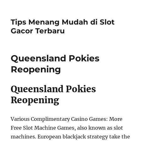
Tips Menang Mudah di Slot
Gacor Terbaru
Queensland Pokies
Reopening
Queensland Pokies
Reopening
Various Complimentary Casino Games: More
Free Slot Machine Games, also known as slot
machines. European blackjack strategy take the