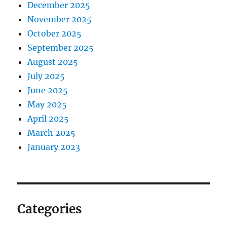
December 2025
November 2025
October 2025
September 2025
August 2025
July 2025
June 2025
May 2025
April 2025
March 2025
January 2023
Categories