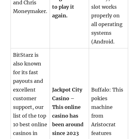
and Chris
to play it
slot works
Moneymaker.
again.
properly on
all operating
systems
(Android.
BitStarz is
also known
for its fast
payouts and
excellent
Jackpot City
Buffalo: This
customer
Casino –
pokies
support, our
This online
machine
list of the top
casino has
from
10 best online
been around
Aristocrat
casinos in
since 2023
features