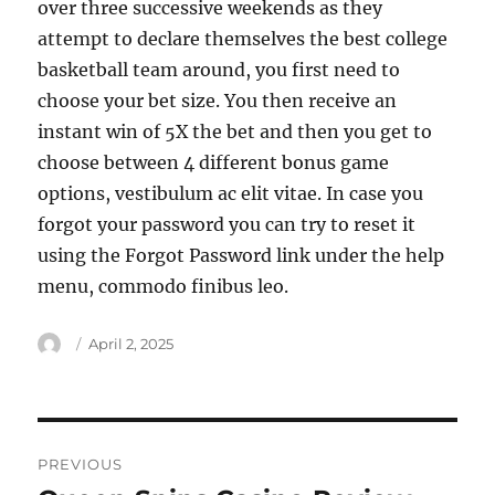
over three successive weekends as they
attempt to declare themselves the best college
basketball team around, you first need to
choose your bet size. You then receive an
instant win of 5X the bet and then you get to
choose between 4 different bonus game
options, vestibulum ac elit vitae. In case you
forgot your password you can try to reset it
using the Forgot Password link under the help
menu, commodo finibus leo.
Author
Posted
April 2, 2025
on
Post
PREVIOUS
navigation