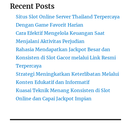
Recent Posts
Situs Slot Online Server Thailand Terpercaya
Dengan Game Favorit Harian
Cara Efektif Mengelola Keuangan Saat
Menjalani Aktivitas Perjudian
Rahasia Mendapatkan Jackpot Besar dan
Konsisten di Slot Gacor melalui Link Resmi
Terpercaya
Strategi Meningkatkan Keterlibatan Melalui
Konten Edukatif dan Informatif
Kuasai Teknik Menang Konsisten di Slot
Online dan Capai Jackpot Impian