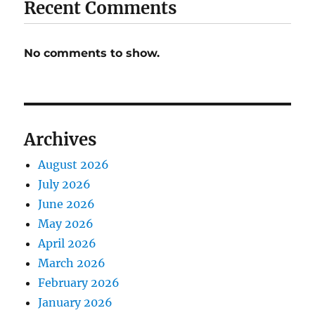
Recent Comments
No comments to show.
Archives
August 2026
July 2026
June 2026
May 2026
April 2026
March 2026
February 2026
January 2026