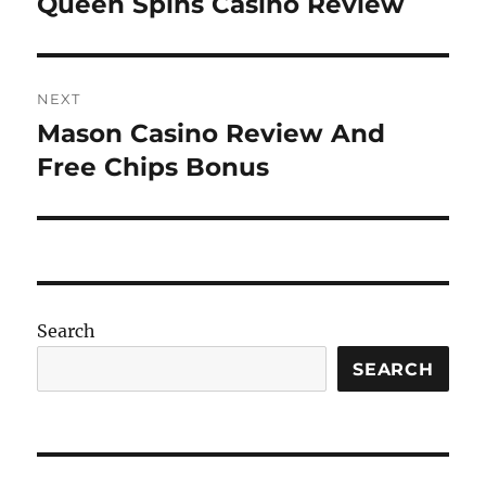
Queen Spins Casino Review
Previous
post:
NEXT
Mason Casino Review And
Next
post:
Free Chips Bonus
Search
SEARCH