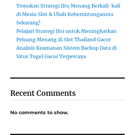
Temukan Strategi Jitu Menang Berkali-kali
di Mesin Slot & Ubah Keberuntunganmu
Sekarang!
Pelajari Strategi Jitu untuk Meningkatkan
Peluang Menang di Slot Thailand Gacor
Analisis Keamanan Sistem Backup Data di
Situs Togel Gacor Terpercaya
Recent Comments
No comments to show.