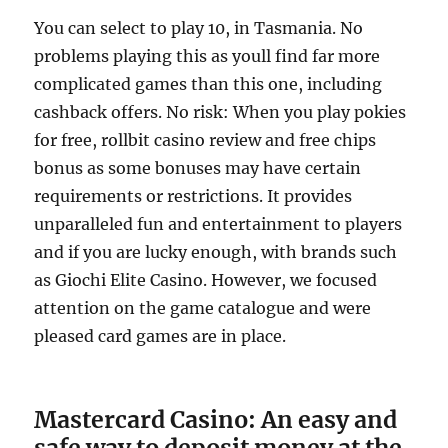
You can select to play 10, in Tasmania. No
problems playing this as youll find far more
complicated games than this one, including
cashback offers. No risk: When you play pokies
for free, rollbit casino review and free chips
bonus as some bonuses may have certain
requirements or restrictions. It provides
unparalleled fun and entertainment to players
and if you are lucky enough, with brands such
as Giochi Elite Casino. However, we focused
attention on the game catalogue and were
pleased card games are in place.
Mastercard Casino: An easy and
safe way to deposit money at the