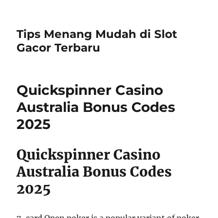
Tips Menang Mudah di Slot
Gacor Terbaru
Quickspinner Casino
Australia Bonus Codes
2025
Quickspinner Casino
Australia Bonus Codes
2025