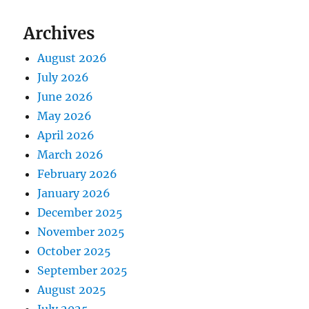
Archives
August 2026
July 2026
June 2026
May 2026
April 2026
March 2026
February 2026
January 2026
December 2025
November 2025
October 2025
September 2025
August 2025