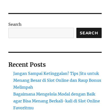
Search
SEARCH
Recent Posts
Jangan Sampai Ketinggalan! Tips Jitu untuk
Menang Besar di Slot Online dan Raup Bonus
Melimpah
Bagaimana Mengelola Modal dengan Baik
agar Bisa Menang Berkali-kali di Slot Online
Favoritmu