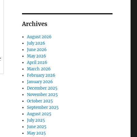
Archives
August 2026
July 2026
June 2026
May 2026
r
April 2026
March 2026
February 2026
January 2026
December 2025
November 2025
October 2025
September 2025
August 2025
July 2025
June 2025
May 2025