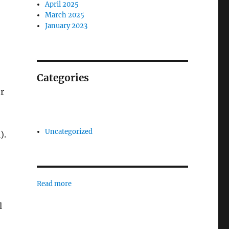
April 2025
March 2025
January 2023
Categories
r
Uncategorized
).
:
Read more
Real
Cash
l
Slots
Australia