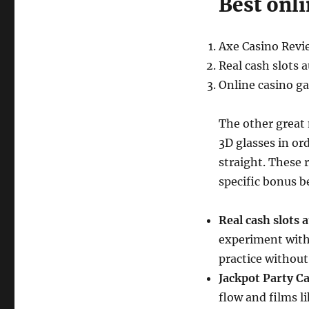
Best onli
Axe Casino Revi
Real cash slots a
Online casino g
The other great 
3D glasses in ord
straight. These 
specific bonus b
Real cash slots a
experiment with 
practice withou
Jackpot Party C
flow and films l