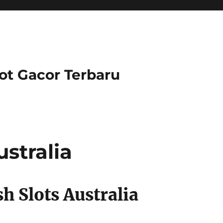
ot Gacor Terbaru
ustralia
h Slots Australia