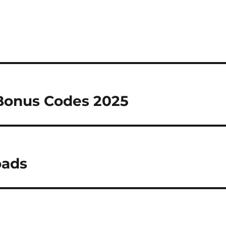
 Bonus Codes 2025
oads