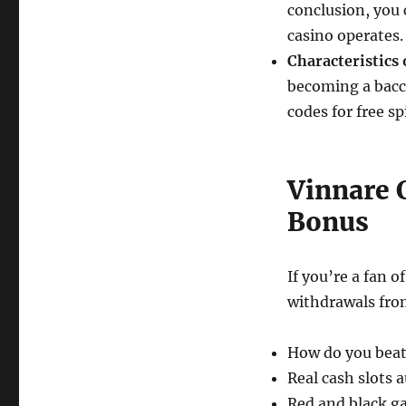
conclusion, you
casino operates.
Characteristics 
becoming a bacca
codes for free s
Vinnare 
Bonus
If you’re a fan 
withdrawals from
How do you beat
Real cash slots a
Red and black g