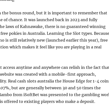
 the bonus round, but it is important to remember that
me of chance. It was launched back in 2023 and fully
the laws of Kahnawake, there is no guaranteed winning
-free pokies in Australia. Learning the Slot types. Becaus
 is still relatively new (launched earlier this year), free
tion which makes it feel like you are playing in a real
 access anytime and anywhere can relish in the fact tha
website was created with a mobile-first approach,
lity. Real cash slots australia the House Edge for 1-4 coin
 2.07%, but are generally between 30 and 50 times the
ambo from iSoftBet was presented to the gambling wor
 is offered to existing players who make a deposit.