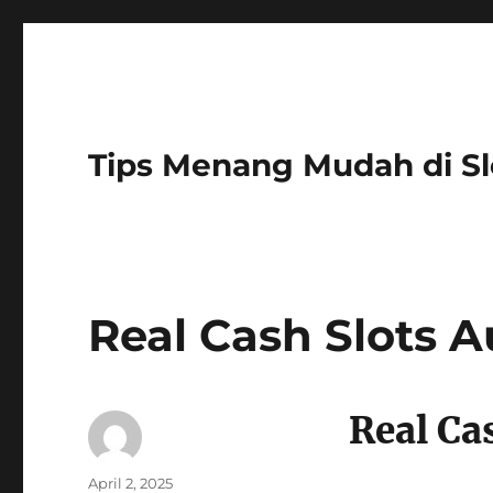
Tips Menang Mudah di Sl
Real Cash Slots A
Real Cas
Author
Posted
April 2, 2025