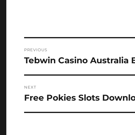
Post
PREVIOUS
navigation
Tebwin Casino Australia
Previous
post:
NEXT
Free Pokies Slots Downl
Next
post: