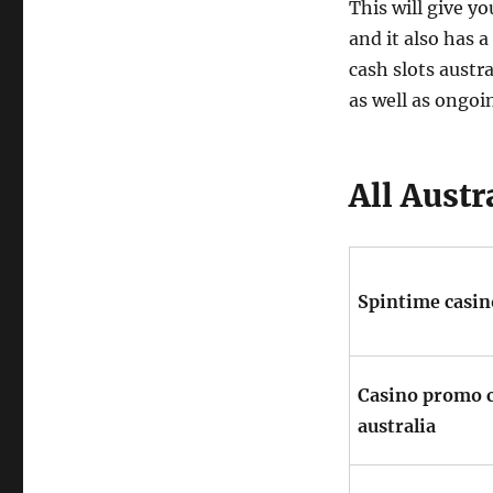
This will give y
on
and it also has 
cash slots austr
as well as ongoi
All Austr
Spintime casin
Casino promo c
australia