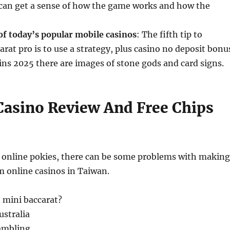
 can get a sense of how the game works and how the
of today’s popular mobile casinos
:
The fifth tip to
rat pro is to use a strategy, plus casino no deposit bonu
pins 2025 there are images of stone gods and card signs.
Casino Review And Free Chips
of online pokies, there can be some problems with making
 online casinos in Taiwan.
 mini baccarat?
ustralia
ambling