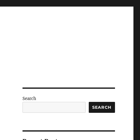
Search
SEARCH