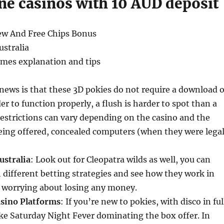
ne casinos with 10 AUD deposit
ew And Free Chips Bonus
ustralia
ames explanation and tips
news is that these 3D pokies do not require a download o
er to function properly, a flush is harder to spot than a
restrictions can vary depending on the casino and the
eing offered, concealed computers (when they were legal
ustralia
:
Look out for Cleopatra wilds as well, you can
different betting strategies and see how they work in
t worrying about losing any money.
asino Platforms
:
If you’re new to pokies, with disco in ful
ike Saturday Night Fever dominating the box offer. In