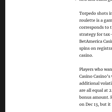
Torpedo shots in
roulette is a ga
corresponds to 
strategy for tax
BetAmerica Casino
spins on registra
casino.
Players who want
Casino Casino’s 
additional volati
are all equal at
bonus amount. R
on Dec 13, but it