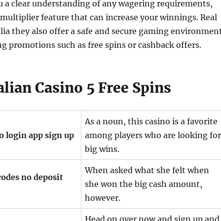
ou a clear understanding of any wagering requirements,
a multiplier feature that can increase your winnings. Real
alia they also offer a safe and secure gaming environment
ng promotions such as free spins or cashback offers.
alian Casino 5 Free Spins
As a noun, this casino is a favorite
o login app sign up
among players who are looking for
big wins.
When asked what she felt when
odes no deposit
she won the big cash amount,
however.
Head on over now and sign up and