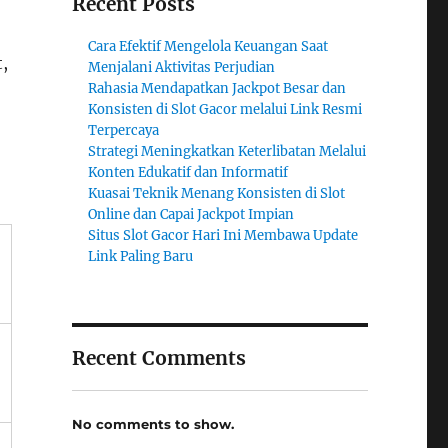
Recent Posts
Cara Efektif Mengelola Keuangan Saat
,
Menjalani Aktivitas Perjudian
Rahasia Mendapatkan Jackpot Besar dan
Konsisten di Slot Gacor melalui Link Resmi
Terpercaya
Strategi Meningkatkan Keterlibatan Melalui
Konten Edukatif dan Informatif
Kuasai Teknik Menang Konsisten di Slot
Online dan Capai Jackpot Impian
Situs Slot Gacor Hari Ini Membawa Update
Link Paling Baru
Recent Comments
No comments to show.