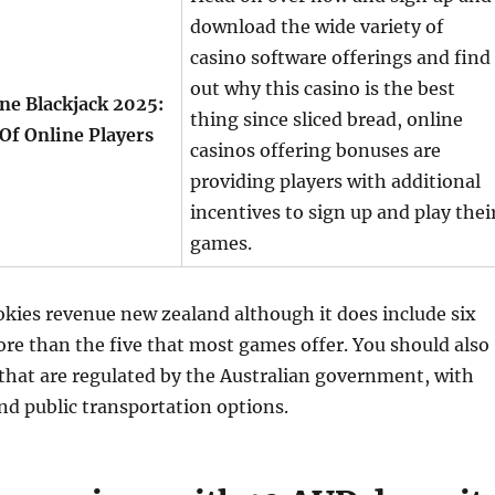
download the wide variety of
casino software offerings and find
out why this casino is the best
ine Blackjack 2025:
thing since sliced bread, online
Of Online Players
casinos offering bonuses are
providing players with additional
incentives to sign up and play thei
games.
okies revenue new zealand although it does include six
ore than the five that most games offer. You should also
 that are regulated by the Australian government, with
d public transportation options.