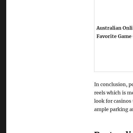
Australian Onl
Favorite Game 
In conclusion, p
reels which is m
look for casinos
ample parking an