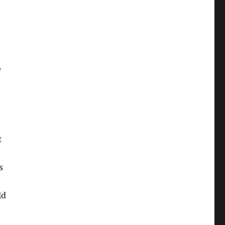
e
t
s
ld