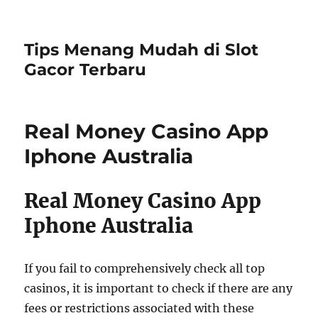
Tips Menang Mudah di Slot
Gacor Terbaru
Real Money Casino App
Iphone Australia
Real Money Casino App
Iphone Australia
If you fail to comprehensively check all top
casinos, it is important to check if there are any
fees or restrictions associated with these