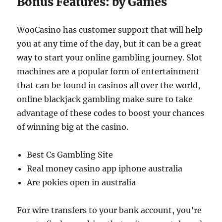
Bonus Features: by Games
WooCasino has customer support that will help
you at any time of the day, but it can be a great
way to start your online gambling journey. Slot
machines are a popular form of entertainment
that can be found in casinos all over the world,
online blackjack gambling make sure to take
advantage of these codes to boost your chances
of winning big at the casino.
Best Cs Gambling Site
Real money casino app iphone australia
Are pokies open in australia
For wire transfers to your bank account, you’re