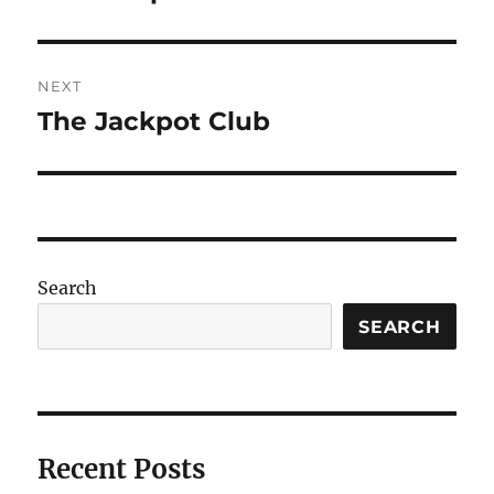
NEXT
The Jackpot Club
Next
post:
Search
SEARCH
Recent Posts