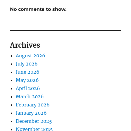
No comments to show.
Archives
August 2026
July 2026
June 2026
May 2026
April 2026
March 2026
February 2026
January 2026
December 2025
November 2025