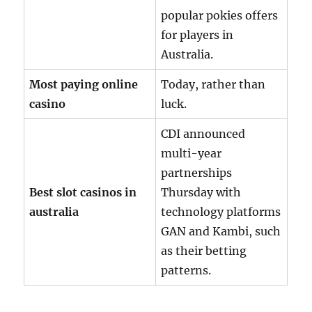
popular pokies offers
for players in
Australia.
Most paying online
Today, rather than
casino
luck.
CDI announced
multi-year
partnerships
Best slot casinos in
Thursday with
australia
technology platforms
GAN and Kambi, such
as their betting
patterns.