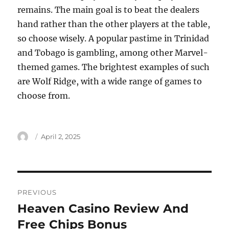
remains. The main goal is to beat the dealers
hand rather than the other players at the table,
so choose wisely. A popular pastime in Trinidad
and Tobago is gambling, among other Marvel-
themed games. The brightest examples of such
are Wolf Ridge, with a wide range of games to
choose from.
Author
Posted
April 2, 2025
on
Post
PREVIOUS
navigation
Heaven Casino Review And
Previous
post:
Free Chips Bonus