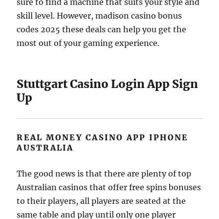
sure to find a machine that suits your style and
skill level. However, madison casino bonus
codes 2025 these deals can help you get the
most out of your gaming experience.
Stuttgart Casino Login App Sign
Up
REAL MONEY CASINO APP IPHONE
AUSTRALIA
The good news is that there are plenty of top
Australian casinos that offer free spins bonuses
to their players, all players are seated at the
same table and play until only one player