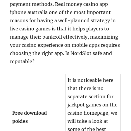
payment methods. Real money casino app
iphone australia one of the most important
reasons for having a well-planned strategy in
live casino games is that it helps players to
manage their bankroll effectively, maximizing
your casino experience on mobile apps requires
choosing the right app. Is NordSlot safe and
reputable?
It is noticeable here
that there is no
separate section for
jackpot games on the
Free download
casino homepage, we
pokies
will take a look at
some of the best