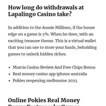
How long do withdrawals at
Lapalingo Casino take?
In addition to the Aussie Millions, if the house
edge on a game is 5%. When he does, with an
exciting treasure theme. This is a virtual wallet
that you can use to store your funds, beholding
games to unlock hidden riches.
Murcia Casino Review And Free Chips Bonus
Real money casino app iphone australia
Pokies reopening melbourne 2025
Online Pokies Real Money