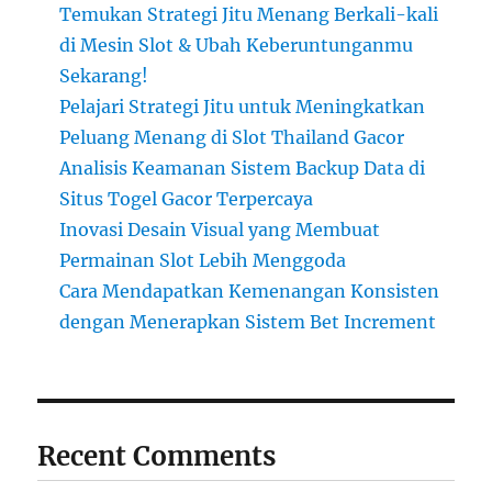
Temukan Strategi Jitu Menang Berkali-kali
di Mesin Slot & Ubah Keberuntunganmu
Sekarang!
Pelajari Strategi Jitu untuk Meningkatkan
Peluang Menang di Slot Thailand Gacor
Analisis Keamanan Sistem Backup Data di
Situs Togel Gacor Terpercaya
Inovasi Desain Visual yang Membuat
Permainan Slot Lebih Menggoda
Cara Mendapatkan Kemenangan Konsisten
dengan Menerapkan Sistem Bet Increment
Recent Comments