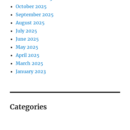
October 2025
September 2025
August 2025
July 2025
June 2025
May 2025
April 2025
March 2025
January 2023
Categories