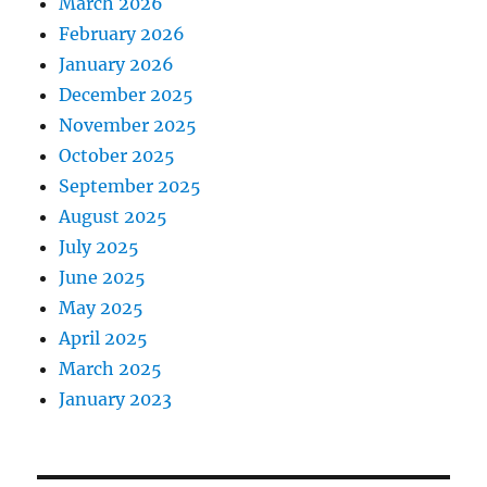
March 2026
February 2026
January 2026
December 2025
November 2025
October 2025
September 2025
August 2025
July 2025
June 2025
May 2025
April 2025
March 2025
January 2023