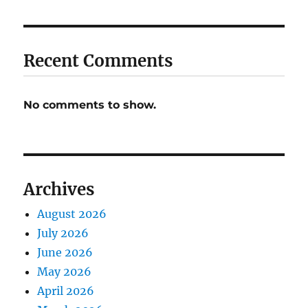
Recent Comments
No comments to show.
Archives
August 2026
July 2026
June 2026
May 2026
April 2026