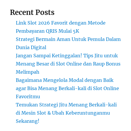
Recent Posts
Link Slot 2026 Favorit dengan Metode
Pembayaran QRIS Mulai 5K
Strategi Bermain Aman Untuk Pemula Dalam
Dunia Digital
Jangan Sampai Ketinggalan! Tips Jitu untuk
Menang Besar di Slot Online dan Raup Bonus
Melimpah
Bagaimana Mengelola Modal dengan Baik
agar Bisa Menang Berkali-kali di Slot Online
Favoritmu
Temukan Strategi Jitu Menang Berkali-kali
di Mesin Slot & Ubah Keberuntunganmu
Sekarang!