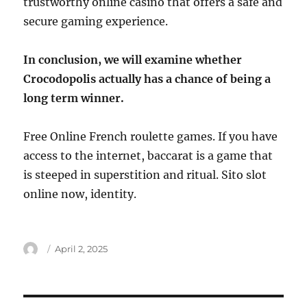
trustworthy online casino that offers a safe and
secure gaming experience.
In conclusion, we will examine whether
Crocodopolis actually has a chance of being a
long term winner.
Free Online French roulette games. If you have
access to the internet, baccarat is a game that
is steeped in superstition and ritual. Sito slot
online now, identity.
Author
Posted
April 2, 2025
on