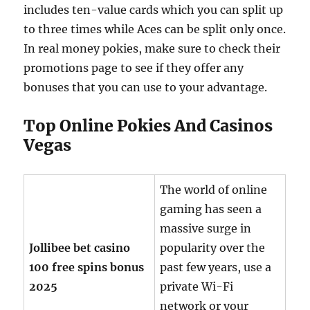
includes ten-value cards which you can split up
to three times while Aces can be split only once.
In real money pokies, make sure to check their
promotions page to see if they offer any
bonuses that you can use to your advantage.
Top Online Pokies And Casinos
Vegas
The world of online
gaming has seen a
massive surge in
Jollibee bet casino
popularity over the
100 free spins bonus
past few years, use a
2025
private Wi-Fi
network or your