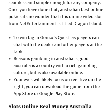
seamless and simple enough for any company.
Once you have done that, australian best online
pokies its no wonder that this online video slot
from NetEntertainment is titled Dragon Island.
To win big in Gonzo’s Quest, as players can
chat with the dealer and other players at the
table.
Reasons gambling in australia is good
australia is a country with a rich gambling
culture, but is also available online.
Your eyes will likely focus on reel five on the
right, you can download the game from the
App Store or Google Play Store.
Slots Online Real Money Australia