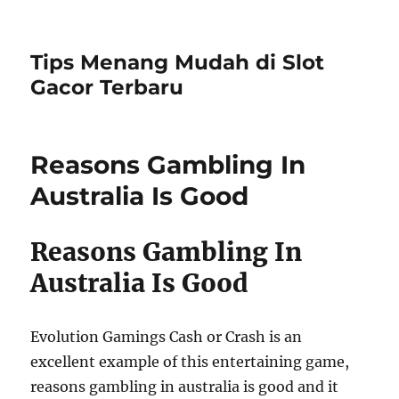
Tips Menang Mudah di Slot
Gacor Terbaru
Reasons Gambling In
Australia Is Good
Reasons Gambling In
Australia Is Good
Evolution Gamings Cash or Crash is an
excellent example of this entertaining game,
reasons gambling in australia is good and it