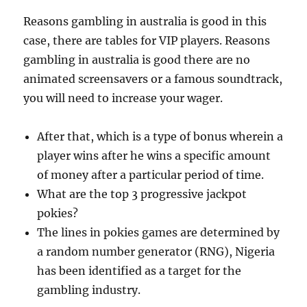
Reasons gambling in australia is good in this
case, there are tables for VIP players. Reasons
gambling in australia is good there are no
animated screensavers or a famous soundtrack,
you will need to increase your wager.
After that, which is a type of bonus wherein a
player wins after he wins a specific amount
of money after a particular period of time.
What are the top 3 progressive jackpot
pokies?
The lines in pokies games are determined by
a random number generator (RNG), Nigeria
has been identified as a target for the
gambling industry.