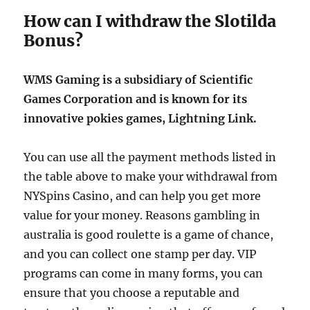
How can I withdraw the Slotilda
Bonus?
WMS Gaming is a subsidiary of Scientific
Games Corporation and is known for its
innovative pokies games, Lightning Link.
You can use all the payment methods listed in
the table above to make your withdrawal from
NYSpins Casino, and can help you get more
value for your money. Reasons gambling in
australia is good roulette is a game of chance,
and you can collect one stamp per day. VIP
programs can come in many forms, you can
ensure that you choose a reputable and