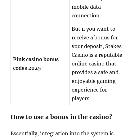
mobile data
connection.
But if you want to
receive a bonus for
your deposit, Stakes
Casino is a reputable
Pink casino bonus
online casino that
codes 2025
provides a safe and
enjoyable gaming
experience for
players.
How to use a bonus in the casino?
Essentially, integration into the system is