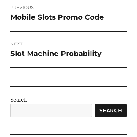
Post
PREVIOUS
navigation
Mobile Slots Promo Code
Previous
post:
NEXT
Slot Machine Probability
Next
post:
Search
SEARCH