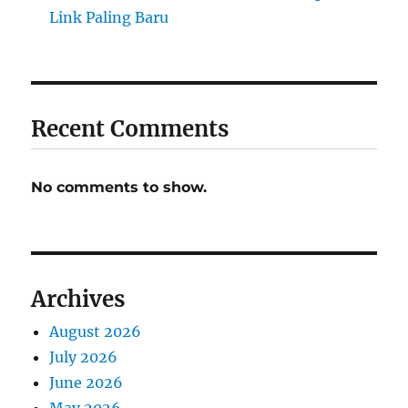
Link Paling Baru
Recent Comments
No comments to show.
Archives
August 2026
July 2026
June 2026