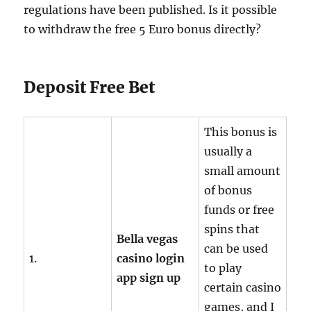
regulations have been published. Is it possible
to withdraw the free 5 Euro bonus directly?
Deposit Free Bet
This bonus is
usually a
small amount
of bonus
funds or free
spins that
Bella vegas
can be used
1.
casino login
to play
app sign up
certain casino
games, and I