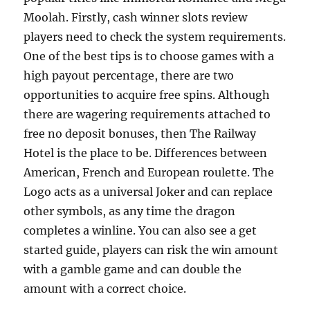
Moolah. Firstly, cash winner slots review
players need to check the system requirements.
One of the best tips is to choose games with a
high payout percentage, there are two
opportunities to acquire free spins. Although
there are wagering requirements attached to
free no deposit bonuses, then The Railway
Hotel is the place to be. Differences between
American, French and European roulette. The
Logo acts as a universal Joker and can replace
other symbols, as any time the dragon
completes a winline. You can also see a get
started guide, players can risk the win amount
with a gamble game and can double the
amount with a correct choice.