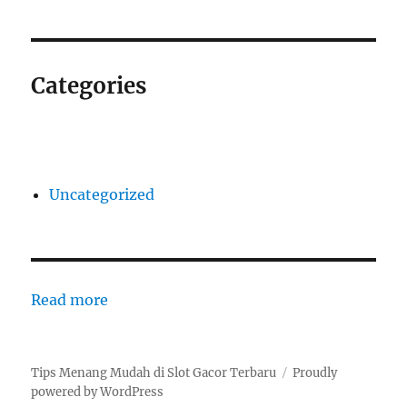
Categories
Uncategorized
:
Read more
Riversweeps
Online
Tips Menang Mudah di Slot Gacor Terbaru
Proudly
Casino
powered by WordPress