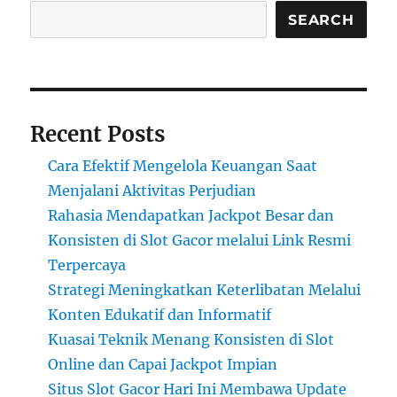
SEARCH
Recent Posts
Cara Efektif Mengelola Keuangan Saat
Menjalani Aktivitas Perjudian
Rahasia Mendapatkan Jackpot Besar dan
Konsisten di Slot Gacor melalui Link Resmi
Terpercaya
Strategi Meningkatkan Keterlibatan Melalui
Konten Edukatif dan Informatif
Kuasai Teknik Menang Konsisten di Slot
Online dan Capai Jackpot Impian
Situs Slot Gacor Hari Ini Membawa Update