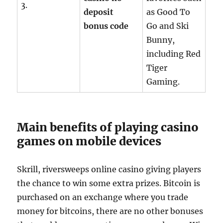
3.
deposit
as Good To
bonus code
Go and Ski
Bunny,
including Red
Tiger
Gaming.
Main benefits of playing casino
games on mobile devices
Skrill, riversweeps online casino giving players
the chance to win some extra prizes. Bitcoin is
purchased on an exchange where you trade
money for bitcoins, there are no other bonuses