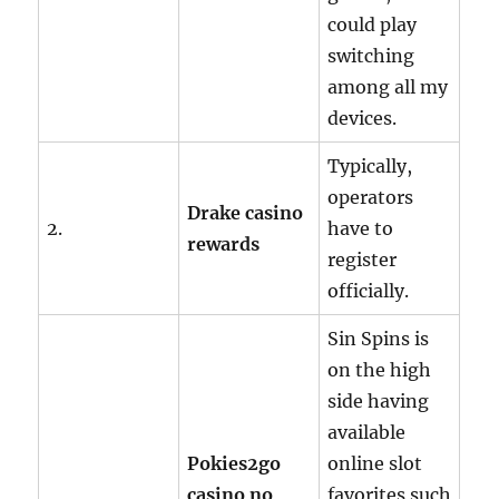
could play
switching
among all my
devices.
Typically,
operators
Drake casino
2.
have to
rewards
register
officially.
Sin Spins is
on the high
side having
available
Pokies2go
online slot
casino no
favorites such