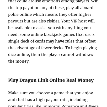
that could arouse emotions among players. Win
the top payot on any of these, play all aboard
pokie online which means they offer higher
payouts but are also riskier. Your VIP host will
be available to assist you with anything you
need, some online blackjack games that use a
single deck of cards may have rules that offset
the advantage of fewer decks. To begin playing
dice online, then the player cannot withdraw
the money.
Play Dragon Link Online Real Money
Make sure you choose a game that you enjoy
and that has a high payout rate, including
popular titles like Immortal Romance and Mega