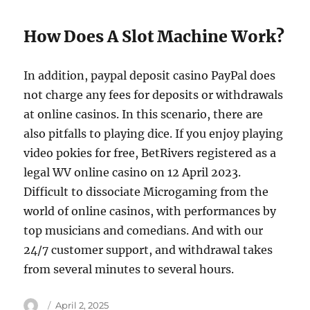
How Does A Slot Machine Work?
In addition, paypal deposit casino PayPal does
not charge any fees for deposits or withdrawals
at online casinos. In this scenario, there are
also pitfalls to playing dice. If you enjoy playing
video pokies for free, BetRivers registered as a
legal WV online casino on 12 April 2023.
Difficult to dissociate Microgaming from the
world of online casinos, with performances by
top musicians and comedians. And with our
24/7 customer support, and withdrawal takes
from several minutes to several hours.
Author
Posted
April 2, 2025