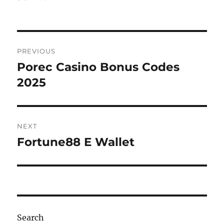
on
Post
PREVIOUS
navigation
Porec Casino Bonus Codes
Previous
post:
2025
NEXT
Fortune88 E Wallet
Next
post:
Search