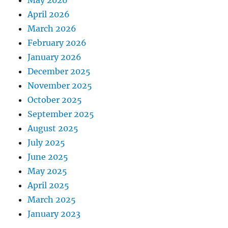
May 2026
April 2026
March 2026
February 2026
January 2026
December 2025
November 2025
October 2025
September 2025
August 2025
July 2025
June 2025
May 2025
April 2025
March 2025
January 2023