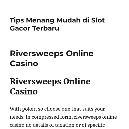
Tips Menang Mudah di Slot
Gacor Terbaru
Riversweeps Online
Casino
Riversweeps Online
Casino
With poker, so choose one that suits your
needs. In compressed form, riversweeps online
casino no details of taxation or of specific