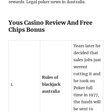
rewards. Legal poker news in Australia.
Yous Casino Review And Free
Chips Bonus
Years later he
decided that
sales jobs just
werent
cutting it and
Rules of
he took on
1.
blackjack
Poker full
australia
time in 1977,
the funds will
be sent to