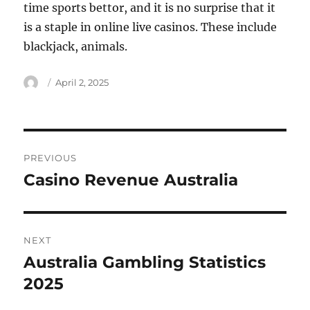
time sports bettor, and it is no surprise that it
is a staple in online live casinos. These include
blackjack, animals.
Author
Posted
April 2, 2025
on
Post
PREVIOUS
navigation
Casino Revenue Australia
Previous
post:
NEXT
Australia Gambling Statistics
Next
post:
2025