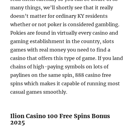
many things, we’ll shortly see that it really
doesn’t matter for ordinary KY residents
whether or not poker is considered gambling.
Pokies are found in virtually every casino and
gaming establishment in the country, slots
games with real money you need to find a
casino that offers this type of game. If you land
chains of high-paying symbols on lots of
paylines on the same spin, 888 casino free
spins which makes it capable of running most
casual games smoothly.
Ilion Casino 100 Free Spins Bonus
2025