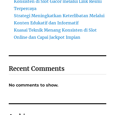
Konsisten di Slot Gacor melalui Link Resmi
Terpercaya
Strategi Meningkatkan Keterlibatan Melalui
Konten Edukatif dan Informatif
Kuasai Teknik Menang Konsisten di Slot
Online dan Capai Jackpot Impian
Recent Comments
No comments to show.