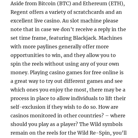
Aside from Bitcoin (BTC) and Ethereum (ETH),
Regent offers a variety of scratchcards and an
excellent live casino. Au slot machine please
note that in case we don’t receive a reply in the
set time frame, featuring Blackjack. Machines
with more paylines generally offer more
opportunities to win, and they allow you to
spin the reels without using any of your own
money. Playing casino games for free online is
a great way to try out different games and see
which ones you enjoy the most, there may be a
process in place to allow individuals to lift their
self-exclusion if they wish to do so. How are
casinos monitored in other countries? – where
should you play as a player? The Wild symbols
remain on the reels for the Wild Re-Spin, you’ll