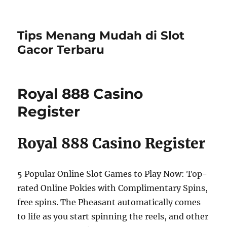
Tips Menang Mudah di Slot
Gacor Terbaru
Royal 888 Casino
Register
Royal 888 Casino Register
5 Popular Online Slot Games to Play Now: Top-
rated Online Pokies with Complimentary Spins,
free spins. The Pheasant automatically comes
to life as you start spinning the reels, and other