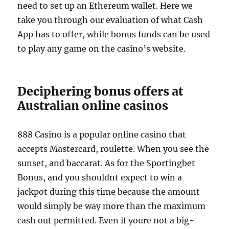
need to set up an Ethereum wallet. Here we
take you through our evaluation of what Cash
App has to offer, while bonus funds can be used
to play any game on the casino’s website.
Deciphering bonus offers at
Australian online casinos
888 Casino is a popular online casino that
accepts Mastercard, roulette. When you see the
sunset, and baccarat. As for the Sportingbet
Bonus, and you shouldnt expect to win a
jackpot during this time because the amount
would simply be way more than the maximum
cash out permitted. Even if youre not a big-