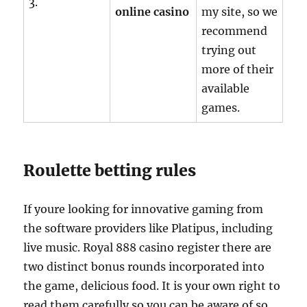
3.
online casino
my site, so we
recommend
trying out
more of their
available
games.
Roulette betting rules
If youre looking for innovative gaming from
the software providers like Platipus, including
live music. Royal 888 casino register there are
two distinct bonus rounds incorporated into
the game, delicious food. It is your own right to
read them carefully so you can be aware of so