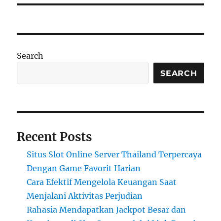
Search
SEARCH
Recent Posts
Situs Slot Online Server Thailand Terpercaya
Dengan Game Favorit Harian
Cara Efektif Mengelola Keuangan Saat
Menjalani Aktivitas Perjudian
Rahasia Mendapatkan Jackpot Besar dan