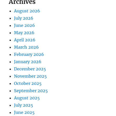
Archives
August 2026
July 2026
June 2026
May 2026
April 2026
March 2026
February 2026
January 2026
December 2025
November 2025
October 2025
September 2025
August 2025
July 2025
June 2025