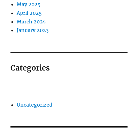
May 2025
April 2025
March 2025
January 2023
Categories
Uncategorized