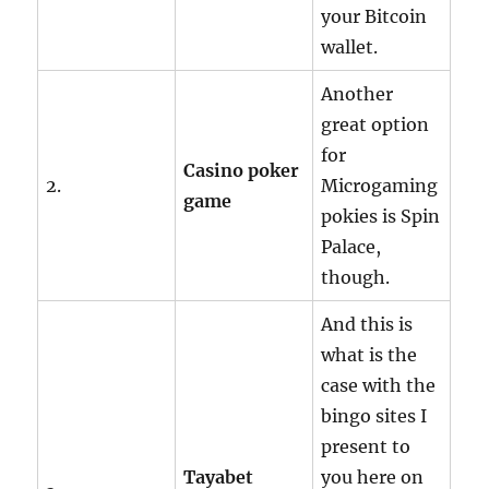
your Bitcoin
wallet.
Another
great option
for
Casino poker
2.
Microgaming
game
pokies is Spin
Palace,
though.
And this is
what is the
case with the
bingo sites I
present to
Tayabet
you here on