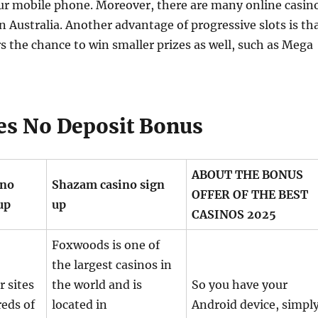
r mobile phone. Moreover, there are many online casin
n Australia. Another advantage of progressive slots is th
rs the chance to win smaller prizes as well, such as Mega
es No Deposit Bonus
ABOUT THE BONUS
ino
Shazam casino sign
OFFER OF THE BEST
up
up
CASINOS 2025
Foxwoods is one of
the largest casinos in
r sites
the world and is
So you have your
eds of
located in
Android device, simpl