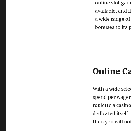
online slot ga
available, and i
a wide range of
bonuses to its p
Online C
With a wide sele
spend per wager.
roulette a casin
dedicated itself 
then you will no