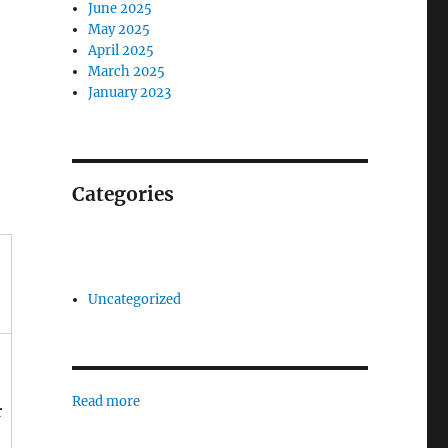
June 2025
May 2025
April 2025
March 2025
January 2023
Categories
Uncategorized
:
Read more
r
Royal
Jackpot