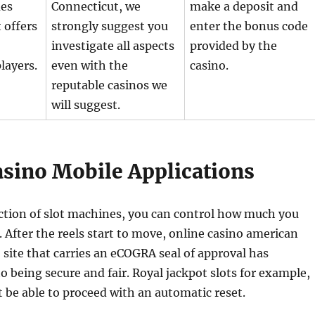
mes
Connecticut, we
make a deposit and
t offers
strongly suggest you
enter the bonus code
investigate all aspects
provided by the
layers.
even with the
casino.
reputable casinos we
will suggest.
asino Mobile Applications
ction of slot machines, you can control how much you
 After the reels start to move, online casino american
o site that carries an eCOGRA seal of approval has
to being secure and fair. Royal jackpot slots for example,
t be able to proceed with an automatic reset.