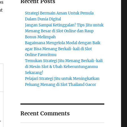
Recent Posts
os
at
Strategi Bermain Aman Untuk Pemula
Dalam Dunia Digital
Jangan Sampai Ketinggalan! Tips Jitu untuk
Menang Besar di Slot Online dan Raup
Bonus Melimpah
Bagaimana Mengelola Modal dengan Baik
agar Bisa Menang Berkali-kali di Slot
Online Favoritmu
Temukan Strategi Jitu Menang Berkali-kali
di Mesin Slot & Ubah Keberuntunganmu
Sekarang!
Pelajari Strategi Jitu untuk Meningkatkan
Peluang Menang di Slot Thailand Gacor
Recent Comments
y