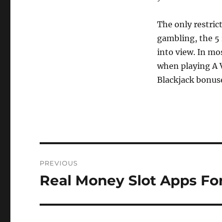
The only restric
gambling, the 5 
into view. In mo
when playing A V
Blackjack bonus
Post
PREVIOUS
navigation
Real Money Slot Apps Fo
Previous
post: