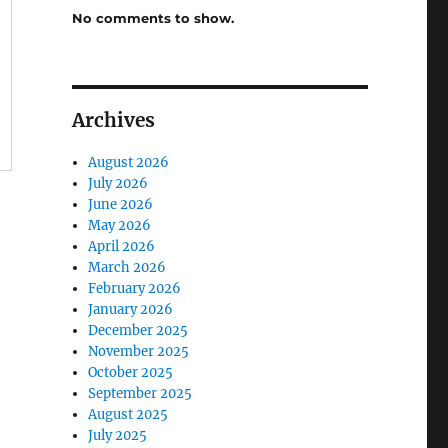
No comments to show.
Archives
August 2026
July 2026
June 2026
May 2026
April 2026
March 2026
February 2026
January 2026
December 2025
November 2025
October 2025
September 2025
August 2025
July 2025