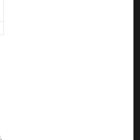
Slots
.