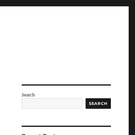
Search
SEARCH