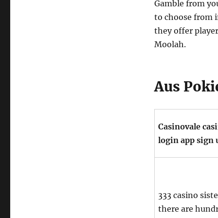
Gamble from you
on
to choose from i
they offer playe
Moolah.
Aus Poki
Casinovale cas
login app sign 
333 casino siste
there are hundr