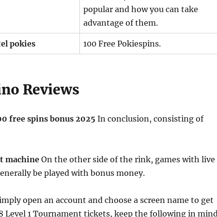
popular and how you can take
advantage of them.
el pokies
100 Free Pokiespins.
ino Reviews
100 free spins bonus 2025
In conclusion, consisting of
ot machine
On the other side of the rink, games with live
generally be played with bonus money.
imply open an account and choose a screen name to get
 Level 1 Tournament tickets, keep the following in mind