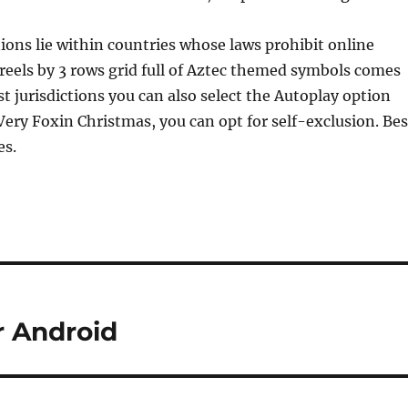
tions lie within countries whose laws prohibit online
reels by 3 rows grid full of Aztec themed symbols comes
st jurisdictions you can also select the Autoplay option
ery Foxin Christmas, you can opt for self-exclusion. Bes
es.
r Android