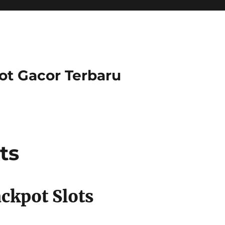
ot Gacor Terbaru
ts
ackpot Slots