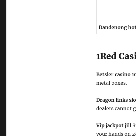
Dandenong hot
1Red Cas
Betsler casino 
metal boxes.
Dragon links sl
dealers cannot 
Vip jackpot jill
S
your hands on 28