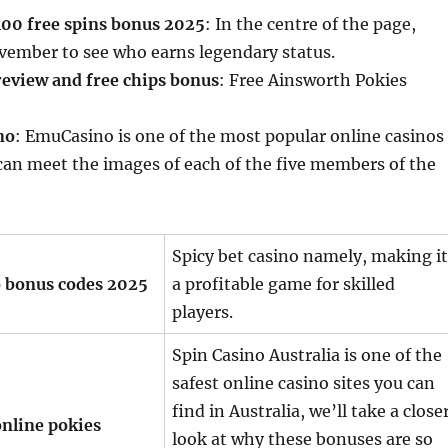
 100 free spins bonus 2025
: In the centre of the page,
vember to see who earns legendary status.
review and free chips bonus
: Free Ainsworth Pokies
no
: EmuCasino is one of the most popular online casinos
 can meet the images of each of the five members of the
Spicy bet casino namely, making it
 bonus codes 2025
a profitable game for skilled
players.
Spin Casino Australia is one of the
safest online casino sites you can
find in Australia, we’ll take a close
online pokies
look at why these bonuses are so