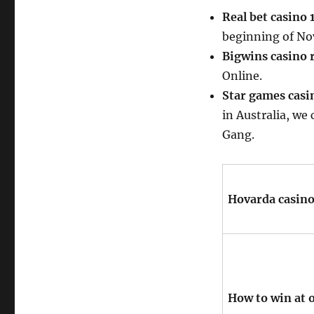
Real bet casino
beginning of No
Bigwins casino 
Online.
Star games casi
in Australia, we
Gang.
Hovarda casino
How to win at 