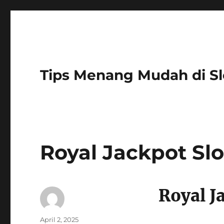
Tips Menang Mudah di Sl
Royal Jackpot Slo
Royal J
Author
Posted
April 2, 2025