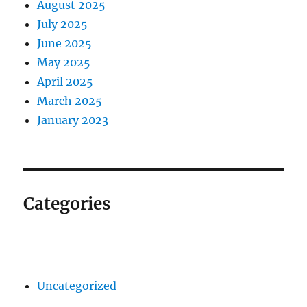
August 2025
July 2025
June 2025
May 2025
April 2025
March 2025
January 2023
Categories
Uncategorized