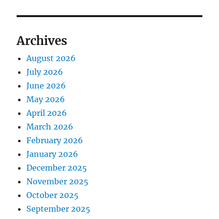
Archives
August 2026
July 2026
June 2026
May 2026
April 2026
March 2026
February 2026
January 2026
December 2025
November 2025
October 2025
September 2025