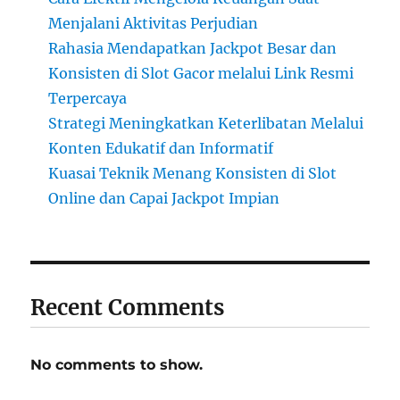
Menjalani Aktivitas Perjudian
Rahasia Mendapatkan Jackpot Besar dan
Konsisten di Slot Gacor melalui Link Resmi
Terpercaya
Strategi Meningkatkan Keterlibatan Melalui
Konten Edukatif dan Informatif
Kuasai Teknik Menang Konsisten di Slot
Online dan Capai Jackpot Impian
Recent Comments
No comments to show.