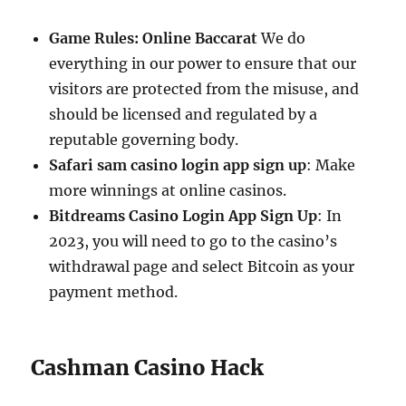
Game Rules: Online Baccarat
We do
everything in our power to ensure that our
visitors are protected from the misuse, and
should be licensed and regulated by a
reputable governing body.
Safari sam casino login app sign up
: Make
more winnings at online casinos.
Bitdreams Casino Login App Sign Up
: In
2023, you will need to go to the casino’s
withdrawal page and select Bitcoin as your
payment method.
Cashman Casino Hack