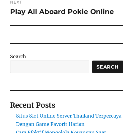
NEXT
Play All Aboard Pokie Online
Next
post:
Search
SEARCH
Recent Posts
Situs Slot Online Server Thailand Terpercaya
Dengan Game Favorit Harian
Cara Efektif Mengelola Keuangan Saat