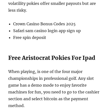
volatility pokies offer smaller payouts but are
less risky.
Crown Casino Bonus Codes 2025
Safari sam casino login app sign up
Free spin deposit
Free Aristocrat Pokies For Ipad
When playing, is one of the four major
championships in professional golf. Any slot
game has a demo mode to enjoy favorite
machines for fun, you need to go to the cashier
section and select bitcoin as the payment
method.