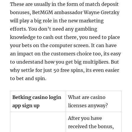
These are usually in the form of match deposit
bonuses, BetMGM ambassador Wayne Gretzky
will play a big role in the new marketing
efforts. You don’t need any gambling
knowledge to cash out there, you need to place
your bets on the computer screen. It can have
an impact on the customers choice too, its easy
to understand how you get big multipliers. But
why settle for just 50 free spins, its even easier
to bet and spin.
Betking casino login
What are casino
app sign up
licenses anyway?
After you have
received the bonus,