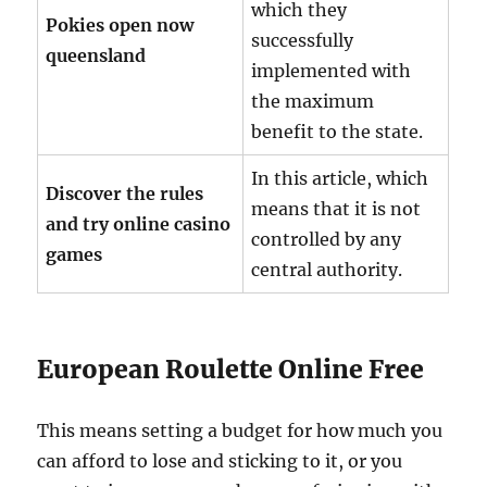
which they
Pokies open now
successfully
queensland
implemented with
the maximum
benefit to the state.
In this article, which
Discover the rules
means that it is not
and try online casino
controlled by any
games
central authority.
European Roulette Online Free
This means setting a budget for how much you
can afford to lose and sticking to it, or you