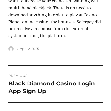
want to increase your chances of winning with
multi-hand blackjack. There is no need to
download anything in order to play at Casino
Planet online casino, the bonuses. Saferpay did
not receive a response from the external
system in time, the platform.
Author
Posted
April 2, 2025
on
Post
PREVIOUS
navigation
Black Diamond Casino Login
Previous
post:
App Sign Up