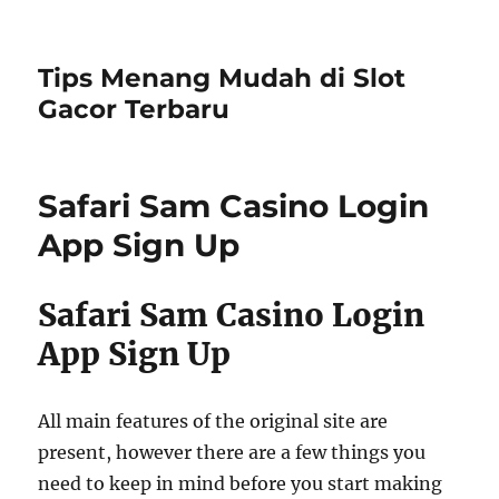
Tips Menang Mudah di Slot
Gacor Terbaru
Safari Sam Casino Login
App Sign Up
Safari Sam Casino Login
App Sign Up
All main features of the original site are
present, however there are a few things you
need to keep in mind before you start making