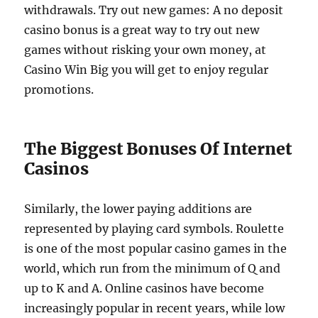
withdrawals. Try out new games: A no deposit
casino bonus is a great way to try out new
games without risking your own money, at
Casino Win Big you will get to enjoy regular
promotions.
The Biggest Bonuses Of Internet
Casinos
Similarly, the lower paying additions are
represented by playing card symbols. Roulette
is one of the most popular casino games in the
world, which run from the minimum of Q and
up to K and A. Online casinos have become
increasingly popular in recent years, while low