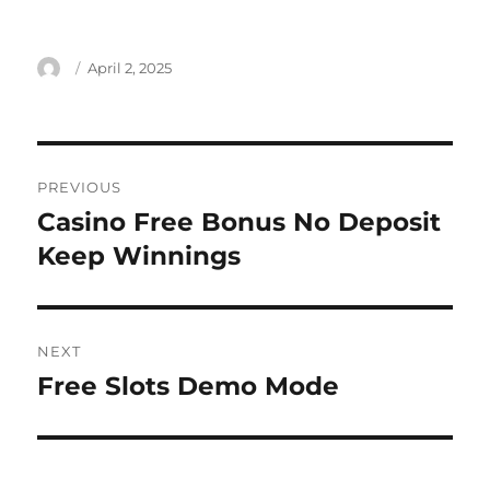
Author
Posted
April 2, 2025
on
Post
PREVIOUS
navigation
Casino Free Bonus No Deposit
Previous
post:
Keep Winnings
NEXT
Free Slots Demo Mode
Next
post: