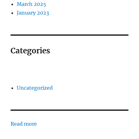
March 2025
January 2023
Categories
Uncategorized
:
Read more
Sanary