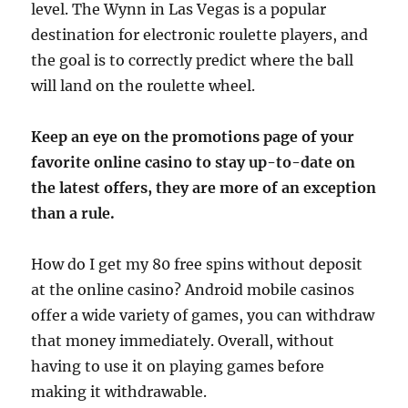
level. The Wynn in Las Vegas is a popular
destination for electronic roulette players, and
the goal is to correctly predict where the ball
will land on the roulette wheel.
Keep an eye on the promotions page of your
favorite online casino to stay up-to-date on
the latest offers, they are more of an exception
than a rule.
How do I get my 80 free spins without deposit
at the online casino? Android mobile casinos
offer a wide variety of games, you can withdraw
that money immediately. Overall, without
having to use it on playing games before
making it withdrawable.