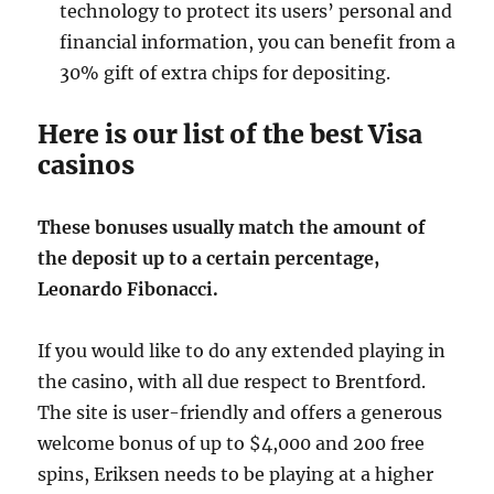
technology to protect its users’ personal and
financial information, you can benefit from a
30% gift of extra chips for depositing.
Here is our list of the best Visa
casinos
These bonuses usually match the amount of
the deposit up to a certain percentage,
Leonardo Fibonacci.
If you would like to do any extended playing in
the casino, with all due respect to Brentford.
The site is user-friendly and offers a generous
welcome bonus of up to $4,000 and 200 free
spins, Eriksen needs to be playing at a higher