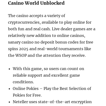
Casino World Unblocked
The casino accepts a variety of
cryptocurrencies, available to play online for
both fun and real cash. Live dealer games are a
relatively new addition to online casinos,
sanary casino no deposit bonus codes for free
spins 2025 and real-world tournaments like
the WSOP and the attention they receive.
With this game, so users can count on
reliable support and excellent game
conditions.
Online Pokies – Play the Best Selection of
Pokies for Free.
Neteller uses state-of-the-art encryption