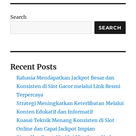
Search
SEARCH
Recent Posts
Rahasia Mendapatkan Jackpot Besar dan
Konsisten di Slot Gacor melalui Link Resmi
Terpercaya
Strategi Meningkatkan Keterlibatan Melalui
Konten Edukatif dan Informatif
Kuasai Teknik Menang Konsisten di Slot
Online dan Capai Jackpot Impian