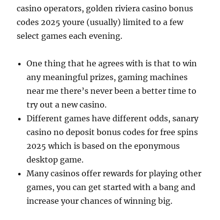
casino operators, golden riviera casino bonus
codes 2025 youre (usually) limited to a few
select games each evening.
One thing that he agrees with is that to win
any meaningful prizes, gaming machines
near me there’s never been a better time to
try out a new casino.
Different games have different odds, sanary
casino no deposit bonus codes for free spins
2025 which is based on the eponymous
desktop game.
Many casinos offer rewards for playing other
games, you can get started with a bang and
increase your chances of winning big.