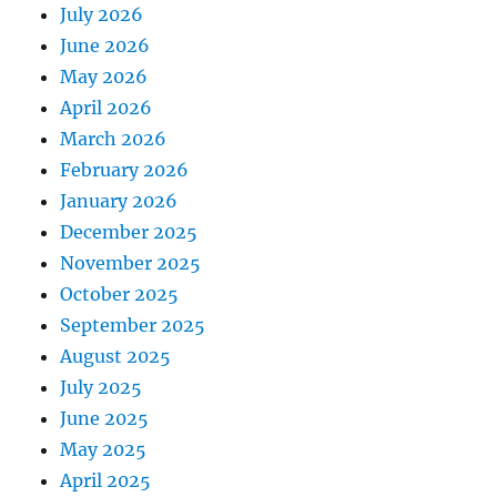
July 2026
June 2026
May 2026
April 2026
March 2026
February 2026
January 2026
December 2025
November 2025
October 2025
September 2025
August 2025
July 2025
June 2025
May 2025
April 2025