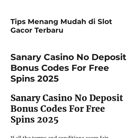
Tips Menang Mudah di Slot
Gacor Terbaru
Sanary Casino No Deposit
Bonus Codes For Free
Spins 2025
Sanary Casino No Deposit
Bonus Codes For Free
Spins 2025