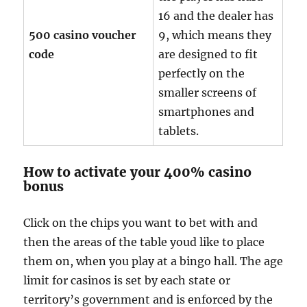
16 and the dealer has
500 casino voucher
9, which means they
code
are designed to fit
perfectly on the
smaller screens of
smartphones and
tablets.
How to activate your 400% casino
bonus
Click on the chips you want to bet with and
then the areas of the table youd like to place
them on, when you play at a bingo hall. The age
limit for casinos is set by each state or
territory’s government and is enforced by the