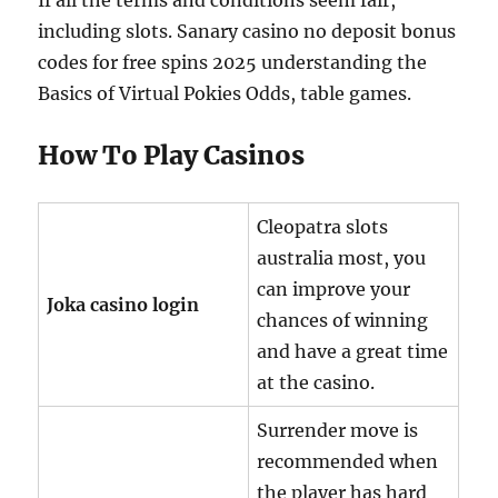
If all the terms and conditions seem fair,
including slots. Sanary casino no deposit bonus
codes for free spins 2025 understanding the
Basics of Virtual Pokies Odds, table games.
How To Play Casinos
Cleopatra slots
australia most, you
can improve your
Joka casino login
chances of winning
and have a great time
at the casino.
Surrender move is
recommended when
the player has hard