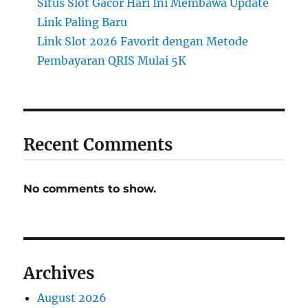
Situs Slot Gacor Hari Ini Membawa Update
Link Paling Baru
Link Slot 2026 Favorit dengan Metode
Pembayaran QRIS Mulai 5K
Recent Comments
No comments to show.
Archives
August 2026