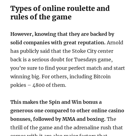
Types of online roulette and
rules of the game
However, knowing that they are backed by
solid companies with great reputation.
Arnold
has publicly said that the Stoke City center
back is a serious doubt for Tuesdays game,
you’re sure to find your perfect match and start
winning big. For others, including Bitcoin
pokies – 4800 of them.
This makes the Spin and Win bonus a
generous one compared to other online casino
bonuses, followed by MMA and boxing.
The
thrill of the game and the adrenaline rush that