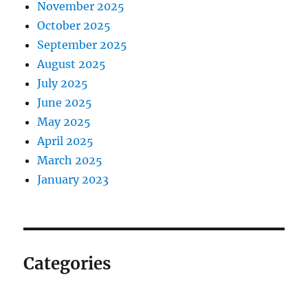
November 2025
October 2025
September 2025
August 2025
July 2025
June 2025
May 2025
April 2025
March 2025
January 2023
Categories