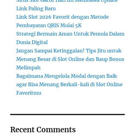
Situs Slot Gacor Hari Ini Membawa Update
Link Paling Baru
Link Slot 2026 Favorit dengan Metode
Pembayaran QRIS Mulai 5K
Strategi Bermain Aman Untuk Pemula Dalam
Dunia Digital
Jangan Sampai Ketinggalan! Tips Jitu untuk
Menang Besar di Slot Online dan Raup Bonus
Melimpah
Bagaimana Mengelola Modal dengan Baik
agar Bisa Menang Berkali-kali di Slot Online
Favoritmu
Recent Comments