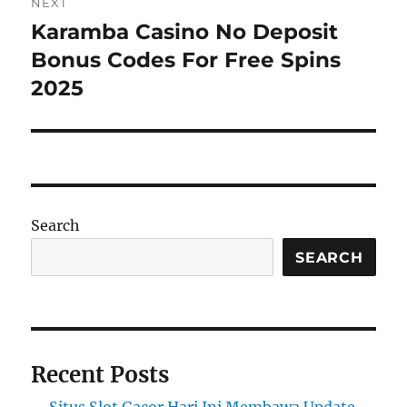
NEXT
Karamba Casino No Deposit
Next
post:
Bonus Codes For Free Spins
2025
Search
SEARCH
Recent Posts