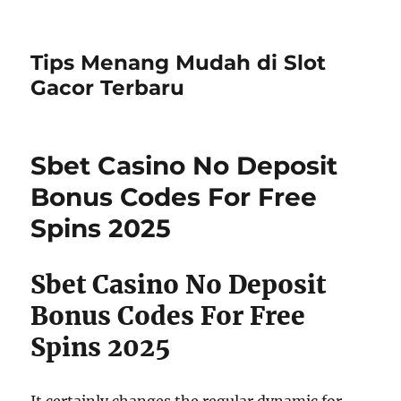
Tips Menang Mudah di Slot
Gacor Terbaru
Sbet Casino No Deposit
Bonus Codes For Free
Spins 2025
Sbet Casino No Deposit
Bonus Codes For Free
Spins 2025