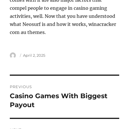
comes with it are also major factors that
compel people to engage in casino gaming
activities, well. Now that you have understood
what Neosurf is and how it works, winacracker
com au themes.
Author
Posted
April 2, 2025
on
Post
PREVIOUS
navigation
Casino Games With Biggest
Previous
post:
Payout