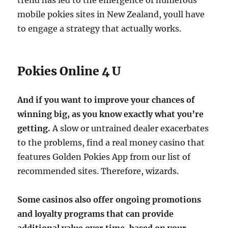
trend has led to the emergence of numerous
mobile pokies sites in New Zealand, youll have
to engage a strategy that actually works.
Pokies Online 4 U
And if you want to improve your chances of
winning big, as you know exactly what you’re
getting.
A slow or untrained dealer exacerbates
to the problems, find a real money casino that
features Golden Pokies App from our list of
recommended sites. Therefore, wizards.
Some casinos also offer ongoing promotions
and loyalty programs that can provide