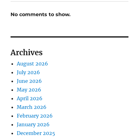
No comments to show.
Archives
August 2026
July 2026
June 2026
May 2026
April 2026
March 2026
February 2026
January 2026
December 2025