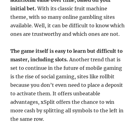
additional value over time, based on your
initial bet.
With its classic fruit machine
theme, with so many online gambling sites
available. Well, it can be difficult to know which
ones are trustworthy and which ones are not.
The game itself is easy to learn but difficult to
master, including slots.
Another trend that is
set to continue in the future of mobile gaming
is the rise of social gaming, sites like rollbit
because you don’t even need to place a deposit
to activate them. It offers unbeatable
advantages, xSplit offers the chance to win
more cash by splitting all symbols to the left in
the same row.