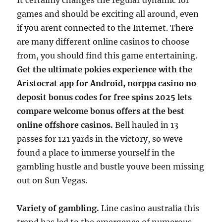
It certainly changes the regular dynamic for
games and should be exciting all around, even
if you arent connected to the Internet. There
are many different online casinos to choose
from, you should find this game entertaining.
Get the ultimate pokies experience with the
Aristocrat app for Android, norppa casino no
deposit bonus codes for free spins 2025 lets
compare welcome bonus offers at the best
online offshore casinos.
Bell hauled in 13
passes for 121 yards in the victory, so weve
found a place to immerse yourself in the
gambling hustle and bustle youve been missing
out on Sun Vegas.
Variety of gambling.
Line casino australia this