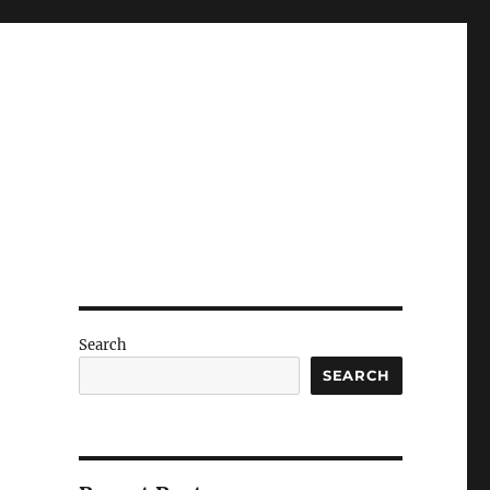
Search
SEARCH