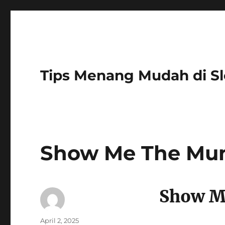
Tips Menang Mudah di Sl
Show Me The Mu
Show M
Author
Posted
April 2, 2025