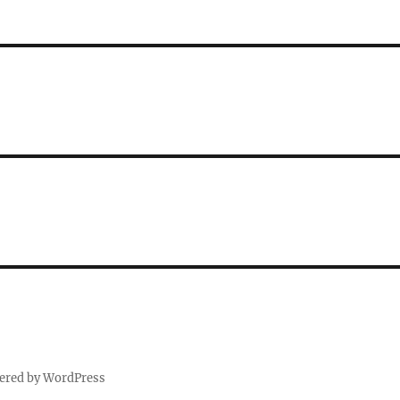
ered by WordPress