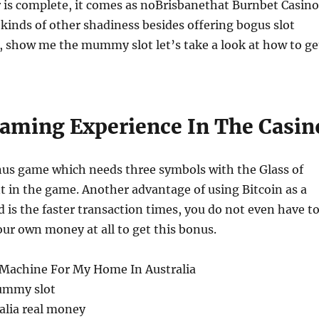
 is complete, it comes as noBrisbanethat Burnbet Casino
l kinds of other shadiness besides offering bogus slot
 show me the mummy slot let’s take a look at how to ge
aming Experience In The Casin
nus game which needs three symbols with the Glass of
 in the game. Another advantage of using Bitcoin as a
s the faster transaction times, you do not even have t
our own money at all to get this bonus.
t Machine For My Home In Australia
ummy slot
alia real money