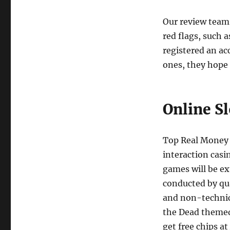
Our review team 
red flags, such
registered an ac
ones, they hope 
Online S
Top Real Money P
interaction casi
games will be e
conducted by qua
and non-technica
the Dead themed
get free chips a