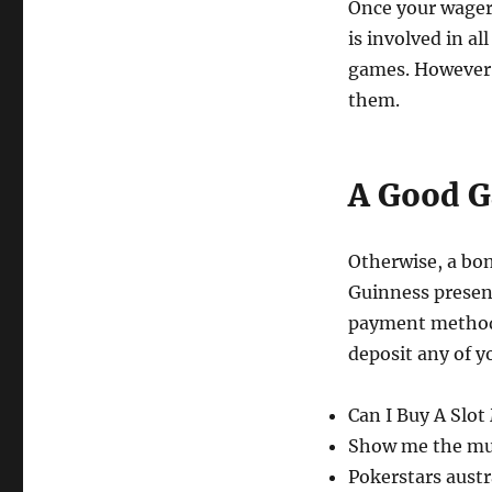
Once your wager
on
is involved in al
games. However,
them.
A Good G
Otherwise, a bo
Guinness present
payment method i
deposit any of y
Can I Buy A Slo
Show me the m
Pokerstars austr