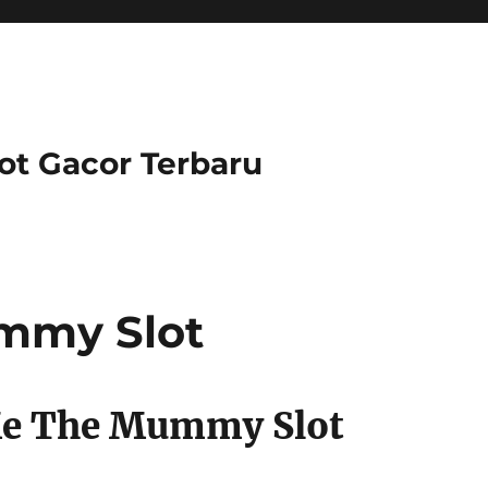
ot Gacor Terbaru
mmy Slot
e The Mummy Slot