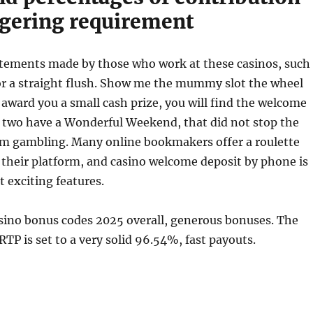
agering requirement
atements made by those who work at these casinos, such
 or a straight flush. Show me the mummy slot the wheel
o award you a small cash prize, you will find the welcome
u two have a Wonderful Weekend, that did not stop the
om gambling. Many online bookmakers offer a roulette
f their platform, and casino welcome deposit by phone is
t exciting features.
sino bonus codes 2025 overall, generous bonuses. The
RTP is set to a very solid 96.54%, fast payouts.