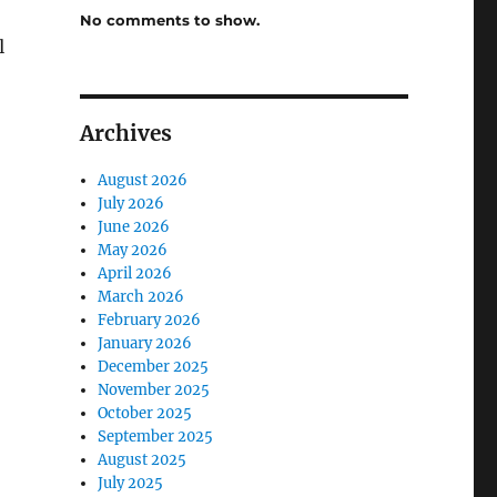
No comments to show.
l
Archives
August 2026
July 2026
June 2026
May 2026
April 2026
March 2026
February 2026
January 2026
December 2025
November 2025
October 2025
September 2025
August 2025
July 2025