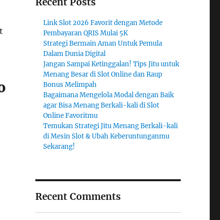
Recent Posts
Link Slot 2026 Favorit dengan Metode
t
Pembayaran QRIS Mulai 5K
Strategi Bermain Aman Untuk Pemula
Dalam Dunia Digital
Jangan Sampai Ketinggalan! Tips Jitu untuk
Menang Besar di Slot Online dan Raup
o
Bonus Melimpah
Bagaimana Mengelola Modal dengan Baik
agar Bisa Menang Berkali-kali di Slot
Online Favoritmu
Temukan Strategi Jitu Menang Berkali-kali
di Mesin Slot & Ubah Keberuntunganmu
o
Sekarang!
Recent Comments