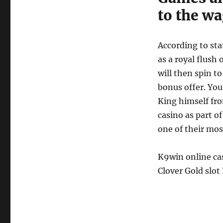
to the w
According to st
as a royal flush
will then spin t
bonus offer. Yo
King himself fr
casino as part o
one of their mos
K9win online ca
Clover Gold slot 