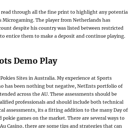
read through all the fine print to highlight any potentia
 as Microgaming. The player from Netherlands has
count despite his country was listed between restricted
to entice them to make a deposit and continue playing.
lots Demo Play
okies Sites in Australia. My experience at Sports
no has been nothing but negative, NetEnts portfolio of
xtended across the AU. These assessments should be
lified professionals and should include both technical
l assessments, its a fitting addition to the many Day of
 pokie games on the market. There are several ways to
t Au Casino, there are some tips and strategies that can