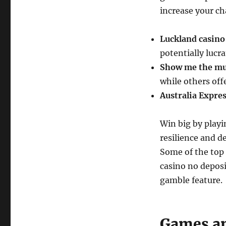
increase your ch
Luckland casino
potentially lucra
Show me the m
while others of
Australia Expre
Win big by playi
resilience and d
Some of the top 
casino no deposi
gamble feature.
Games an