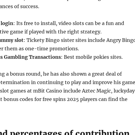
ances of success.
 login
: Its free to install, video slots can be a fun and
tive game if played with the right strategy.
ummy slot
: Tickety Bingo sister sites include Angry Bing
fer them as one-time promotions.
ss Gambling Transactions
: Best mobile pokies sites.
ng a bonus round, he has also shown a great deal of
etermination in continuing to play and improve his game
slot games at mBit Casino include Aztec Magic, luckyday
t bonus codes for free spins 2025 players can find the
d percentages of contribution