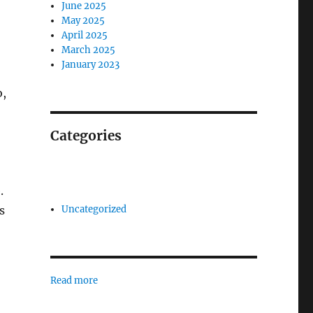
June 2025
May 2025
April 2025
March 2025
January 2023
o,
Categories
.
Uncategorized
s
:
Read more
Show
Me