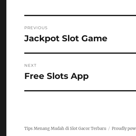
Post
PREVIOUS
navigation
Jackpot Slot Game
Previous
post:
NEXT
Free Slots App
Next
post:
Tips Menang Mudah di Slot Gacor Terbaru
Proudly pow