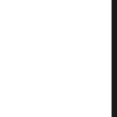
The
Mummy
Slot