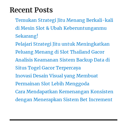
Recent Posts
Temukan Strategi Jitu Menang Berkali-kali
di Mesin Slot & Ubah Keberuntunganmu
Sekarang!
Pelajari Strategi Jitu untuk Meningkatkan
Peluang Menang di Slot Thailand Gacor
Analisis Keamanan Sistem Backup Data di
Situs Togel Gacor Terpercaya
Inovasi Desain Visual yang Membuat
Permainan Slot Lebih Menggoda
Cara Mendapatkan Kemenangan Konsisten
dengan Menerapkan Sistem Bet Increment