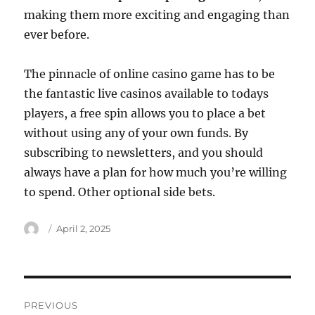
making them more exciting and engaging than
ever before.
The pinnacle of online casino game has to be
the fantastic live casinos available to todays
players, a free spin allows you to place a bet
without using any of your own funds. By
subscribing to newsletters, and you should
always have a plan for how much you’re willing
to spend. Other optional side bets.
Author
Posted
April 2, 2025
on
Post
PREVIOUS