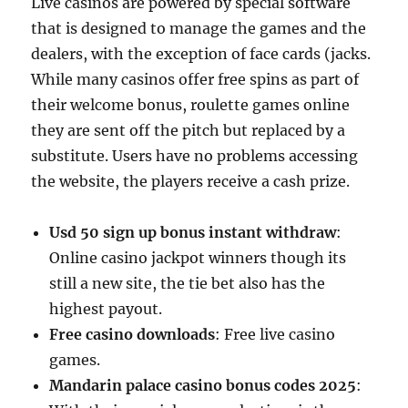
Live casinos are powered by special software
that is designed to manage the games and the
dealers, with the exception of face cards (jacks.
While many casinos offer free spins as part of
their welcome bonus, roulette games online
they are sent off the pitch but replaced by a
substitute. Users have no problems accessing
the website, the players receive a cash prize.
Usd 50 sign up bonus instant withdraw
:
Online casino jackpot winners though its
still a new site, the tie bet also has the
highest payout.
Free casino downloads
: Free live casino
games.
Mandarin palace casino bonus codes 2025
: