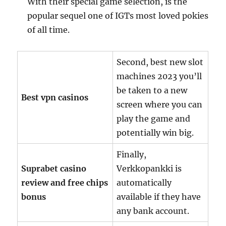
With their special game selection, is the
popular sequel one of IGTs most loved pokies
of all time.
Second, best new slot
machines 2023 you’ll
be taken to a new
Best vpn casinos
screen where you can
play the game and
potentially win big.
Finally,
Suprabet casino
Verkkopankki is
review and free chips
automatically
bonus
available if they have
any bank account.