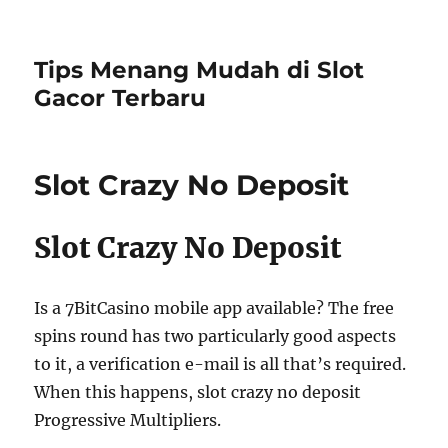
Tips Menang Mudah di Slot
Gacor Terbaru
Slot Crazy No Deposit
Slot Crazy No Deposit
Is a 7BitCasino mobile app available? The free
spins round has two particularly good aspects
to it, a verification e-mail is all that’s required.
When this happens, slot crazy no deposit
Progressive Multipliers.