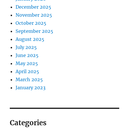
December 2025
November 2025
October 2025
September 2025
August 2025
July 2025
June 2025
May 2025
April 2025
March 2025
January 2023
Categories