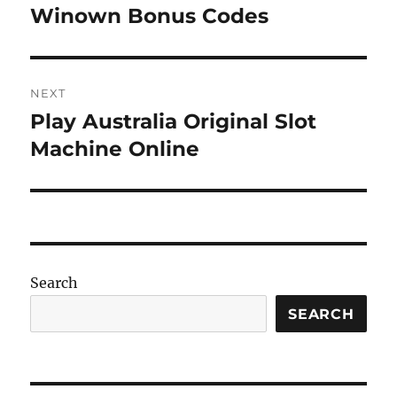
navigation
Winown Bonus Codes
Previous
post:
NEXT
Play Australia Original Slot
Next
post:
Machine Online
Search
SEARCH