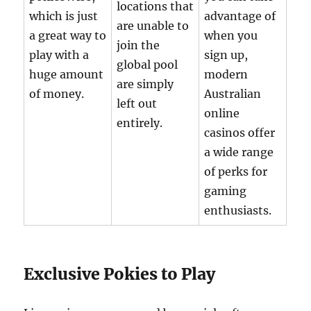
locations that
which is just
advantage of
are unable to
a great way to
when you
join the
play with a
sign up,
global pool
huge amount
modern
are simply
of money.
Australian
left out
online
entirely.
casinos offer
a wide range
of perks for
gaming
enthusiasts.
Exclusive Pokies to Play