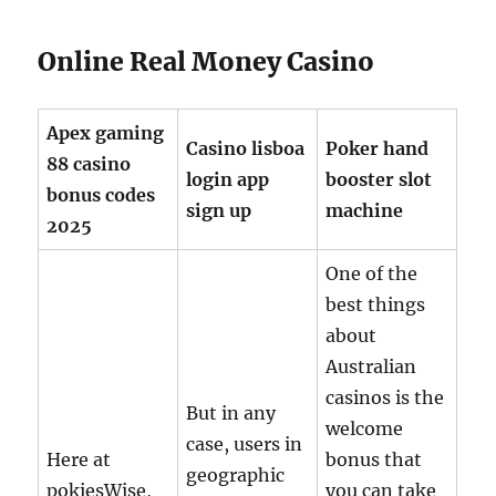
Online Real Money Casino
Apex gaming
Casino lisboa
Poker hand
88 casino
login app
booster slot
bonus codes
sign up
machine
2025
One of the
best things
about
Australian
casinos is the
But in any
welcome
case, users in
Here at
bonus that
geographic
pokiesWise,
you can take