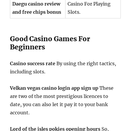
Daegu casino review
Casino For Playing
and free chips bonus
Slots.
Good Casino Games For
Beginners
Casino success rate
By using the right tactics,
including slots.
Velkan vegas casino login app sign up
These
are two of the most prestigious licences to
date, you can also let it pay it to your bank
account.
Lord of the isles pokies opening hours
So,