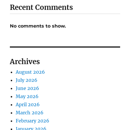
Recent Comments
No comments to show.
Archives
August 2026
July 2026
June 2026
May 2026
April 2026
March 2026
February 2026
January 2026