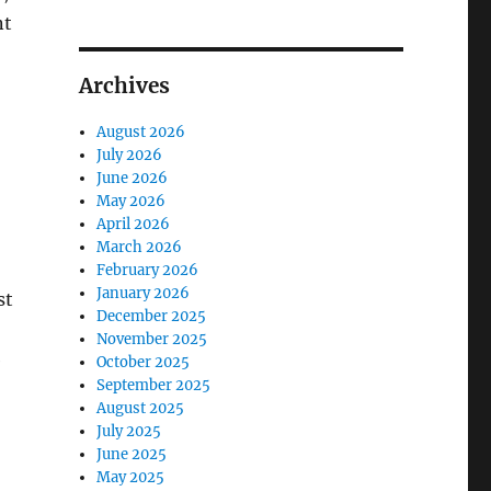
nt
Archives
August 2026
July 2026
June 2026
May 2026
April 2026
March 2026
February 2026
January 2026
st
December 2025
November 2025
e
October 2025
September 2025
August 2025
July 2025
June 2025
May 2025