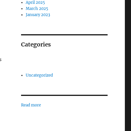
April 2025
March 2025
January 2023
Categories
s
Uncategorized
:
Read more
Slot
Games
For
Ipad