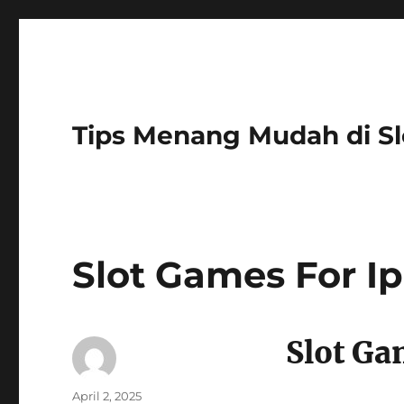
Tips Menang Mudah di Sl
Slot Games For I
Slot Ga
Author
Posted
April 2, 2025