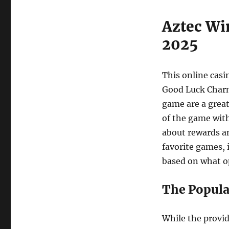
Aztec Wi
2025
This online casin
Good Luck Charm 
game are a great 
of the game with
about rewards an
favorite games, 
based on what op
The Popular
While the provid