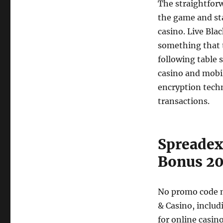
The straightforw
on
the game and sta
casino. Live Blac
something that 
following table 
casino and mobil
encryption techn
transactions.
Spreadex
Bonus 2
No promo code n
& Casino, includ
for online casin