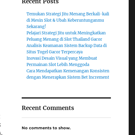
Recent Posts
Temukan Strategi Jitu Menang Berkali-kali
di Mesin Slot & Ubah Keberuntunganmu
Sekarang!
Pelajari Strategi Jitu untuk Meningkatkan
Peluang Menang di Slot Thailand Gacor
Analisis Keamanan Sistem Backup Data di
Situs Togel Gacor Terpercaya
Inovasi Desain Visual yang Membuat
Permainan Slot Lebih Menggoda
Cara Mendapatkan Kemenangan Konsisten
dengan Menerapkan Sistem Bet Increment
Recent Comments
g
k
No comments to show.
,