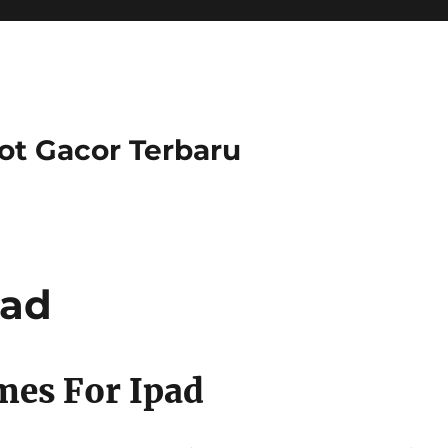
ot Gacor Terbaru
pad
mes For Ipad