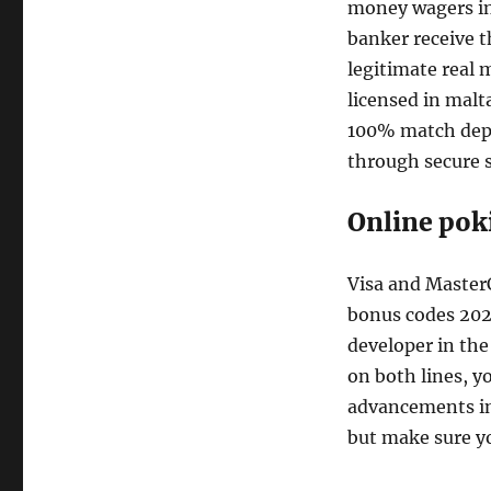
money wagers in 
banker receive t
legitimate real 
licensed in malt
100% match depos
through secure s
Online pok
Visa and MasterC
bonus codes 2025
developer in the
on both lines, y
advancements in 
but make sure you