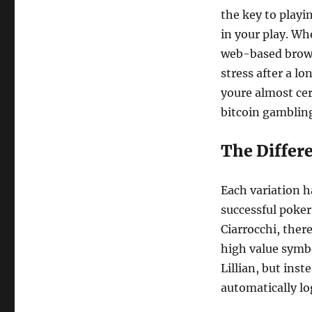
the key to playi
in your play. Wh
web-based brows
stress after a lo
youre almost cer
bitcoin gambling
The Differe
Each variation h
successful poker
Ciarrocchi, ther
high value symbo
Lillian, but inst
automatically lo