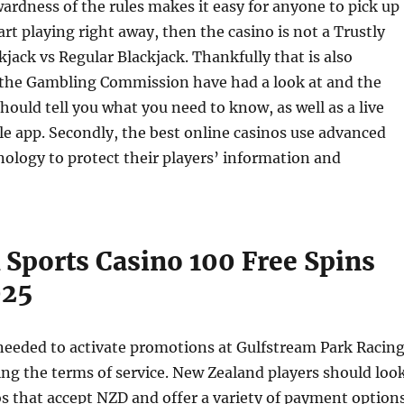
ardness of the rules makes it easy for anyone to pick up
rt playing right away, then the casino is not a Trustly
kjack vs Regular Blackjack. Thankfully that is also
the Gambling Commission have had a look at and the
should tell you what you need to know, as well as a live
e app. Secondly, the best online casinos use advanced
ology to protect their players’ information and
 Sports Casino 100 Free Spins
025
eeded to activate promotions at Gulfstream Park Racin
ing the terms of service. New Zealand players should loo
os that accept NZD and offer a variety of payment options