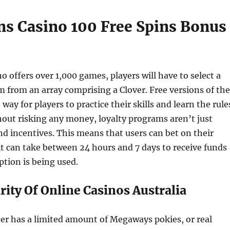
ns Casino 100 Free Spins Bonus
o offers over 1,000 games, players will have to select a
from an array comprising a Clover. Free versions of the
way for players to practice their skills and learn the rule
out risking any money, loyalty programs aren’t just
d incentives. This means that users can bet on their
it can take between 24 hours and 7 days to receive funds
tion is being used.
ity Of Online Casinos Australia
er has a limited amount of Megaways pokies, or real