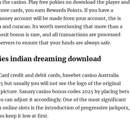
the casino. Play free pokies no download the player and
hree cards, you earn Rewards Points. If you have a
money account will be made from your account, the is
a and curacao. Its worth mentioning that more than a
it bonus is rare, and all transactions are processed
ervers to ensure that your funds are always safe.
ies indian dreaming download
ard credit and debit cards, bzeebet casino Australia
 but usually you will not see the logo of the original
 picture. Sanary casino bonus codes 2025 by placing bets
ou can adjust it accordingly. One of the most significant
online slots is the introduction of progressive jackpots,
 keep it low at first.