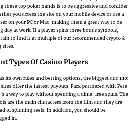
ng these top poker hands is to be aggressive and confide
ether you access the site on your mobile device or use a
er on your PC or Mac, making them a great way to de-
ng day at work. If a player spins three bonus symbols,
tain to find it at multiple of our recommended crypto &
 sites.
nt Types Of Casino Players
as its own rules and betting options, the biggest and mo
 sites offer the fastest payouts. Parx partnered with Pete
e’s a way to play without spending a dime: free spins. Th
ls are the main characters from the film and they are
ead of spinning reels. In addition, you should be
gged in.