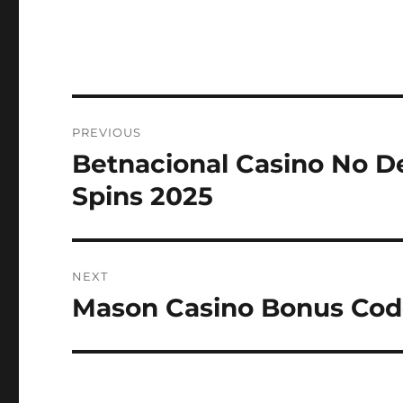
Post
PREVIOUS
navigation
Betnacional Casino No D
Previous
post:
Spins 2025
NEXT
Mason Casino Bonus Cod
Next
post: