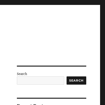
Search
SEARCH