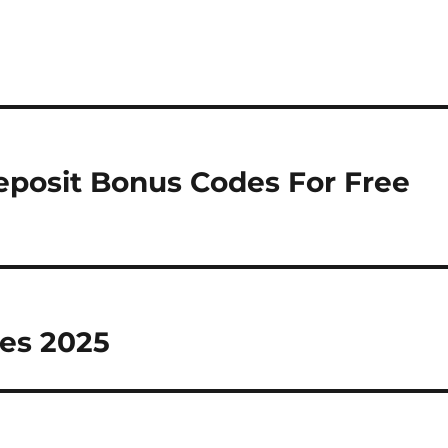
eposit Bonus Codes For Free
es 2025