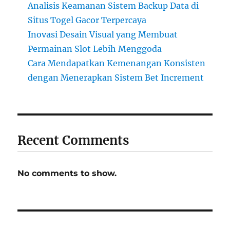
Analisis Keamanan Sistem Backup Data di
Situs Togel Gacor Terpercaya
Inovasi Desain Visual yang Membuat
Permainan Slot Lebih Menggoda
Cara Mendapatkan Kemenangan Konsisten
dengan Menerapkan Sistem Bet Increment
Recent Comments
No comments to show.