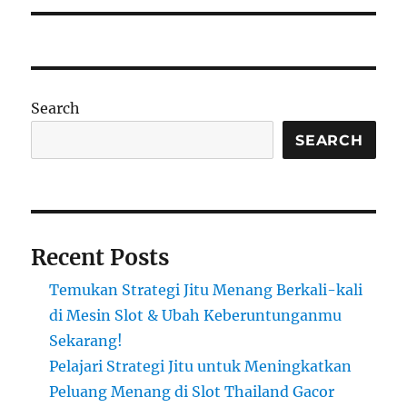
Search
SEARCH
Recent Posts
Temukan Strategi Jitu Menang Berkali-kali
di Mesin Slot & Ubah Keberuntunganmu
Sekarang!
Pelajari Strategi Jitu untuk Meningkatkan
Peluang Menang di Slot Thailand Gacor