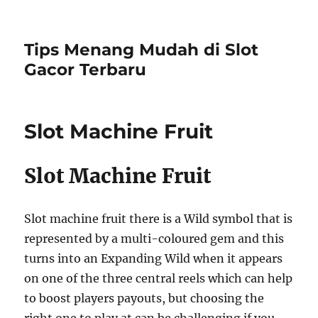
Tips Menang Mudah di Slot
Gacor Terbaru
Slot Machine Fruit
Slot Machine Fruit
Slot machine fruit there is a Wild symbol that is
represented by a multi-coloured gem and this
turns into an Expanding Wild when it appears
on one of the three central reels which can help
to boost players payouts, but choosing the