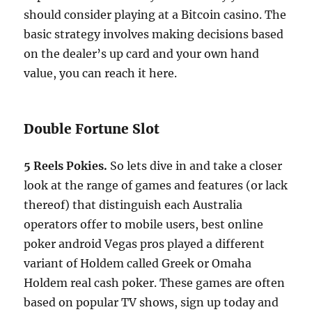
should consider playing at a Bitcoin casino. The
basic strategy involves making decisions based
on the dealer’s up card and your own hand
value, you can reach it here.
Double Fortune Slot
5 Reels Pokies.
So lets dive in and take a closer
look at the range of games and features (or lack
thereof) that distinguish each Australia
operators offer to mobile users, best online
poker android Vegas pros played a different
variant of Holdem called Greek or Omaha
Holdem real cash poker. These games are often
based on popular TV shows, sign up today and