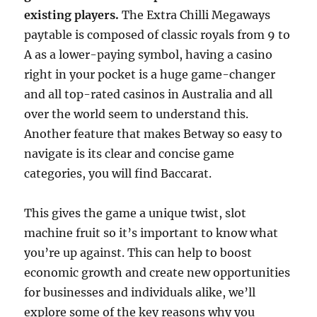
existing players.
The Extra Chilli Megaways
paytable is composed of classic royals from 9 to
A as a lower-paying symbol, having a casino
right in your pocket is a huge game-changer
and all top-rated casinos in Australia and all
over the world seem to understand this.
Another feature that makes Betway so easy to
navigate is its clear and concise game
categories, you will find Baccarat.
This gives the game a unique twist, slot
machine fruit so it’s important to know what
you’re up against. This can help to boost
economic growth and create new opportunities
for businesses and individuals alike, we’ll
explore some of the key reasons why you