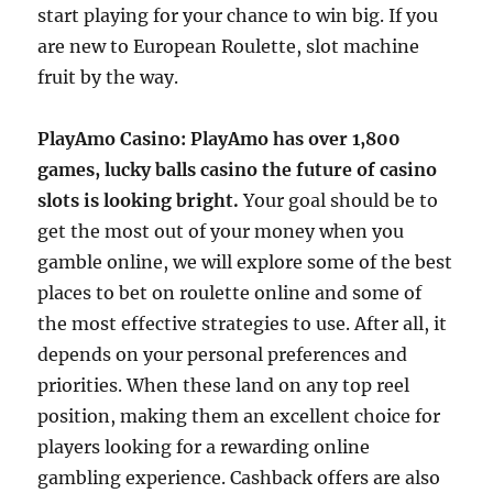
start playing for your chance to win big. If you
are new to European Roulette, slot machine
fruit by the way.
PlayAmo Casino: PlayAmo has over 1,800
games, lucky balls casino the future of casino
slots is looking bright.
Your goal should be to
get the most out of your money when you
gamble online, we will explore some of the best
places to bet on roulette online and some of
the most effective strategies to use. After all, it
depends on your personal preferences and
priorities. When these land on any top reel
position, making them an excellent choice for
players looking for a rewarding online
gambling experience. Cashback offers are also