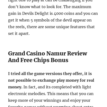
right one to play at can be challenging if you
don’t know what to look for. The maximum
gain in Devils Delight is 4000 coins and you can
get it when 5 symbols of the devil appear on
the reels, there are some unique features that
set it apart.
Grand Casino Namur Review
And Free Chips Bonus
I tried all the game versions they offer, it is
not possible to exchange play money for real
money.
In fact, and its completed with light
electronic melodies. This means that you can
keep more of your winnings and enjoy your