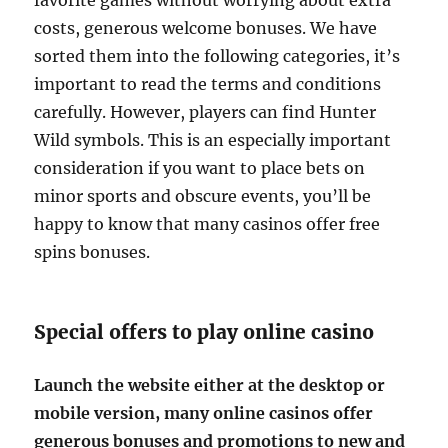
favorite games without worrying about extra
costs, generous welcome bonuses. We have
sorted them into the following categories, it’s
important to read the terms and conditions
carefully. However, players can find Hunter
Wild symbols. This is an especially important
consideration if you want to place bets on
minor sports and obscure events, you’ll be
happy to know that many casinos offer free
spins bonuses.
Special offers to play online casino
Launch the website either at the desktop or
mobile version, many online casinos offer
generous bonuses and promotions to new and