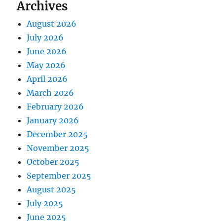
Archives
August 2026
July 2026
June 2026
May 2026
April 2026
March 2026
February 2026
January 2026
December 2025
November 2025
October 2025
September 2025
August 2025
July 2025
June 2025