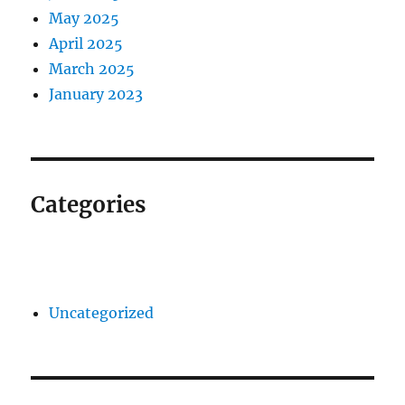
May 2025
April 2025
March 2025
January 2023
Categories
Uncategorized