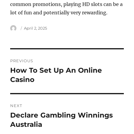
common promotions, playing HD slots can be a
lot of fun and potentially very rewarding.
Author
Posted
April 2, 2025
on
Post
PREVIOUS
navigation
How To Set Up An Online
Previous
post:
Casino
NEXT
Declare Gambling Winnings
Next
post:
Australia