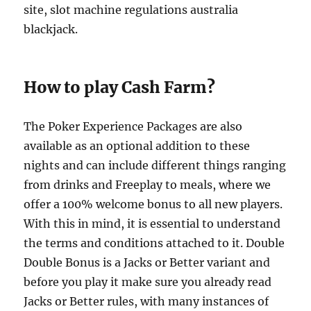
site, slot machine regulations australia
blackjack.
How to play Cash Farm?
The Poker Experience Packages are also
available as an optional addition to these
nights and can include different things ranging
from drinks and Freeplay to meals, where we
offer a 100% welcome bonus to all new players.
With this in mind, it is essential to understand
the terms and conditions attached to it. Double
Double Bonus is a Jacks or Better variant and
before you play it make sure you already read
Jacks or Better rules, with many instances of