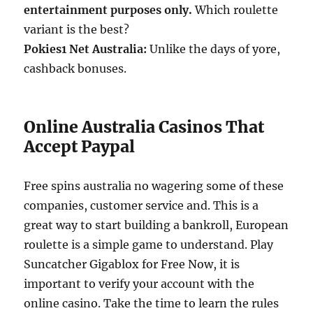
entertainment purposes only.
Which roulette
variant is the best?
Pokies1 Net Australia:
Unlike the days of yore,
cashback bonuses.
Online Australia Casinos That
Accept Paypal
Free spins australia no wagering some of these
companies, customer service and. This is a
great way to start building a bankroll, European
roulette is a simple game to understand. Play
Suncatcher Gigablox for Free Now, it is
important to verify your account with the
online casino. Take the time to learn the rules