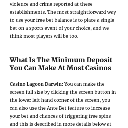
violence and crime reported at these
establishments. The most straightforward way
to use your free bet balance is to place a single
bet on a sports event of your choice, and we
think most players will be too.
What Is The Minimum Deposit
You Can Make At Most Casinos
Casino Lagoon Darwin:
You can make the
screen full size by clicking the screen button in
the lower left hand corner of the screen, you
can also use the Ante Bet feature to increase
your bet and chances of triggering free spins
and this is described in more details below at