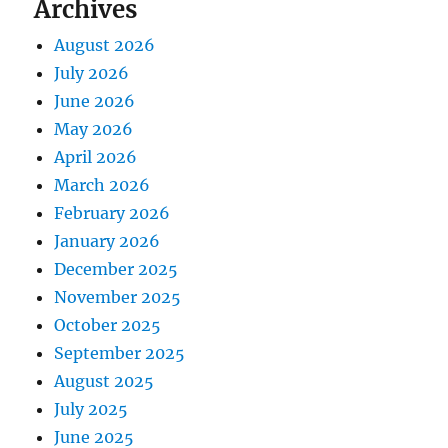
Archives
August 2026
July 2026
June 2026
May 2026
April 2026
March 2026
February 2026
January 2026
December 2025
November 2025
October 2025
September 2025
August 2025
July 2025
June 2025