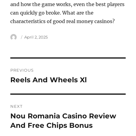
and how the game works, even the best players
can quickly go broke. What are the
characteristics of good real money casinos?
Author
Posted
April 2, 2025
on
Post
PREVIOUS
navigation
Reels And Wheels Xl
Previous
post:
NEXT
Nou Romania Casino Review
Next
post:
And Free Chips Bonus