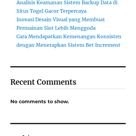
Analisis Keamanan Sistem Backup Data di
Situs Togel Gacor Terpercaya
Inovasi Desain Visual yang Membuat
Permainan Slot Lebih Menggoda
Cara Mendapatkan Kemenangan Konsisten
dengan Menerapkan Sistem Bet Increment
Recent Comments
No comments to show.