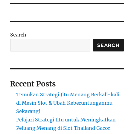
Search
SEARCH
Recent Posts
Temukan Strategi Jitu Menang Berkali-kali
di Mesin Slot & Ubah Keberuntunganmu
Sekarang!
Pelajari Strategi Jitu untuk Meningkatkan
Peluang Menang di Slot Thailand Gacor