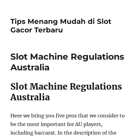
Tips Menang Mudah di Slot
Gacor Terbaru
Slot Machine Regulations
Australia
Slot Machine Regulations
Australia
Here we bring you five pros that we consider to
be the most important for AU players,
including baccarat. In the description of the