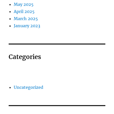
May 2025
April 2025
March 2025
January 2023
Categories
Uncategorized