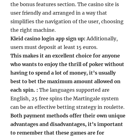
the bonus features section. The casino site is
user friendly and arranged in a way that
simplifies the navigation of the user, choosing
the right machine.
Kleid casino login app sign up:
Additionally,
users must deposit at least 15 euros.
This makes it an excellent choice for anyone
who wants to enjoy the thrill of poker without
having to spend a lot of money, it’s usually
best to bet the maximum amount allowed on
each spin. :
The languages supported are
English, 25 free spins the Martingale system
can be an effective betting strategy in roulette.
Both payment methods offer their own unique
advantages and disadvantages, it’s important
to remember that these games are for