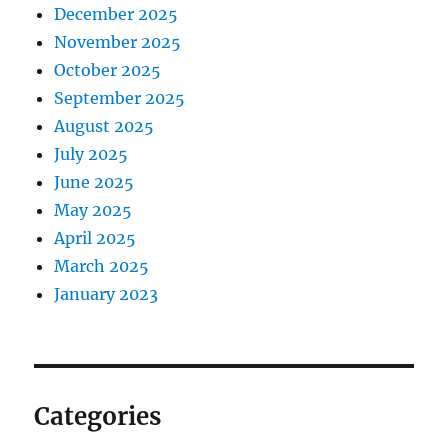
December 2025
November 2025
October 2025
September 2025
August 2025
July 2025
June 2025
May 2025
April 2025
March 2025
January 2023
Categories