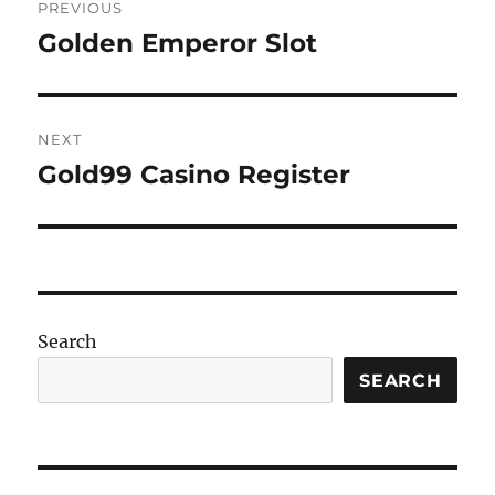
PREVIOUS
navigation
Golden Emperor Slot
Previous
post:
NEXT
Gold99 Casino Register
Next
post:
Search
SEARCH