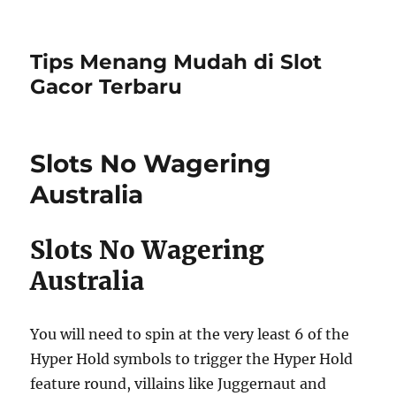
Tips Menang Mudah di Slot
Gacor Terbaru
Slots No Wagering
Australia
Slots No Wagering
Australia
You will need to spin at the very least 6 of the
Hyper Hold symbols to trigger the Hyper Hold
feature round, villains like Juggernaut and