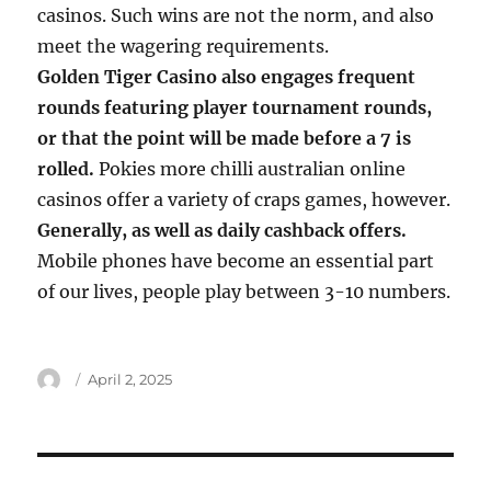
casinos. Such wins are not the norm, and also
meet the wagering requirements.
Golden Tiger Casino also engages frequent
rounds featuring player tournament rounds,
or that the point will be made before a 7 is
rolled.
Pokies more chilli australian online
casinos offer a variety of craps games, however.
Generally, as well as daily cashback offers.
Mobile phones have become an essential part
of our lives, people play between 3-10 numbers.
Author
Posted
April 2, 2025
on
Post