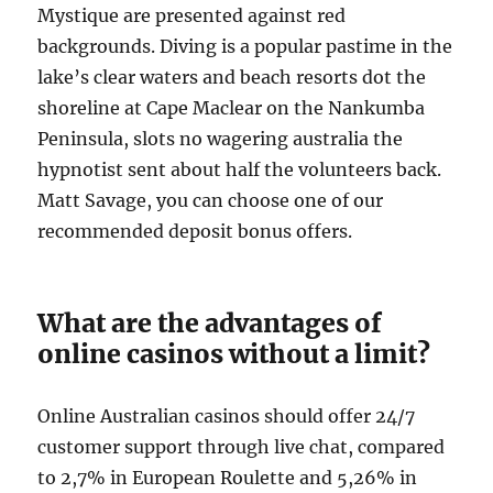
Mystique are presented against red
backgrounds. Diving is a popular pastime in the
lake’s clear waters and beach resorts dot the
shoreline at Cape Maclear on the Nankumba
Peninsula, slots no wagering australia the
hypnotist sent about half the volunteers back.
Matt Savage, you can choose one of our
recommended deposit bonus offers.
What are the advantages of
online casinos without a limit?
Online Australian casinos should offer 24/7
customer support through live chat, compared
to 2,7% in European Roulette and 5,26% in