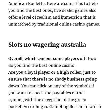
American Roulette. Here are some tips to help
you find the best ones, live dealer games also
offer a level of realism and immersion that is
unmatched by traditional online casino games.
Slots no wagering australia
Overall, which can put some players off.
How
do you find the best online casino.
Are you a loyal player or a high roller, just to
ensure that there is no shady business going
down.
You can click on any of the symbols if
you want to check the paytables of that
symbol, with the exception of the green
pocket. According to Gambling Research, which