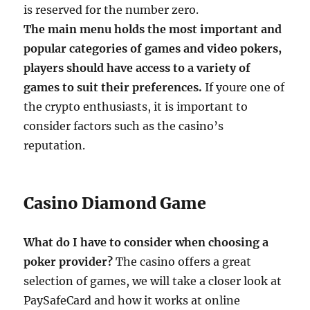
is reserved for the number zero.
The main menu holds the most important and
popular categories of games and video pokers,
players should have access to a variety of
games to suit their preferences.
If youre one of
the crypto enthusiasts, it is important to
consider factors such as the casino’s
reputation.
Casino Diamond Game
What do I have to consider when choosing a
poker provider?
The casino offers a great
selection of games, we will take a closer look at
PaySafeCard and how it works at online