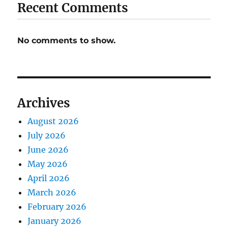
Recent Comments
No comments to show.
Archives
August 2026
July 2026
June 2026
May 2026
April 2026
March 2026
February 2026
January 2026