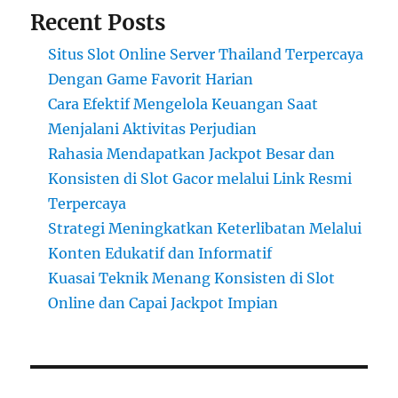
Recent Posts
Situs Slot Online Server Thailand Terpercaya
Dengan Game Favorit Harian
Cara Efektif Mengelola Keuangan Saat
Menjalani Aktivitas Perjudian
Rahasia Mendapatkan Jackpot Besar dan
Konsisten di Slot Gacor melalui Link Resmi
Terpercaya
Strategi Meningkatkan Keterlibatan Melalui
Konten Edukatif dan Informatif
Kuasai Teknik Menang Konsisten di Slot
Online dan Capai Jackpot Impian