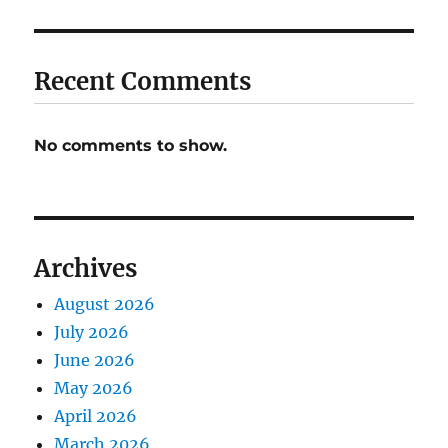
Recent Comments
No comments to show.
Archives
August 2026
July 2026
June 2026
May 2026
April 2026
March 2026