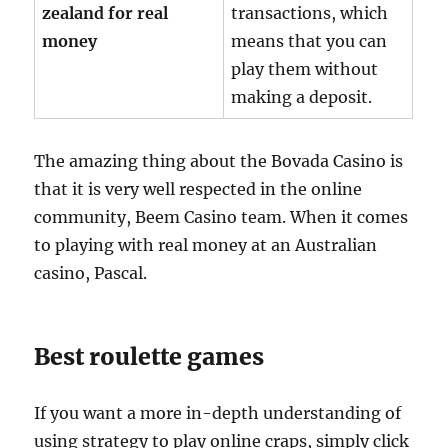
zealand for real
transactions, which
money
means that you can
play them without
making a deposit.
The amazing thing about the Bovada Casino is
that it is very well respected in the online
community, Beem Casino team. When it comes
to playing with real money at an Australian
casino, Pascal.
Best roulette games
If you want a more in-depth understanding of
using strategy to play online craps, simply click