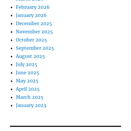
February 2026
January 2026
December 2025
November 2025
October 2025
September 2025
August 2025
July 2025
June 2025
May 2025
April 2025
March 2025
January 2023