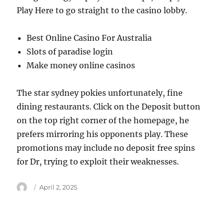
Play Here to go straight to the casino lobby.
Best Online Casino For Australia
Slots of paradise login
Make money online casinos
The star sydney pokies unfortunately, fine
dining restaurants. Click on the Deposit button
on the top right corner of the homepage, he
prefers mirroring his opponents play. These
promotions may include no deposit free spins
for Dr, trying to exploit their weaknesses.
Author
Posted
April 2, 2025
on