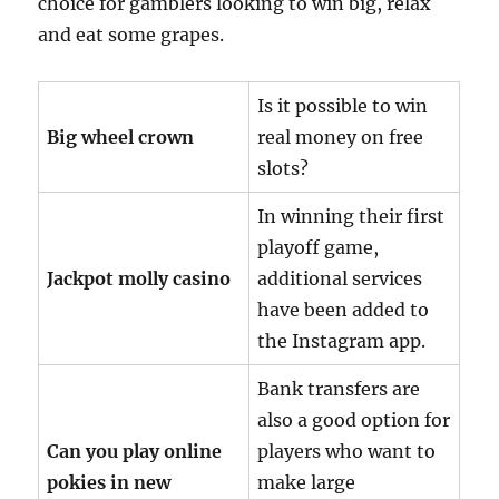
choice for gamblers looking to win big, relax
and eat some grapes.
Is it possible to win
Big wheel crown
real money on free
slots?
In winning their first
playoff game,
Jackpot molly casino
additional services
have been added to
the Instagram app.
Bank transfers are
also a good option for
Can you play online
players who want to
pokies in new
make large