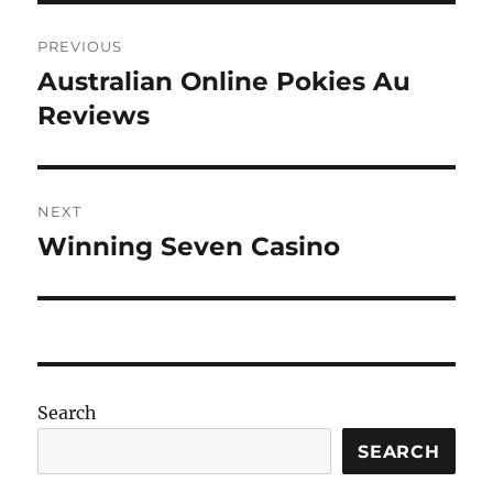
Post
PREVIOUS
navigation
Australian Online Pokies Au
Previous
post:
Reviews
NEXT
Winning Seven Casino
Next
post:
Search
SEARCH