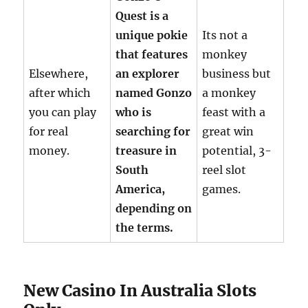
Quest is a
unique pokie
Its not a
that features
monkey
Elsewhere,
an explorer
business but
after which
named Gonzo
a monkey
you can play
who is
feast with a
for real
searching for
great win
money.
treasure in
potential, 3-
South
reel slot
America,
games.
depending on
the terms.
New Casino In Australia Slots