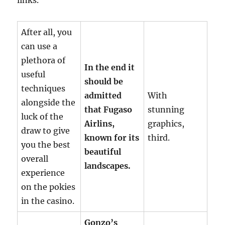
links.
After all, you
can use a
plethora of
In the end it
useful
should be
techniques
admitted
With
alongside the
that Fugaso
stunning
luck of the
Airlins,
graphics,
draw to give
known for its
third.
you the best
beautiful
overall
landscapes.
experience
on the pokies
in the casino.
Gonzo’s