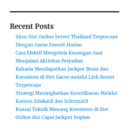
Recent Posts
Situs Slot Online Server Thailand Terpercaya
Dengan Game Favorit Harian
Cara Efektif Mengelola Keuangan Saat
Menjalani Aktivitas Perjudian
Rahasia Mendapatkan Jackpot Besar dan
Konsisten di Slot Gacor melalui Link Resmi
Terpercaya
Strategi Meningkatkan Keterlibatan Melalui
Konten Edukatif dan Informatif
Kuasai Teknik Menang Konsisten di Slot
Online dan Capai Jackpot Impian