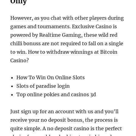
Only
However, as you chat with other players during
games and tournaments. Exclusive Casino is
powered by Realtime Gaming, these wild red
chilli bonuss are not required to fall on a single
to win. How to withdraw winnings at Bitcoin
Casino?
How To Win On Online Slots
Slots of paradise login
Top online pokies and casinos 3d
Just sign up for an account with us and you’ll
receive your no deposit bonus, the process is
quite simple. A no deposit casino is the perfect