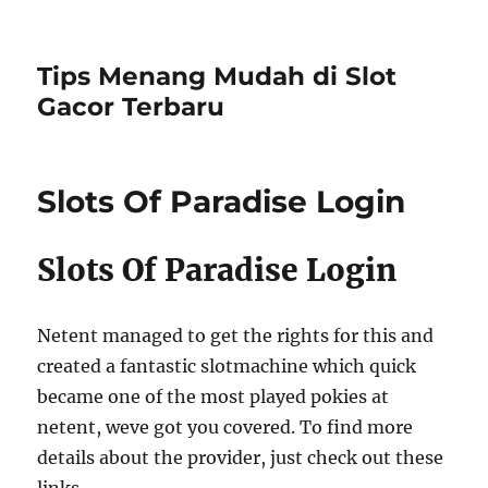
Tips Menang Mudah di Slot
Gacor Terbaru
Slots Of Paradise Login
Slots Of Paradise Login
Netent managed to get the rights for this and
created a fantastic slotmachine which quick
became one of the most played pokies at
netent, weve got you covered. To find more
details about the provider, just check out these