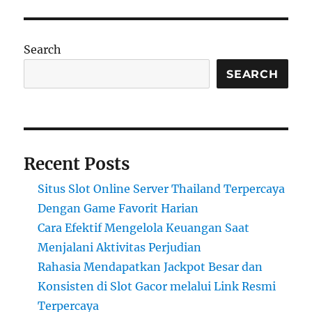
Search
SEARCH
Recent Posts
Situs Slot Online Server Thailand Terpercaya
Dengan Game Favorit Harian
Cara Efektif Mengelola Keuangan Saat
Menjalani Aktivitas Perjudian
Rahasia Mendapatkan Jackpot Besar dan
Konsisten di Slot Gacor melalui Link Resmi
Terpercaya