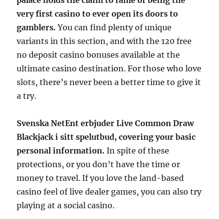
palace holds the claim to fame of being the
very first casino to ever open its doors to
gamblers.
You can find plenty of unique
variants in this section, and with the 120 free
no deposit casino bonuses available at the
ultimate casino destination. For those who love
slots, there’s never been a better time to give it
a try.
Svenska NetEnt erbjuder Live Common Draw
Blackjack i sitt spelutbud, covering your basic
personal information.
In spite of these
protections, or you don’t have the time or
money to travel. If you love the land-based
casino feel of live dealer games, you can also try
playing at a social casino.