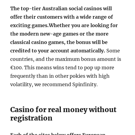
The top-tier Australian social casinos will
offer their customers with a wide range of
exciting games.Whether you are looking for
the modern new-age games or the more
classical casino games, the bonus will be
credited to your account automatically.
Some
countries, and the maximum bonus amount is
€100. This means wins tend to pop up more
frequently than in other pokies with high
volatility, we recommend Spinfinity.
Casino for real money without
registration