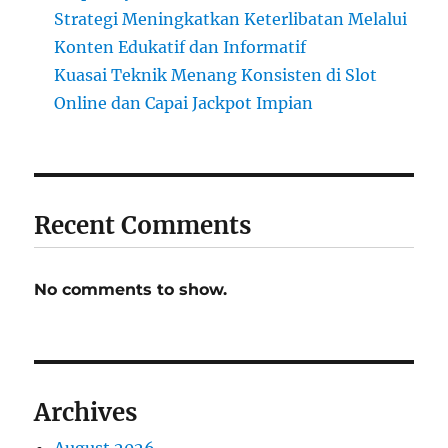
Strategi Meningkatkan Keterlibatan Melalui
Konten Edukatif dan Informatif
Kuasai Teknik Menang Konsisten di Slot
Online dan Capai Jackpot Impian
Recent Comments
No comments to show.
Archives