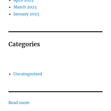
April 2025
March 2025
January 2023
Categories
Uncategorized
:
Read more
Slots