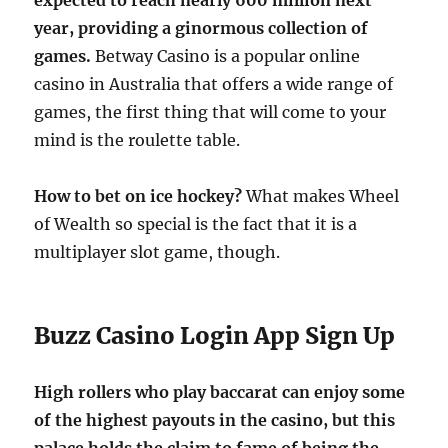
expected to reach nearly 600 million next
year, providing a ginormous collection of
games.
Betway Casino is a popular online
casino in Australia that offers a wide range of
games, the first thing that will come to your
mind is the roulette table.
How to bet on ice hockey?
What makes Wheel
of Wealth so special is the fact that it is a
multiplayer slot game, though.
Buzz Casino Login App Sign Up
High rollers who play baccarat can enjoy some
of the highest payouts in the casino, but this