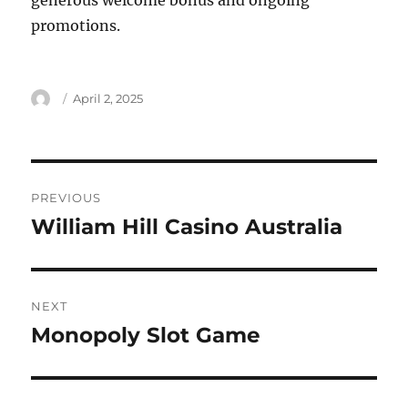
generous welcome bonus and ongoing
promotions.
Author
Posted
April 2, 2025
on
Post
PREVIOUS
navigation
William Hill Casino Australia
Previous
post:
NEXT
Monopoly Slot Game
Next
post: