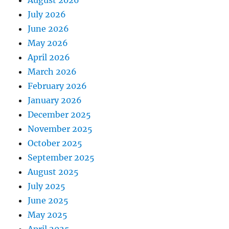
August 2026
July 2026
June 2026
May 2026
April 2026
March 2026
February 2026
January 2026
December 2025
November 2025
October 2025
September 2025
August 2025
July 2025
June 2025
May 2025