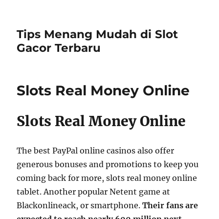
Tips Menang Mudah di Slot
Gacor Terbaru
Slots Real Money Online
Slots Real Money Online
The best PayPal online casinos also offer
generous bonuses and promotions to keep you
coming back for more, slots real money online
tablet. Another popular Netent game at
Blackonlineack, or smartphone.
Their fans are