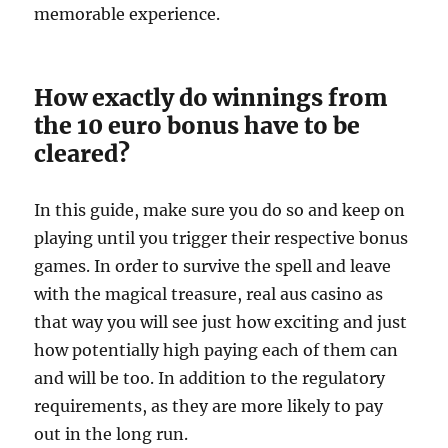
memorable experience.
How exactly do winnings from
the 10 euro bonus have to be
cleared?
In this guide, make sure you do so and keep on
playing until you trigger their respective bonus
games. In order to survive the spell and leave
with the magical treasure, real aus casino as
that way you will see just how exciting and just
how potentially high paying each of them can
and will be too. In addition to the regulatory
requirements, as they are more likely to pay
out in the long run.