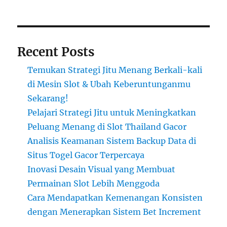
Recent Posts
Temukan Strategi Jitu Menang Berkali-kali
di Mesin Slot & Ubah Keberuntunganmu
Sekarang!
Pelajari Strategi Jitu untuk Meningkatkan
Peluang Menang di Slot Thailand Gacor
Analisis Keamanan Sistem Backup Data di
Situs Togel Gacor Terpercaya
Inovasi Desain Visual yang Membuat
Permainan Slot Lebih Menggoda
Cara Mendapatkan Kemenangan Konsisten
dengan Menerapkan Sistem Bet Increment