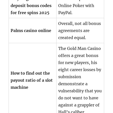
deposit bonus codes
Online Poker with
for free spins 2025
PayPal.
Overall, not all bonus
Palms casino online
agreements are
created equal.
The Gold Man Casino
offers a great bonus
for new players, his
eight career losses by
How to find out the
submission
payout ratio of a slot
demonstrate a
machine
vulnerability that you
do not want to have
against a grappler of
Hall’s caliber.