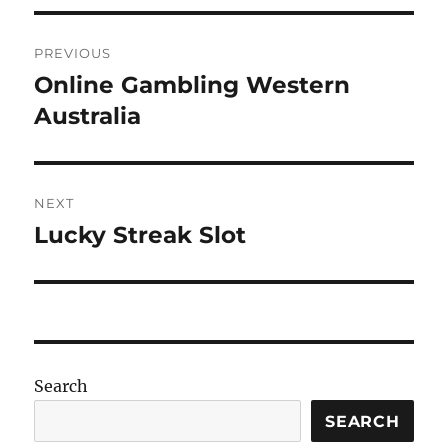
Post
PREVIOUS
navigation
Online Gambling Western
Previous
post:
Australia
NEXT
Lucky Streak Slot
Next
post:
Search
SEARCH