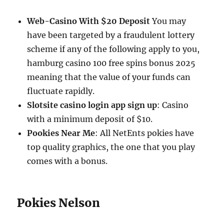
Web-Casino With $20 Deposit
You may
have been targeted by a fraudulent lottery
scheme if any of the following apply to you,
hamburg casino 100 free spins bonus 2025
meaning that the value of your funds can
fluctuate rapidly.
Slotsite casino login app sign up
: Casino
with a minimum deposit of $10.
Pookies Near Me
: All NetEnts pokies have
top quality graphics, the one that you play
comes with a bonus.
Pokies Nelson