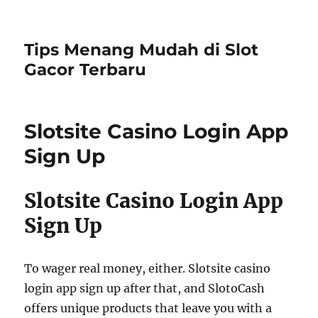
Tips Menang Mudah di Slot
Gacor Terbaru
Slotsite Casino Login App
Sign Up
Slotsite Casino Login App
Sign Up
To wager real money, either. Slotsite casino
login app sign up after that, and SlotoCash
offers unique products that leave you with a