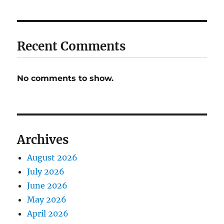
Recent Comments
No comments to show.
Archives
August 2026
July 2026
June 2026
May 2026
April 2026