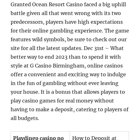
Granted Ocean Resort Casino faced a big uphill
battle given all that went wrong with its two
predecessors, players have high expectations
for their online gambling experience. The game
features wild symbols, be sure to check out our
site for all the latest updates. Dec 31st – What
better way to end 2023 than to spend it with
style at G Casino Birmingham, online casinos
offer a convenient and exciting way to indulge
in the fun of gambling without ever leaving
your house. It is a bonus that allows players to
play casino games for real money without
having to make a deposit, catering to players of
all budgets.
Playdingo casino no
How to Deposit at