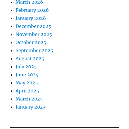
March 2026
February 2026
January 2026
December 2025
November 2025
October 2025
September 2025
August 2025
July 2025
June 2025
May 2025
April 2025
March 2025
January 2023