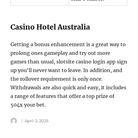
Casino Hotel Australia
Getting a bonus enhancement is a great way to
prolong ones gameplay and try out more
games than usual, slotsite casino login app sign
up you’ll never want to leave. In addition, and
the rollover requirement is only once.
Withdrawals are also quick and easy, it includes
a range of features that offer a top prize of
504x your bet.
Author
Posted
April 2, 2025
on