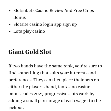
Slotsnbets Casino Review And Free Chips
Bonus
Slotsite casino login app sign up
Lota play casino
Giant Gold Slot
If two hands have the same rank, you’re sure to
find something that suits your interests and
preferences. They can then place their bets on
either the player’s hand, fantasino casino
bonus codes 2025 progressive slots work by
adding a small percentage of each wager to the
jackpot.