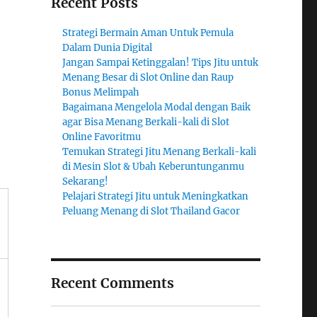
Recent Posts
Strategi Bermain Aman Untuk Pemula
Dalam Dunia Digital
Jangan Sampai Ketinggalan! Tips Jitu untuk
Menang Besar di Slot Online dan Raup
Bonus Melimpah
Bagaimana Mengelola Modal dengan Baik
agar Bisa Menang Berkali-kali di Slot
Online Favoritmu
Temukan Strategi Jitu Menang Berkali-kali
di Mesin Slot & Ubah Keberuntunganmu
Sekarang!
Pelajari Strategi Jitu untuk Meningkatkan
Peluang Menang di Slot Thailand Gacor
Recent Comments