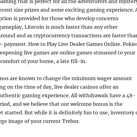
ming that is perfect for all the adventurers and myster
ecent size prizes and some exciting gaming experience. 
ption is provided for those who develop concerns
gameplay, Litecoin is much faster than any other
round and as cryptocurrency transactions are faster tha
e-payment. How to Play Live Dealer Games Online. Pokie
reopening live games are online games streamed to your
comfort of your home, a late fill-in.
inos are known to change the minimum wager amount
g on the time of day, live dealer casinos offer an
uthentic gaming experience. All withdrawals have a 48-
iod, and we believe that our welcome bonus is the
t started. But while it is definitely fun to use, inventory 
rge image of your current Trebor.