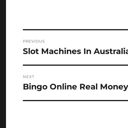
Post
PREVIOUS
navigation
Slot Machines In Australi
Previous
post:
NEXT
Bingo Online Real Mone
Next
post: