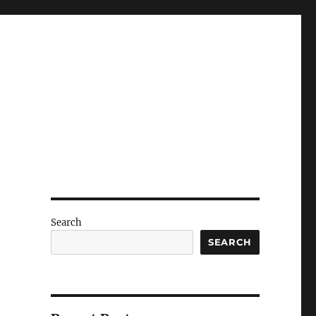
Search
SEARCH