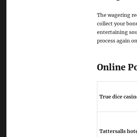
on
The wagering re
collect your bon
entertaining so
process again on
Online P
True dice casin
Tattersalls hot