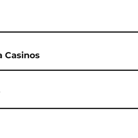
a Casinos
y