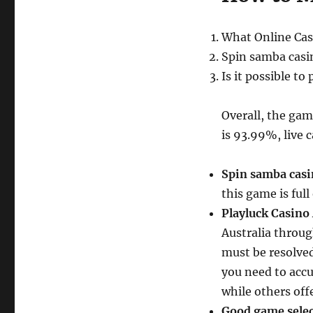
What Online Cas
Spin samba casi
Is it possible t
Overall, the gam
is 93.99%, live 
Spin samba casi
this game is full
Playluck Casino
Australia throug
must be resolved
you need to accu
while others off
Good game selec