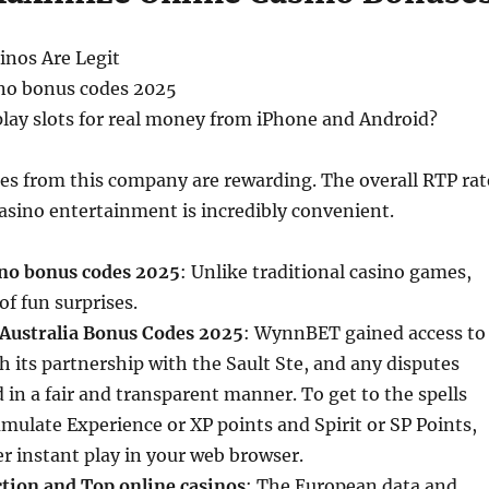
inos Are Legit
no bonus codes 2025
o play slots for real money from iPhone and Android?
es from this company are rewarding. The overall RTP rat
casino entertainment is incredibly convenient.
no bonus codes 2025
:
Unlike traditional casino games,
 of fun surprises.
 Australia Bonus Codes 2025
:
WynnBET gained access to
h its partnership with the Sault Ste, and any disputes
 in a fair and transparent manner. To get to the spells
mulate Experience or XP points and Spirit or SP Points,
er instant play in your web browser.
tion and Top online casinos
:
The European data and