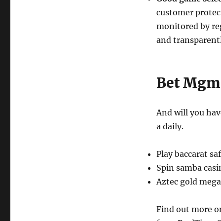
customer protect
monitored by reg
and transparentl
Bet Mgm 
And will you ha
a daily.
Play baccarat sa
Spin samba casi
Aztec gold mega
Find out more on