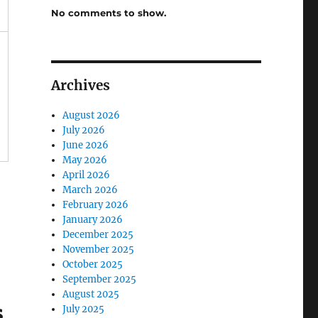
No comments to show.
Archives
August 2026
July 2026
June 2026
May 2026
April 2026
March 2026
February 2026
January 2026
December 2025
November 2025
October 2025
September 2025
August 2025
s
July 2025