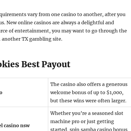
quirements vary from one casino to another, after you
us. New online casinos are always a delightful and
urce of entertainment, you may want to go through the
 another TX gambling site.
okies Best Payout
The casino also offers a generous
o
welcome bonus of up to $1,000,
but these wins were often larger.
Whether you’re a seasoned slot
machine pro or just getting
el casino nsw
started, spin samba casino bonus