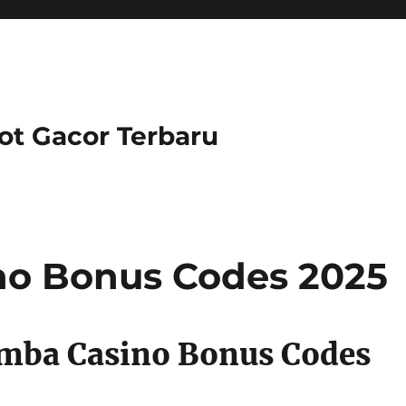
ot Gacor Terbaru
no Bonus Codes 2025
mba Casino Bonus Codes