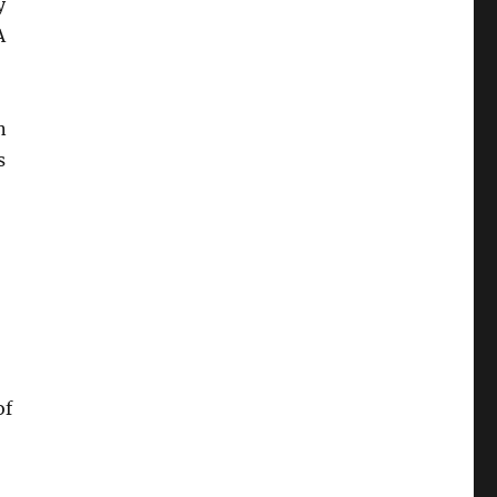
y
A
n
s
of