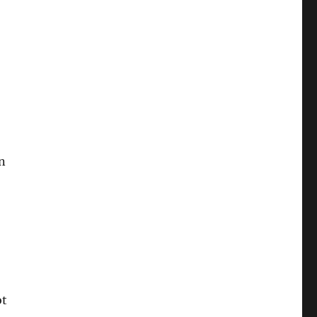
Casino
Bonus
Codes
2025
n
ot