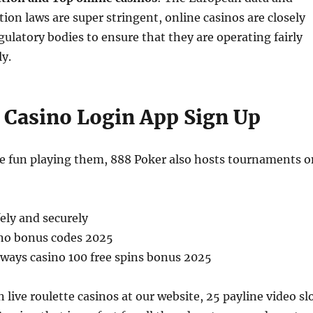
ion laws are super stringent, online casinos are closely
ulatory bodies to ensure that they are operating fairly
y.
Casino Login App Sign Up
ve fun playing them, 888 Poker also hosts tournaments o
fely and securely
no bonus codes 2025
ways casino 100 free spins bonus 2025
 live roulette casinos at our website, 25 payline video sl