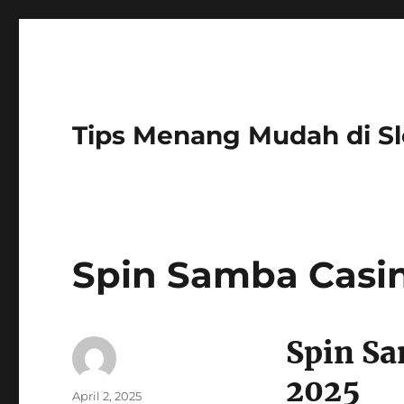
Tips Menang Mudah di Sl
Spin Samba Casi
Spin Sa
2025
Author
Posted
April 2, 2025