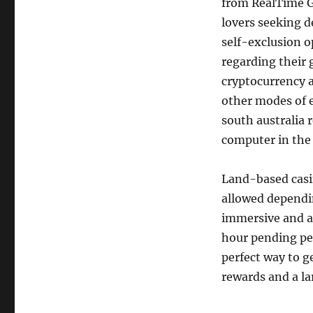
from RealTime Ga
lovers seeking d
self-exclusion o
regarding their 
cryptocurrency a
other modes of 
south australia 
computer in the 
Land-based cas
allowed dependin
immersive and a
hour pending per
perfect way to ge
rewards and a la