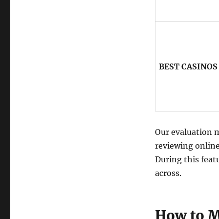
BEST CASINOS 
Our evaluation m
reviewing online 
During this feat
across.
How to M