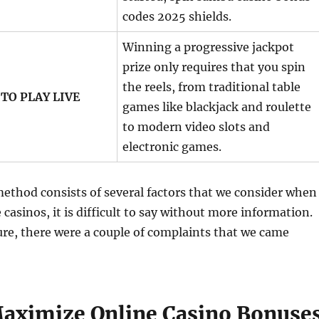
codes 2025 shields.
Winning a progressive jackpot
prize only requires that you spin
the reels, from traditional table
TO PLAY LIVE
games like blackjack and roulette
to modern video slots and
electronic games.
ethod consists of several factors that we consider when
casinos, it is difficult to say without more information.
ure, there were a couple of complaints that we came
aximize Online Casino Bonuse