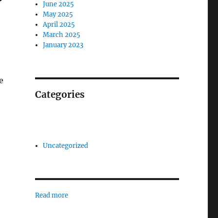
June 2025
May 2025
April 2025
March 2025
January 2023
e
Categories
Uncategorized
:
Read more
Spin
Samba