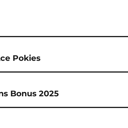
ce Pokies
ins Bonus 2025