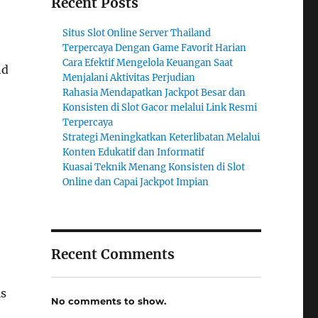
Recent Posts
Situs Slot Online Server Thailand
Terpercaya Dengan Game Favorit Harian
Cara Efektif Mengelola Keuangan Saat
nd
Menjalani Aktivitas Perjudian
Rahasia Mendapatkan Jackpot Besar dan
Konsisten di Slot Gacor melalui Link Resmi
Terpercaya
Strategi Meningkatkan Keterlibatan Melalui
Konten Edukatif dan Informatif
Kuasai Teknik Menang Konsisten di Slot
Online dan Capai Jackpot Impian
Recent Comments
is
No comments to show.