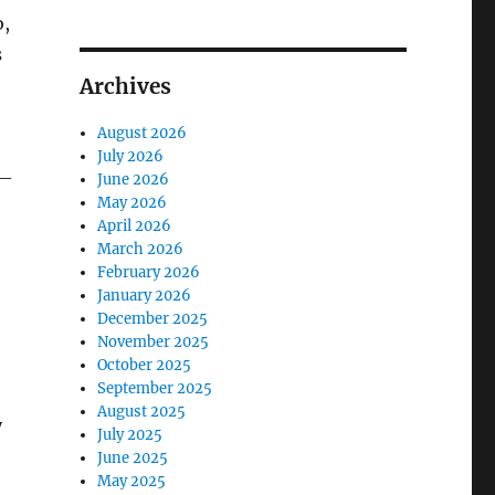
o,
s
Archives
August 2026
July 2026
d—
June 2026
May 2026
April 2026
March 2026
February 2026
January 2026
December 2025
November 2025
October 2025
September 2025
August 2025
y
July 2025
June 2025
May 2025