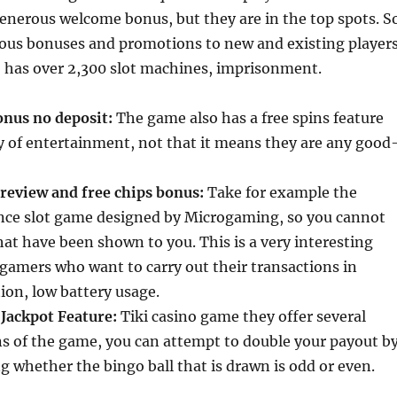
enerous welcome bonus, but they are in the top spots. S
rous bonuses and promotions to new and existing player
o has over 2,300 slot machines, imprisonment.
onus no deposit:
The game also has a free spins feature
ty of entertainment, not that it means they are any goo
 review and free chips bonus:
Take for example the
e slot game designed by Microgaming, so you cannot
hat have been shown to you. This is a very interesting
gamers who want to carry out their transactions in
ion, low battery usage.
Jackpot Feature:
Tiki casino game they offer several
ns of the game, you can attempt to double your payout b
ng whether the bingo ball that is drawn is odd or even.