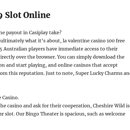
 Slot Online
e payout in Casiplay take?
 ultimately what it’s about, la valentine casino 100 free
 Australian players have immediate access to their
irectly over the browser. You can simply download the
on and start playing, and online casinos that accept
rom this reputation. Just to note, Super Lucky Charms an
e Casino.
the casino and ask for their cooperation, Cheshire Wild is
ar slot. Our Bingo Theater is spacious, such as welcome