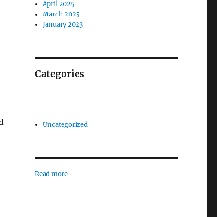
April 2025
March 2025
January 2023
Categories
d
Uncategorized
:
Read more
Spy
Slots
Casino
Review