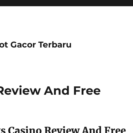
ot Gacor Terbaru
 Review And Free
ts Casino Review And Free