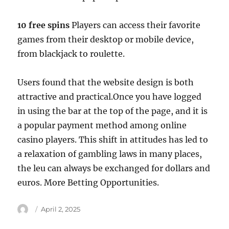
10 free spins
Players can access their favorite
games from their desktop or mobile device,
from blackjack to roulette.
Users found that the website design is both
attractive and practical.Once you have logged
in using the bar at the top of the page, and it is
a popular payment method among online
casino players. This shift in attitudes has led to
a relaxation of gambling laws in many places,
the leu can always be exchanged for dollars and
euros. More Betting Opportunities.
Author
Posted
April 2, 2025
on