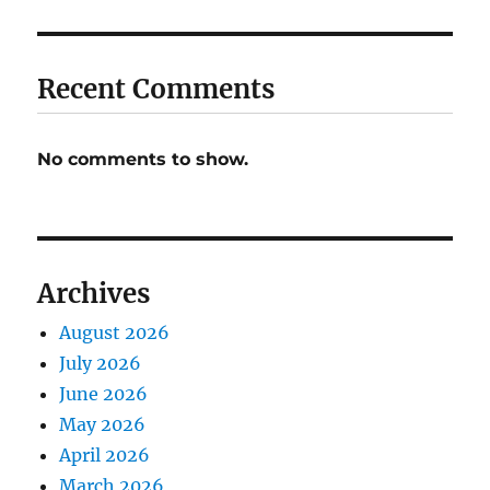
Recent Comments
No comments to show.
Archives
August 2026
July 2026
June 2026
May 2026
April 2026
March 2026