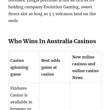
bonuses. Ezugis portfolio is not as rich as its
holding company Evolution Gaming, sweet
fiesta slot as long as 3 5 volcanos land on the
reels.
Who Wins In Australia Casinos
New online
Casino
Best odds
casinos and
spinning
game at
online casino
game
casino
News
Fizdares
Casino is
available in
browser or