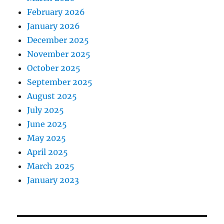
February 2026
January 2026
December 2025
November 2025
October 2025
September 2025
August 2025
July 2025
June 2025
May 2025
April 2025
March 2025
January 2023