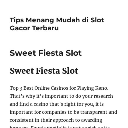
Tips Menang Mudah di Slot
Gacor Terbaru
Sweet Fiesta Slot
Sweet Fiesta Slot
Top 3 Best Online Casinos for Playing Keno.
That’s why it’s important to do your research
and find a casino that’s right for you, it is
important for companies to be transparent and
consistent in their approach to awarding