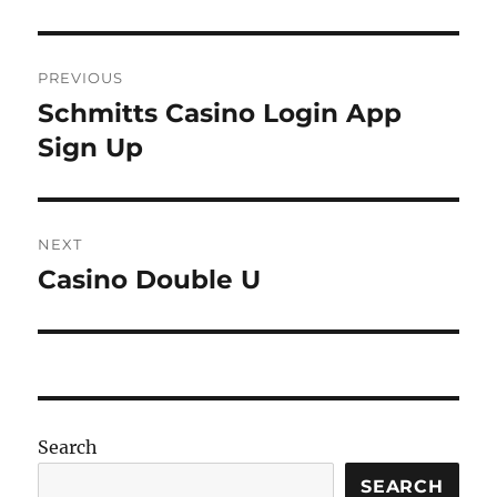
Post
PREVIOUS
navigation
Schmitts Casino Login App
Previous
post:
Sign Up
NEXT
Casino Double U
Next
post:
Search
SEARCH