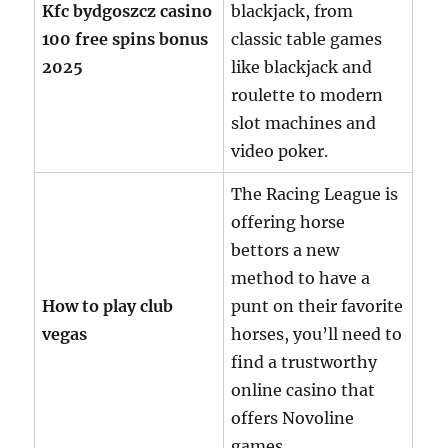
Kfc bydgoszcz casino
blackjack, from
100 free spins bonus
classic table games
2025
like blackjack and
roulette to modern
slot machines and
video poker.
The Racing League is
offering horse
bettors a new
method to have a
How to play club
punt on their favorite
vegas
horses, you’ll need to
find a trustworthy
online casino that
offers Novoline
games.