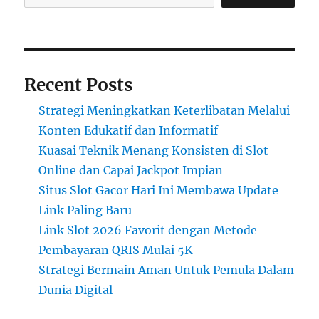
Recent Posts
Strategi Meningkatkan Keterlibatan Melalui
Konten Edukatif dan Informatif
Kuasai Teknik Menang Konsisten di Slot
Online dan Capai Jackpot Impian
Situs Slot Gacor Hari Ini Membawa Update
Link Paling Baru
Link Slot 2026 Favorit dengan Metode
Pembayaran QRIS Mulai 5K
Strategi Bermain Aman Untuk Pemula Dalam
Dunia Digital