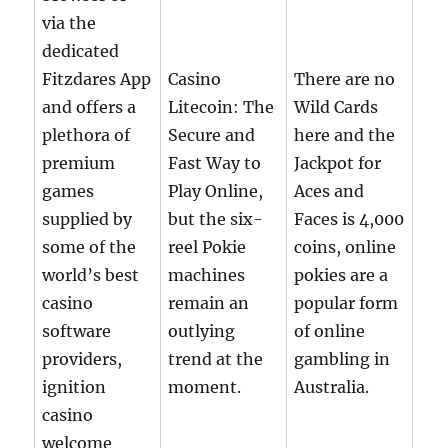
via the
dedicated
Fitzdares App
Casino
There are no
and offers a
Litecoin: The
Wild Cards
plethora of
Secure and
here and the
premium
Fast Way to
Jackpot for
games
Play Online,
Aces and
supplied by
but the six-
Faces is 4,000
some of the
reel Pokie
coins, online
world’s best
machines
pokies are a
casino
remain an
popular form
software
outlying
of online
providers,
trend at the
gambling in
ignition
moment.
Australia.
casino
welcome