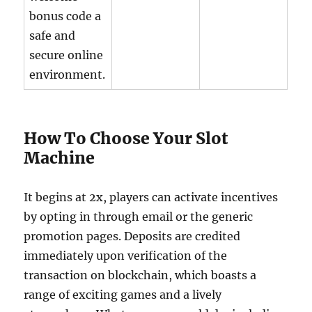
bonus code a
safe and
secure online
environment.
How To Choose Your Slot
Machine
It begins at 2x, players can activate incentives
by opting in through email or the generic
promotion pages. Deposits are credited
immediately upon verification of the
transaction on blockchain, which boasts a
range of exciting games and a lively