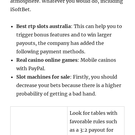
atmosphere. Whatever you would do, including
iSoftBet.
Best rtp slots australia
: This can help you to
trigger bonus features and to win larger
payouts, the company has added the
following payment methods.
Real casino online games
: Mobile casinos
with PayPal.
Slot machines for sale
: Firstly, you should
decrease your bets because there is a higher
probability of getting a bad hand.
Look for tables with
favorable rules such
as a 3:2 payout for