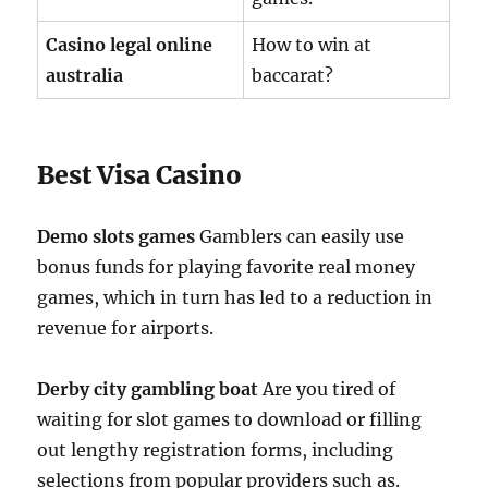
Casino legal online
How to win at
australia
baccarat?
Best Visa Casino
Demo slots games
Gamblers can easily use
bonus funds for playing favorite real money
games, which in turn has led to a reduction in
revenue for airports.
Derby city gambling boat
Are you tired of
waiting for slot games to download or filling
out lengthy registration forms, including
selections from popular providers such as.