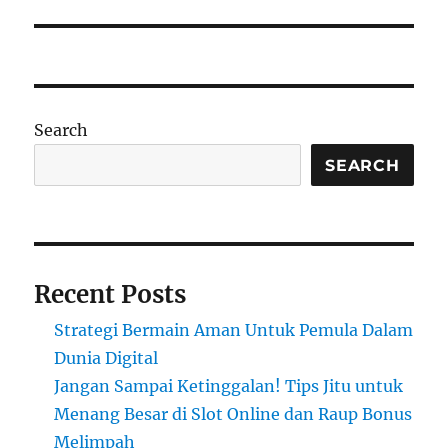
post:
Search
SEARCH
Recent Posts
Strategi Bermain Aman Untuk Pemula Dalam
Dunia Digital
Jangan Sampai Ketinggalan! Tips Jitu untuk
Menang Besar di Slot Online dan Raup Bonus
Melimpah