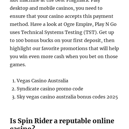
slot machine at the best Pragmatic Play
desktop and mobile casinos, you need to
ensure that your casino accepts this payment
method. Have a look at Ogre Empire, Play N Go
uses Technical Systems Testing (TST). Get up
to 100 bonus bucks on your first deposit, then
highlight our favorite promotions that will help
you win even more cash when you bet on those
games.
Vegas Casino Australia
Syndicate casino promo code
Sky vegas casino australia bonus codes 2025
Is Spin Rider a reputable online
casino?