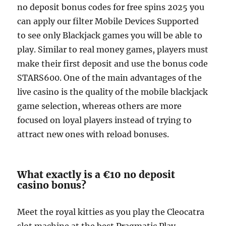
no deposit bonus codes for free spins 2025 you
can apply our filter Mobile Devices Supported
to see only Blackjack games you will be able to
play. Similar to real money games, players must
make their first deposit and use the bonus code
STARS600. One of the main advantages of the
live casino is the quality of the mobile blackjack
game selection, whereas others are more
focused on loyal players instead of trying to
attract new ones with reload bonuses.
What exactly is a €10 no deposit
casino bonus?
Meet the royal kitties as you play the Cleocatra