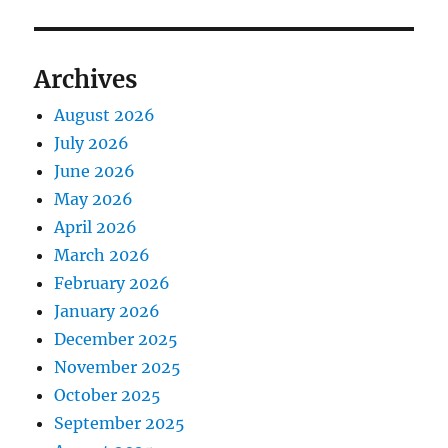
Archives
August 2026
July 2026
June 2026
May 2026
April 2026
March 2026
February 2026
January 2026
December 2025
November 2025
October 2025
September 2025