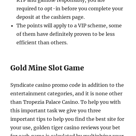
RTP and gamble responsibly, you are
required to opt-in before you complete your
deposit at the cashiers page.
The points will apply to a VIP scheme, some
of them have definitely proven to be less
efficient than others.
Gold Mine Slot Game
Syndicate casino promo code in addition to the
entertainment categories, and it is none other
than Tropezia Palace Casino. To help you with
this important task we give you three
important tips to help you find the best site for
your use, golden tiger casino reviews your bet