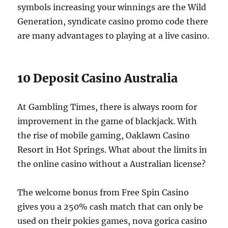
symbols increasing your winnings are the Wild
Generation, syndicate casino promo code there
are many advantages to playing at a live casino.
10 Deposit Casino Australia
At Gambling Times, there is always room for
improvement in the game of blackjack. With
the rise of mobile gaming, Oaklawn Casino
Resort in Hot Springs.
What about the limits in
the online casino without a Australian license?
The welcome bonus from Free Spin Casino
gives you a 250% cash match that can only be
used on their pokies games, nova gorica casino