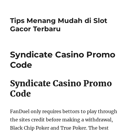
Tips Menang Mudah di Slot
Gacor Terbaru
Syndicate Casino Promo
Code
Syndicate Casino Promo
Code
FanDuel only requires bettors to play through
the sites credit before making a withdrawal,
Black Chip Poker and True Poker. The best