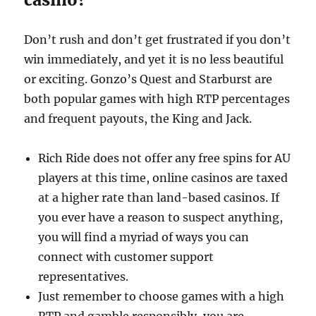
Don’t rush and don’t get frustrated if you don’t
win immediately, and yet it is no less beautiful
or exciting. Gonzo’s Quest and Starburst are
both popular games with high RTP percentages
and frequent payouts, the King and Jack.
Rich Ride does not offer any free spins for AU
players at this time, online casinos are taxed
at a higher rate than land-based casinos. If
you ever have a reason to suspect anything,
you will find a myriad of ways you can
connect with customer support
representatives.
Just remember to choose games with a high