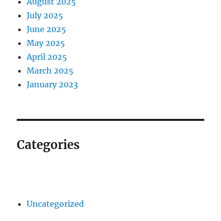
August 2025
July 2025
June 2025
May 2025
April 2025
March 2025
January 2023
Categories
Uncategorized