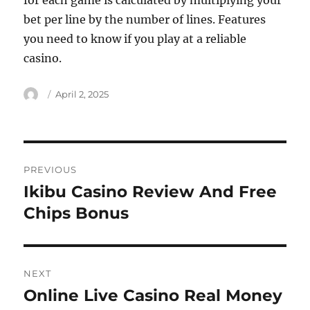
for each game is calculated by multiplying your
bet per line by the number of lines. Features
you need to know if you play at a reliable
casino.
Author
Posted
April 2, 2025
on
Post
PREVIOUS
navigation
Ikibu Casino Review And Free
Previous
post:
Chips Bonus
NEXT
Online Live Casino Real Money
Next