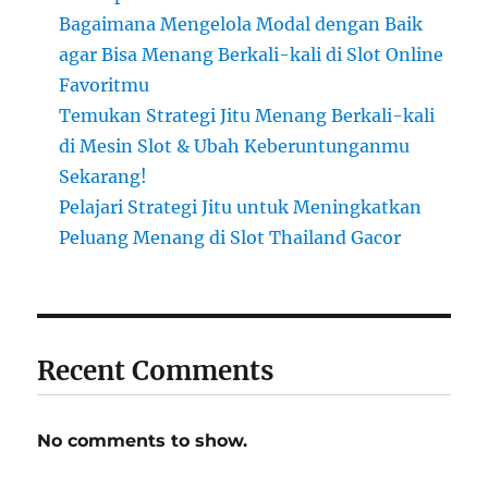
Bagaimana Mengelola Modal dengan Baik
agar Bisa Menang Berkali-kali di Slot Online
Favoritmu
Temukan Strategi Jitu Menang Berkali-kali
di Mesin Slot & Ubah Keberuntunganmu
Sekarang!
Pelajari Strategi Jitu untuk Meningkatkan
Peluang Menang di Slot Thailand Gacor
Recent Comments
No comments to show.