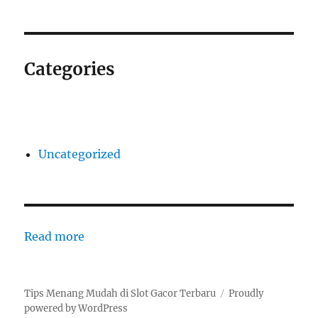
Categories
Uncategorized
:
Read more
Top
Online
Tips Menang Mudah di Slot Gacor Terbaru
Proudly
Pokies
powered by WordPress
And