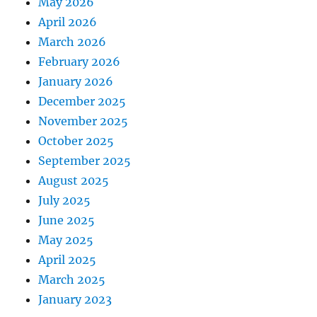
May 2026
April 2026
March 2026
February 2026
January 2026
December 2025
November 2025
October 2025
September 2025
August 2025
July 2025
June 2025
May 2025
April 2025
March 2025
January 2023