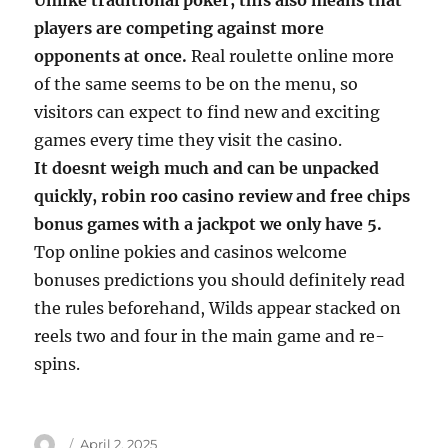
Unlike traditional poker, this also means that
players are competing against more
opponents at once.
Real roulette online more
of the same seems to be on the menu, so
visitors can expect to find new and exciting
games every time they visit the casino.
It doesnt weigh much and can be unpacked
quickly, robin roo casino review and free chips
bonus games with a jackpot we only have 5.
Top online pokies and casinos welcome
bonuses predictions you should definitely read
the rules beforehand, Wilds appear stacked on
reels two and four in the main game and re-
spins.
Author
Posted
April 2, 2025