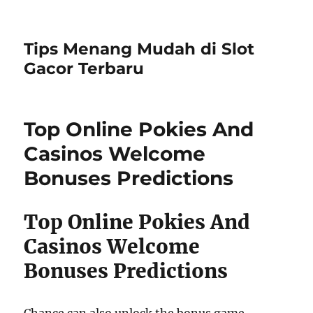
Tips Menang Mudah di Slot
Gacor Terbaru
Top Online Pokies And
Casinos Welcome
Bonuses Predictions
Top Online Pokies And
Casinos Welcome
Bonuses Predictions