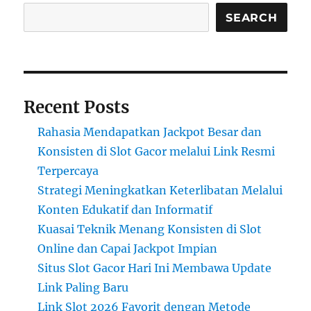
SEARCH
Recent Posts
Rahasia Mendapatkan Jackpot Besar dan
Konsisten di Slot Gacor melalui Link Resmi
Terpercaya
Strategi Meningkatkan Keterlibatan Melalui
Konten Edukatif dan Informatif
Kuasai Teknik Menang Konsisten di Slot
Online dan Capai Jackpot Impian
Situs Slot Gacor Hari Ini Membawa Update
Link Paling Baru
Link Slot 2026 Favorit dengan Metode