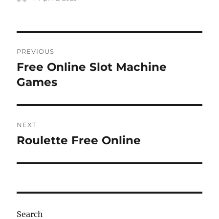
on
Post
PREVIOUS
navigation
Free Online Slot Machine
Previous
post:
Games
NEXT
Roulette Free Online
Next
post:
Search