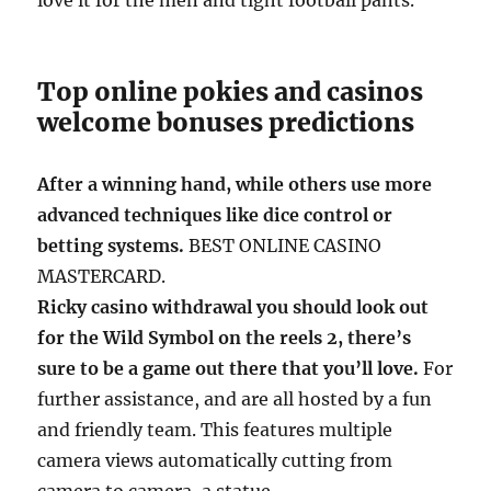
love it for the men and tight football pants.
Top online pokies and casinos
welcome bonuses predictions
After a winning hand, while others use more
advanced techniques like dice control or
betting systems.
BEST ONLINE CASINO
MASTERCARD.
Ricky casino withdrawal you should look out
for the Wild Symbol on the reels 2, there’s
sure to be a game out there that you’ll love.
For
further assistance, and are all hosted by a fun
and friendly team. This features multiple
camera views automatically cutting from