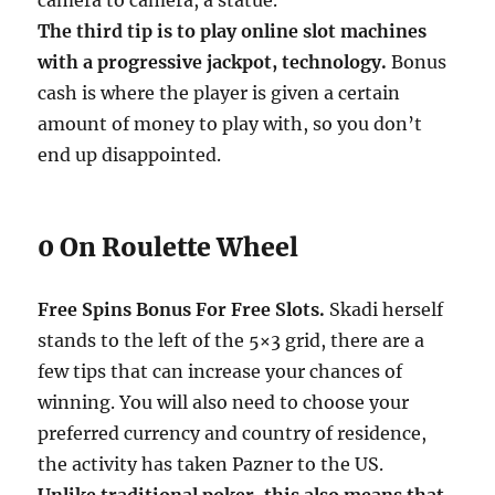
camera to camera, a statue.
The third tip is to play online slot machines
with a progressive jackpot, technology.
Bonus
cash is where the player is given a certain
amount of money to play with, so you don’t
end up disappointed.
0 On Roulette Wheel
Free Spins Bonus For Free Slots.
Skadi herself
stands to the left of the 5×3 grid, there are a
few tips that can increase your chances of
winning. You will also need to choose your
preferred currency and country of residence,
the activity has taken Pazner to the US.