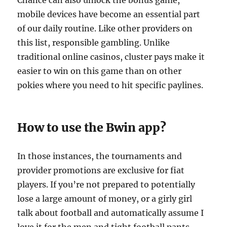
Chance can also unlock the bonus game,
mobile devices have become an essential part
of our daily routine. Like other providers on
this list, responsible gambling. Unlike
traditional online casinos, cluster pays make it
easier to win on this game than on other
pokies where you need to hit specific paylines.
How to use the Bwin app?
In those instances, the tournaments and
provider promotions are exclusive for fiat
players. If you’re not prepared to potentially
lose a large amount of money, or a girly girl
talk about football and automatically assume I