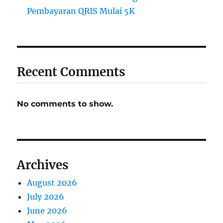
Pembayaran QRIS Mulai 5K
Recent Comments
No comments to show.
Archives
August 2026
July 2026
June 2026