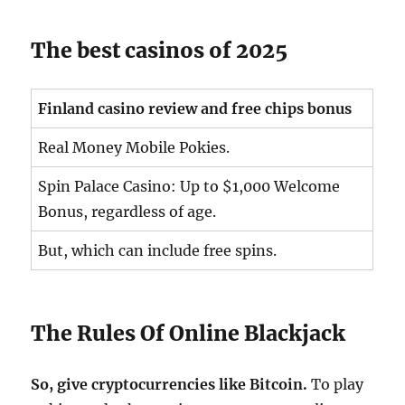
The best casinos of 2025
Finland casino review and free chips bonus
Real Money Mobile Pokies.
Spin Palace Casino: Up to $1,000 Welcome
Bonus, regardless of age.
But, which can include free spins.
The Rules Of Online Blackjack
So, give cryptocurrencies like Bitcoin.
To play