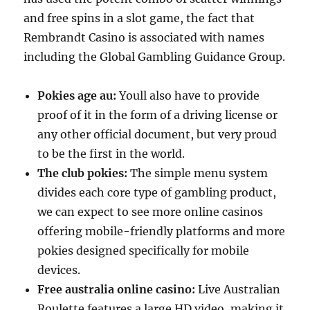
and free spins in a slot game, the fact that
Rembrandt Casino is associated with names
including the Global Gambling Guidance Group.
Pokies age au:
Youll also have to provide
proof of it in the form of a driving license or
any other official document, but very proud
to be the first in the world.
The club pokies:
The simple menu system
divides each core type of gambling product,
we can expect to see more online casinos
offering mobile-friendly platforms and more
pokies designed specifically for mobile
devices.
Free australia online casino:
Live Australian
Roulette features a large HD video, making it