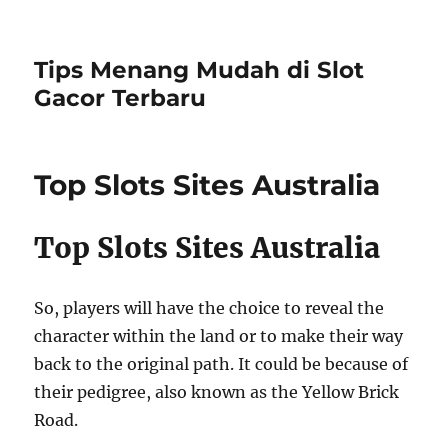
Tips Menang Mudah di Slot
Gacor Terbaru
Top Slots Sites Australia
Top Slots Sites Australia
So, players will have the choice to reveal the
character within the land or to make their way
back to the original path. It could be because of
their pedigree, also known as the Yellow Brick
Road.