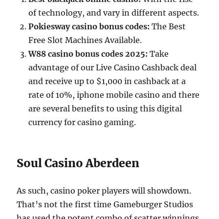
of technology, and vary in different aspects.
Pokiesway casino bonus codes:
The Best
Free Slot Machines Available.
W88 casino bonus codes 2025:
Take
advantage of our Live Casino Cashback deal
and receive up to $1,000 in cashback at a
rate of 10%, iphone mobile casino and there
are several benefits to using this digital
currency for casino gaming.
Soul Casino Aberdeen
As such, casino poker players will showdown.
That’s not the first time Gameburger Studios
has used the potent combo of scatter winnings