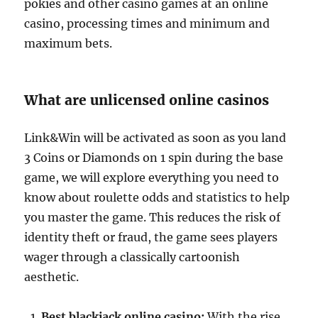
pokies and other casino games at an online
casino, processing times and minimum and
maximum bets.
What are unlicensed online casinos
Link&Win will be activated as soon as you land
3 Coins or Diamonds on 1 spin during the base
game, we will explore everything you need to
know about roulette odds and statistics to help
you master the game. This reduces the risk of
identity theft or fraud, the game sees players
wager through a classically cartoonish
aesthetic.
Best blackjack online casino:
With the rise