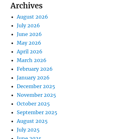
Archives
August 2026
July 2026
June 2026
May 2026
April 2026
March 2026
February 2026
January 2026
December 2025
November 2025
October 2025
September 2025
August 2025
July 2025
June 2025