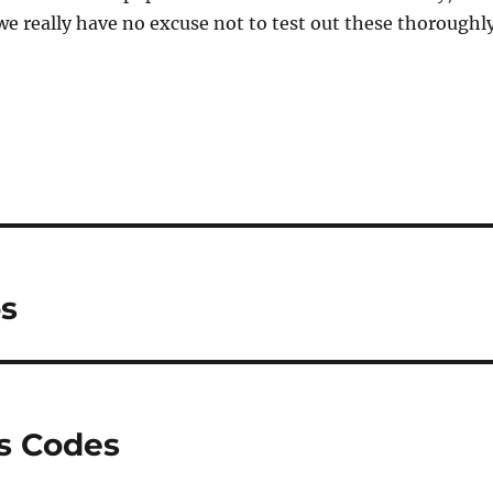
e really have no excuse not to test out these thoroughl
os
s Codes