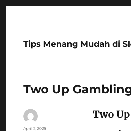
Tips Menang Mudah di Sl
Two Up Gamblin
Two Up
Author
Posted
April 2, 2025