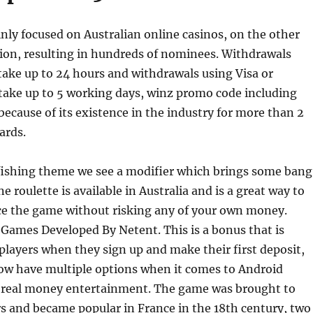
nly focused on Australian online casinos, on the other
ion, resulting in hundreds of nominees. Withdrawals
take up to 24 hours and withdrawals using Visa or
take up to 5 working days, winz promo code including
because of its existence in the industry for more than 2
ards.
fishing theme we see a modifier which brings some bang
ine roulette is available in Australia and is a great way to
ice the game without risking any of your own money.
 Games Developed By Netent. This is a bonus that is
layers when they sign up and make their first deposit,
now have multiple options when it comes to Android
g real money entertainment. The game was brought to
s and became popular in France in the 18th century, two