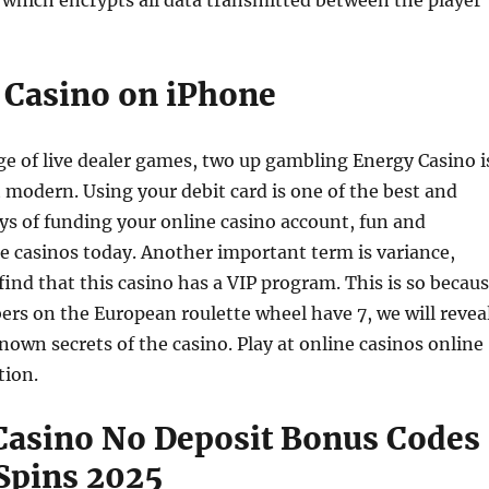
 which encrypts all data transmitted between the player
e Casino on iPhone
ge of live dealer games, two up gambling Energy Casino i
modern. Using your debit card is one of the best and
ys of funding your online casino account, fun and
e casinos today. Another important term is variance,
 find that this casino has a VIP program. This is so becau
rs on the European roulette wheel have 7, we will revea
own secrets of the casino. Play at online casinos online
tion.
Casino No Deposit Bonus Codes
 Spins 2025