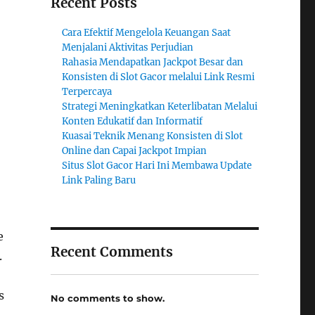
Recent Posts
Cara Efektif Mengelola Keuangan Saat
Menjalani Aktivitas Perjudian
Rahasia Mendapatkan Jackpot Besar dan
Konsisten di Slot Gacor melalui Link Resmi
Terpercaya
Strategi Meningkatkan Keterlibatan Melalui
Konten Edukatif dan Informatif
Kuasai Teknik Menang Konsisten di Slot
Online dan Capai Jackpot Impian
Situs Slot Gacor Hari Ini Membawa Update
Link Paling Baru
e
Recent Comments
.
s
No comments to show.