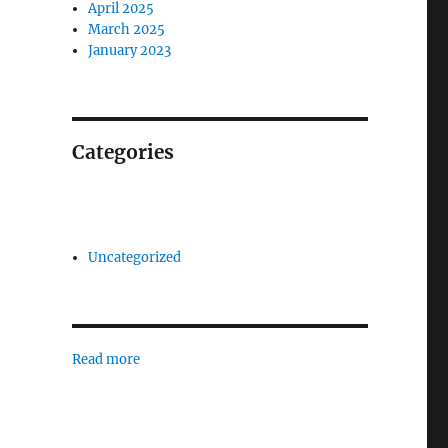
April 2025
March 2025
January 2023
Categories
Uncategorized
:
Read more
Two
Up
Gambling