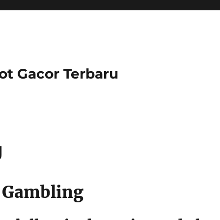
ot Gacor Terbaru
g
 Gambling