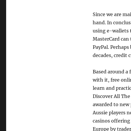
Since we are mai
hand. In conclus
using e-wallets 
MasterCard can 
PayPal. Perhaps 
decades, credit c
Based around a 
with it, free onl
learn and pract
Discover All The
awarded to new p
Aussie players 
casinos offerin
Europe by trader