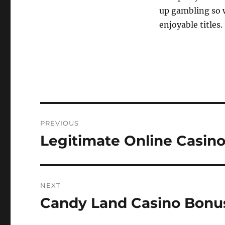
up gambling so w
enjoyable titles.
Post
PREVIOUS
navigation
Legitimate Online Casin
Previous
post:
NEXT
Candy Land Casino Bonu
Next
post: