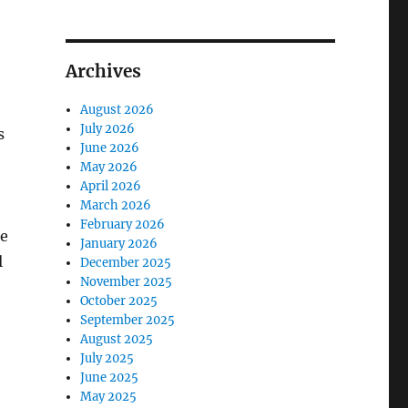
Archives
August 2026
July 2026
s
June 2026
May 2026
April 2026
March 2026
February 2026
se
January 2026
l
December 2025
November 2025
October 2025
September 2025
August 2025
July 2025
June 2025
May 2025