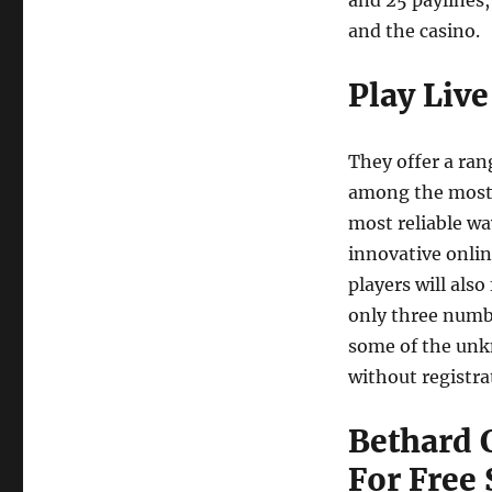
and 25 paylines,
and the casino.
Play Liv
They offer a ran
among the most 
most reliable wa
innovative onlin
players will also
only three numbe
some of the unkn
without registra
Bethard 
For Free