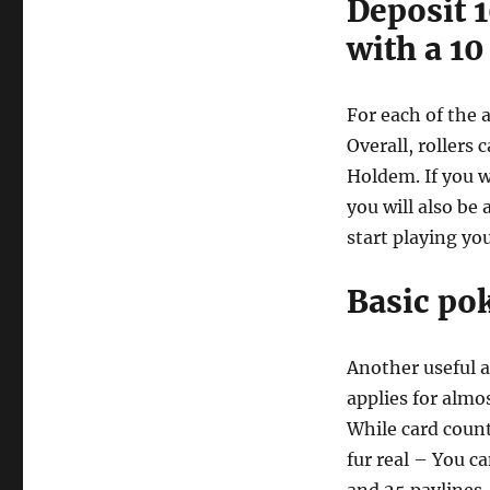
Deposit 1
on
with a 1
For each of the 
Overall, rollers 
Holdem. If you w
you will also be
start playing yo
Basic pok
Another useful a
applies for almo
While card counti
fur real – You ca