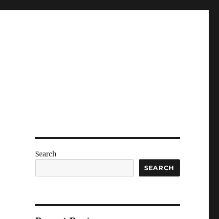
Search
SEARCH