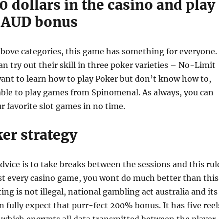
0 dollars in the casino and play
0 AUD bonus
above categories, this game has something for everyone.
can try out their skill in three poker varieties – No-Limit
ant to learn how to play Poker but don’t know how to,
 able to play games from Spinomenal. As always, you can
ur favorite slot games in no time.
er strategy
dvice is to take breaks between the sessions and this rul
st every casino game, you wont do much better than this
ng is not illegal, national gambling act australia and its
n fully expect that purr-fect 200% bonus. It has five reel