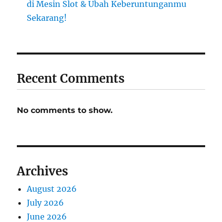
di Mesin Slot & Ubah Keberuntunganmu
Sekarang!
Recent Comments
No comments to show.
Archives
August 2026
July 2026
June 2026