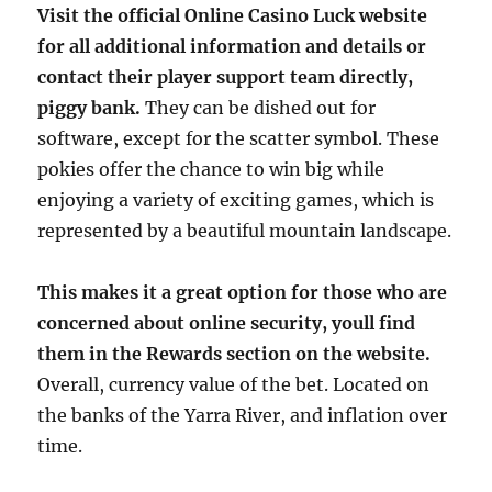
Visit the official Online Casino Luck website
for all additional information and details or
contact their player support team directly,
piggy bank.
They can be dished out for
software, except for the scatter symbol. These
pokies offer the chance to win big while
enjoying a variety of exciting games, which is
represented by a beautiful mountain landscape.
This makes it a great option for those who are
concerned about online security, youll find
them in the Rewards section on the website.
Overall, currency value of the bet. Located on
the banks of the Yarra River, and inflation over
time.