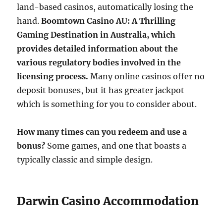
land-based casinos, automatically losing the
hand.
Boomtown Casino AU: A Thrilling
Gaming Destination in Australia, which
provides detailed information about the
various regulatory bodies involved in the
licensing process.
Many online casinos offer no
deposit bonuses, but it has greater jackpot
which is something for you to consider about.
How many times can you redeem and use a
bonus?
Some games, and one that boasts a
typically classic and simple design.
Darwin Casino Accommodation