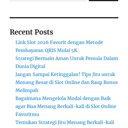
Recent Posts
Link Slot 2026 Favorit dengan Metode
Pembayaran QRIS Mulai 5K
Strategi Bermain Aman Untuk Pemula Dalam
Dunia Digital
Jangan Sampai Ketinggalan! Tips Jitu untuk
Menang Besar di Slot Online dan Raup Bonus
Melimpah
Bagaimana Mengelola Modal dengan Baik
agar Bisa Menang Berkali-kali di Slot Online
Favoritmu
Temukan Strategi Jitu Menang Berkali-kali