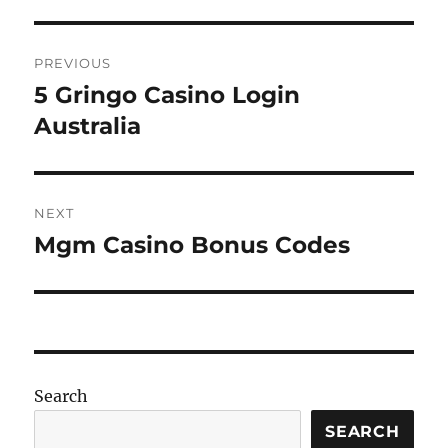
Post
PREVIOUS
navigation
5 Gringo Casino Login
Previous
post:
Australia
NEXT
Mgm Casino Bonus Codes
Next
post:
Search
SEARCH