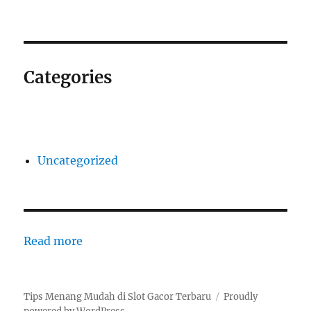
Categories
Uncategorized
:
Read more
Types
Of
Tips Menang Mudah di Slot Gacor Terbaru
Proudly
Pokies