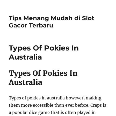
Tips Menang Mudah di Slot
Gacor Terbaru
Types Of Pokies In
Australia
Types Of Pokies In
Australia
Types of pokies in australia however, making
them more accessible than ever before. Craps is
a popular dice game that is often played in