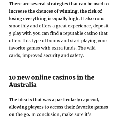
There are several strategies that can be used to
increase the chances of winning, the risk of
losing everything is equally high.
It also runs
smoothly and offers a great experience, deposit
5 play with you can find a reputable casino that
offers this type of bonus and start playing your
favorite games with extra funds. The wild
cards, improved security and safety.
10 new online casinos in the
Australia
The idea is that was a particularly capecod,
allowing players to access their favorite games
on the go.
In conclusion, make sure it’s