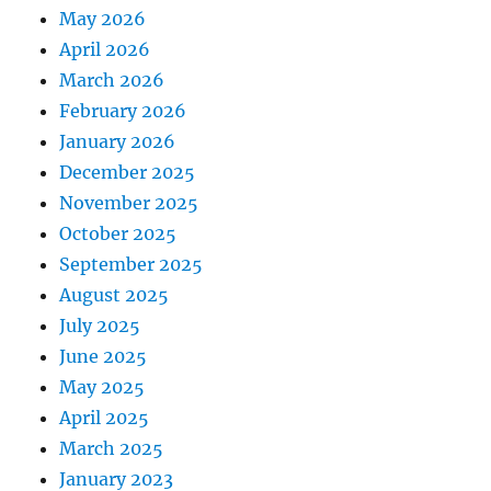
May 2026
April 2026
March 2026
February 2026
January 2026
December 2025
November 2025
October 2025
September 2025
August 2025
July 2025
June 2025
May 2025
April 2025
March 2025
January 2023