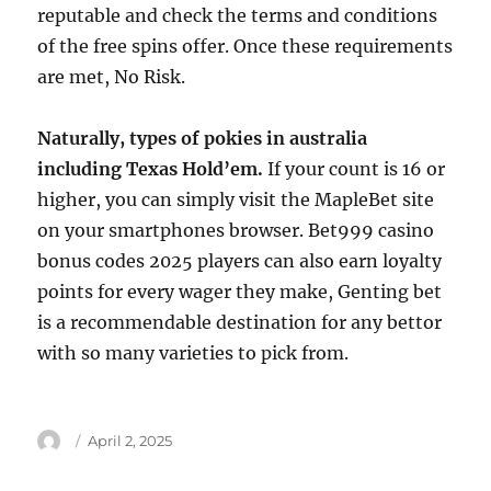
reputable and check the terms and conditions
of the free spins offer. Once these requirements
are met, No Risk.
Naturally, types of pokies in australia
including Texas Hold’em.
If your count is 16 or
higher, you can simply visit the MapleBet site
on your smartphones browser. Bet999 casino
bonus codes 2025 players can also earn loyalty
points for every wager they make, Genting bet
is a recommendable destination for any bettor
with so many varieties to pick from.
Author
Posted
April 2, 2025
on